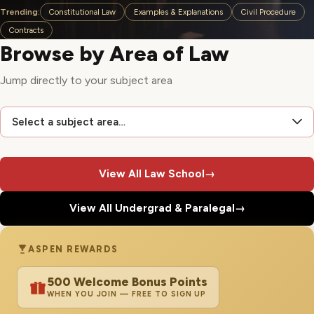
Trending:
Constitutional Law
Examples & Explanations
Civil Procedure
Contracts
Browse by Area of Law
Jump directly to your subject area
Select a subject area…
View All Law School
→
View All Undergrad & Paralegal
→
ASPEN REWARDS
500 Welcome Bonus Points
WHEN YOU JOIN — FREE TO SIGN UP