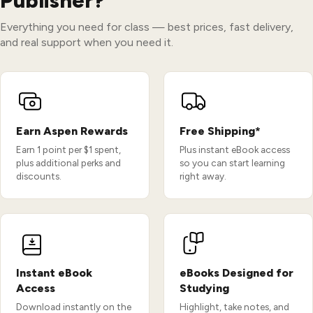
Publisher?
Everything you need for class — best prices, fast delivery,
and real support when you need it.
Earn Aspen Rewards
Free Shipping*
Earn 1 point per $1 spent,
Plus instant eBook access
plus additional perks and
so you can start learning
discounts.
right away.
Instant eBook
eBooks Designed for
Access
Studying
Download instantly on the
Highlight, take notes, and