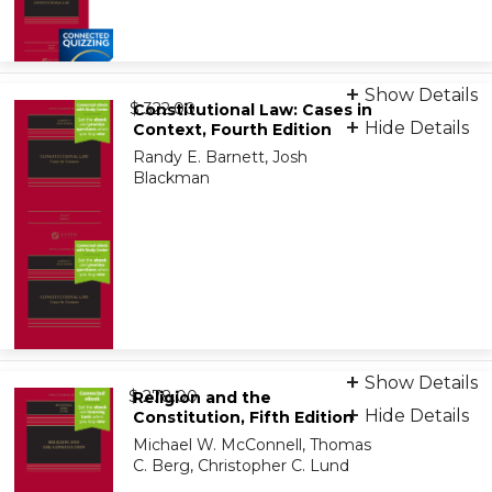
Bundle: Print + eBook + Learning Assessment
Show Details
from
9798889065678
$ 322.00
Constitutional Law: Cases in
Hide Details
Context, Fourth Edition
Randy E. Barnett, Josh
Bundle: eBook + Learning Assessment
Blackman
9798889069072
Print + eBook
Show Details
from
9781543838787
$ 278.00
Religion and the
Hide Details
Constitution, Fifth Edition
Michael W. McConnell, Thomas
On-Demand Print Companion
C. Berg, Christopher C. Lund
9798886147223