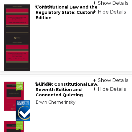
Print + eBook
Show Details
from
9781543857634
$ 278.00
Constitutional Law and the
Hide Details
Regulatory State: Custom
Edition
eBook
9798886143997
Print
Show Details
from
9798892072809
$ 191.00
Bundle: Constitutional Law,
Hide Details
Seventh Edition and
Connected Quizzing
Erwin Chemerinsky