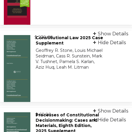
Print + eBook
Show Details
from
9781543838558
$ 278.00
Constitutional Law 2025 Case
Hide Details
Supplement
Geoffrey R. Stone, Louis Michael
On-Demand Print Companion
Seidman, Cass R. Sunstein, Mark
9798886148015
V. Tushnet, Pamela S. Karlan,
Aziz Huq, Leah M. Litman
eBook
Show Details
from
9798894106687
$ 60.00
Processes of Constitutional
Hide Details
Decisionmaking: Cases and
Materials, Eighth Edition,
On-Demand Print Companion
2025 Supplement