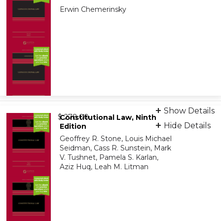
Erwin Chemerinsky
Print + eBook
Show Details
from
9798886144574
$ 278.00
Constitutional Law, Ninth
Hide Details
Edition
Geoffrey R. Stone, Louis Michael
Audiobook
Seidman, Cass R. Sunstein, Mark
9798894115191
V. Tushnet, Pamela S. Karlan,
Aziz Huq, Leah M. Litman