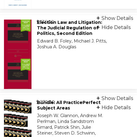
Print + eBook
Show Details
from
9781543839029
$ 136.00
Election Law and Litigation:
Hide Details
The Judicial Regulation of
Politics, Second Edition
On-Demand Print Companion
Edward B. Foley, Michael J. Pitts,
9798886147759
Joshua A. Douglas
Print + eBook
Show Details
from
9781454892700
$ 272.00
Bundle: All PracticePerfect
Hide Details
Subject Areas
Joseph W. Glannon, Andrew M.
On-Demand Print Companion
Perlman, Linda Sandstrom
9798886147247
Simard, Patrick Shin, Julie
Steiner, Steven D. Schwinn,