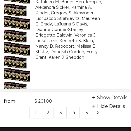
Kathleen M. Burch, Ben Templin,
Alexandra Sickler, Kamina A.
Pinder, Gregory S. Alexander,
Lior Jacob Strahilevitz, Maureen
E. Brady, LaJuana S Davis,
Dionne Gonder-Stanley,
Bridgette Baldwin, Veronica J.
Finkelstein, Kenneth S. Klein,
Nancy B. Rapoport, Melissa B.
Shultz, Deborah Gordon, Emily
Grant, Karen J. Sneddon
Bundle: Video Learning
Show Details
from
9798894101040
$ 201.00
Hide Details
1
2
3
4
5