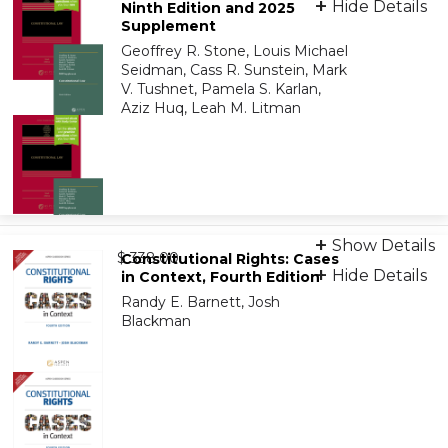
Hide Details
Ninth Edition and 2025
Supplement
eBook
Geoffrey R. Stone, Louis Michael
9798886141672
Seidman, Cass R. Sunstein, Mark
V. Tushnet, Pamela S. Karlan,
Aziz Huq, Leah M. Litman
Bundle: Print + eBook
Show Details
from
9798894116372
$ 338.00
Constitutional Rights: Cases
Hide Details
in Context, Fourth Edition
Randy E. Barnett, Josh
Bundle: eBook
Blackman
9798894116389