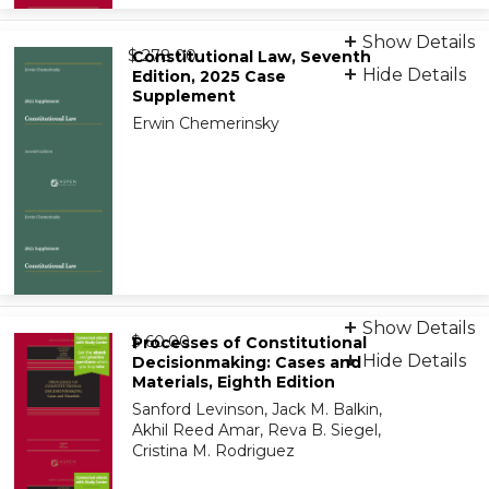
Print + eBook
Show Details
from
9781543838510
$ 278.00
Constitutional Law, Seventh
Hide Details
Edition, 2025 Case
Supplement
eBook
Erwin Chemerinsky
9798886144710
eBook
Show Details
from
9798894106731
$ 60.00
Processes of Constitutional
Hide Details
Decisionmaking: Cases and
Materials, Eighth Edition
On-Demand Print Companion
Sanford Levinson, Jack M. Balkin,
9798894106755
Akhil Reed Amar, Reva B. Siegel,
Cristina M. Rodriguez