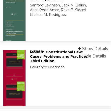
9798894106700
Sanford Levinson, Jack M. Balkin,
Akhil Reed Amar, Reva B. Siegel,
Cristina M. Rodriguez
eBook
Show Details
from
9798894107233
$ 60.00
Modern Constitutional Law:
Hide Details
Cases, Problems and Practice,
Third Edition
On-Demand Print Companion
Lawrence Friedman
9798894107257