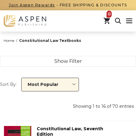
Join Aspen Rewards
- FREE SHIPPING & DISCOUNTS
items in car
Home
/
Constitutional Law Textbooks
Show Filter
Sort By:
Most Popular
Showing
1
to
16
of
70
entries
Constitutional Law, Seventh
Edition