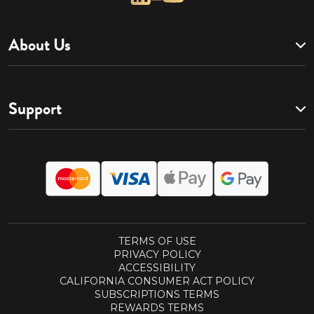
About Us
Support
TERMS OF USE
PRIVACY POLICY
ACCESSIBILITY
CALIFORNIA CONSUMER ACT POLICY
SUBSCRIPTIONS TERMS
REWARDS TERMS