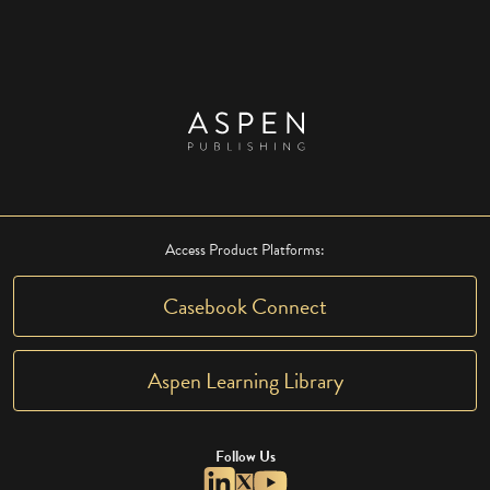
Access Product Platforms:
Casebook Connect
Aspen Learning Library
Follow Us