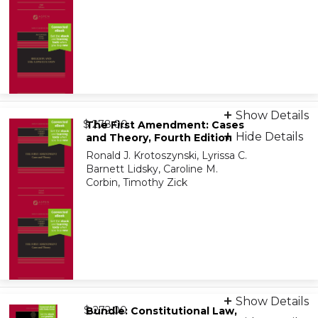
Print + eBook
Show Details
from
9781543804621
$ 278.00
The First Amendment: Cases
Hide Details
and Theory, Fourth Edition
Ronald J. Krotoszynski, Lyrissa C.
On-Demand Print Companion
Barnett Lidsky, Caroline M.
9798886148046
Corbin, Timothy Zick
Print + eBook
Show Details
from
9781543826685
$ 272.00
Bundle: Constitutional Law,