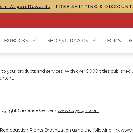
Join Aspen Rewards
- FREE SHIPPING & DISCOUNT
 TEXTBOOKS
SHOP STUDY AIDS
FOR STUDE
to your products and services. With over 5,000 titles published
ontent.
opyright Clearance Center’s
www.copyright.com
l Reproduction Rights Organization using the following link
www.i