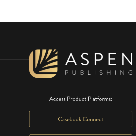
Access Product Platforms:
Casebook Connect