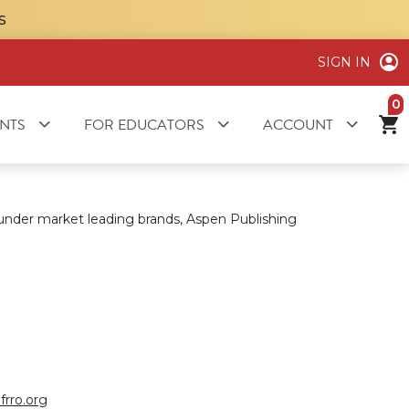
S
SIGN IN
it
NTS
FOR EDUCATORS
ACCOUNT
 under market leading brands, Aspen Publishing
frro.org