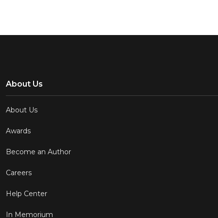
About Us
About Us
Awards
Become an Author
Careers
Help Center
In Memorium