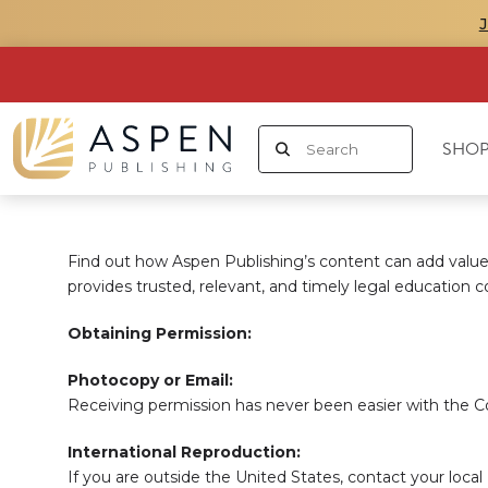
SHOP
Find out how Aspen Publishing’s content can add value 
provides trusted, relevant, and timely legal education c
Obtaining Permission:
Photocopy or Email:
Receiving permission has never been easier with the C
International Reproduction:
If you are outside the United States, contact your loca