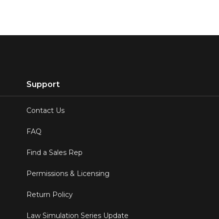
Support
Contact Us
FAQ
Find a Sales Rep
Permissions & Licensing
Return Policy
Law Simulation Series Update