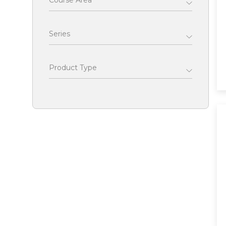
Course Area
Series
Product Type