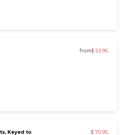
from
$ 53.95
ts, Keyed to
$ 70.95