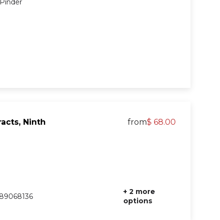
 Pinder
acts, Ninth
from
$ 68.00
+ 2 more
89068136
options