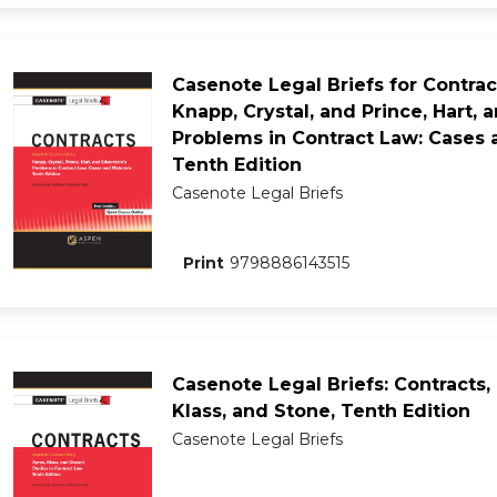
Casenote Legal Briefs for Contrac
Knapp, Crystal, and Prince, Hart, a
Problems in Contract Law: Cases a
Tenth Edition
Casenote Legal Briefs
Print
9798886143515
Casenote Legal Briefs: Contracts,
Klass, and Stone, Tenth Edition
Casenote Legal Briefs