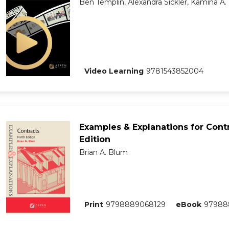
Ben Templin, Alexandra Sickler, Kamina A.
Video Learning
9781543852004
Examples & Explanations for Contr
Edition
Brian A. Blum
Print
9798889068129
eBook
97988