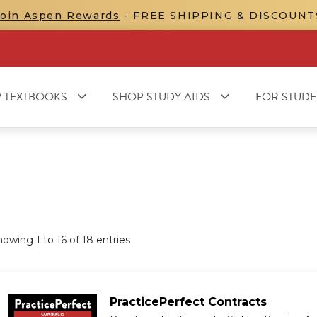
Join Aspen Rewards
- FREE SHIPPING & DISCOUNT
 TEXTBOOKS
SHOP STUDY AIDS
FOR STUDE
howing
1
to
16
of
18
entries
PracticePerfect Contracts