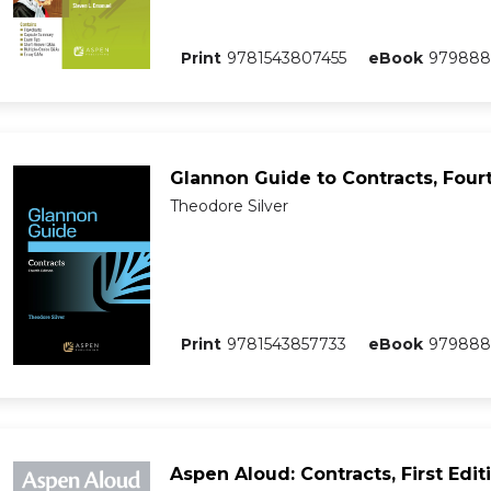
Print
9781543807455
eBook
979888
Glannon Guide to Contracts, Fourt
Theodore Silver
Print
9781543857733
eBook
979888
Aspen Aloud: Contracts, First Edit