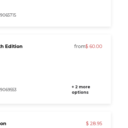
9065715
h Edition
from
$ 60.00
+ 2 more
9069553
options
ion
$ 28.95