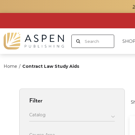
SHOP
Home
/
Contract Law Study Aids
Filter
S
Catalog