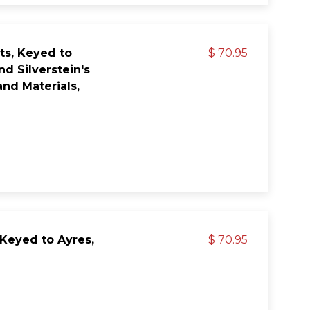
ts, Keyed to
$ 70.95
nd Silverstein's
nd Materials,
 Keyed to Ayres,
$ 70.95