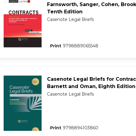
Farnsworth, Sanger, Cohen, Brooks
Tenth Edition
Casenote Legal Briefs
Print
9798889065548
Casenote Legal Briefs for Contrac
Barnett and Oman, Eighth Edition
Casenote Legal Briefs
Print
9798894103860