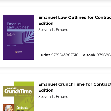
Emanuel Law Outlines for Contrac
Edition
Steven L. Emanuel
Print
9781543807516
eBook
979888
Emanuel CrunchTime for Contract
Edition
Steven L. Emanuel