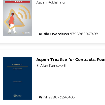
Aspen Publishing
Audio Overviews
9798889067498
Aspen Treatise for Contracts, Fou
E. Allan Farnsworth
Print
9780735545403