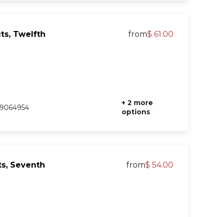
ts, Twelfth
from
$ 61.00
+ 2 more
9064954
options
s, Seventh
from
$ 54.00