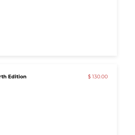
rth Edition
$ 130.00