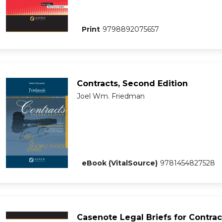
Print
9798892075657
Contracts, Second Edition
Joel Wm. Friedman
eBook (VitalSource)
9781454827528
Casenote Legal Briefs for Contrac