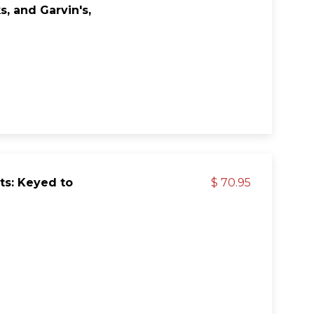
, and Garvin's,
ts: Keyed to
$ 70.95