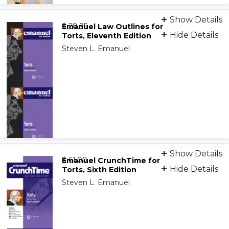
Audio Overviews
Show Details
from
9798889067559
$ 28.95
Emanuel Law Outlines for
Hide Details
Torts, Eleventh Edition
Steven L. Emanuel
Print
Show Details
from
9781543807578
$ 61.00
Emanuel CrunchTime for
Hide Details
Torts, Sixth Edition
Steven L. Emanuel
eBook
9781543859249