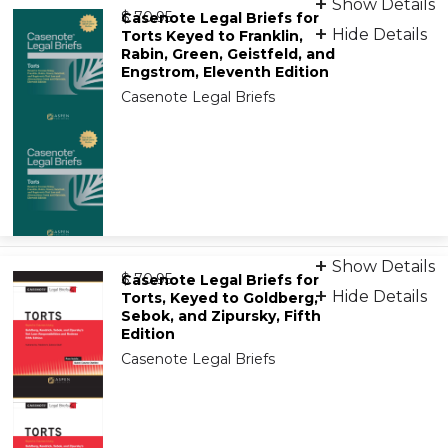
Show Details
from
9781543831832
$ 70.95
Casenote Legal Briefs for
Hide Details
Torts Keyed to Franklin,
Rabin, Green, Geistfeld, and
Engstrom, Eleventh Edition
Casenote Legal Briefs
Print
Show Details
from
9781543849042
$ 70.95
Casenote Legal Briefs for
Hide Details
Torts, Keyed to Goldberg,
Sebok, and Zipursky, Fifth
Edition
Casenote Legal Briefs