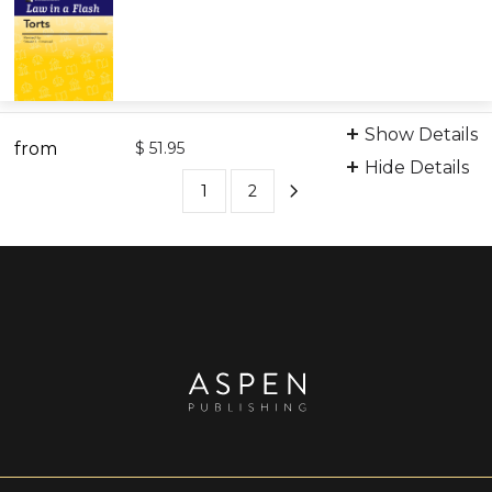
Digital Flashcards
Show Details
from
9798889068624
$ 51.95
Hide Details
1
2