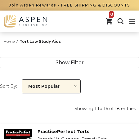
Join Aspen Rewards
- FREE SHIPPING & DISCOUNTS
items in car
Home
/
Tort Law Study Aids
Show Filter
Sort By:
Most Popular
Showing
1
to
16
of
18
entries
PracticePerfect Torts