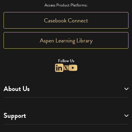
Access Product Platforms:
Casebook Connect
Aspen Learning Library
Follow Us
About Us
Support