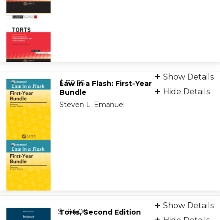
Print
Show Details
from
9798889069669
$ 70.95
Law in a Flash: First-Year
Hide Details
Bundle
Steven L. Emanuel
Digital Flashcards
Show Details
from
9798889068648
$ 184.00
Torts, Second Edition