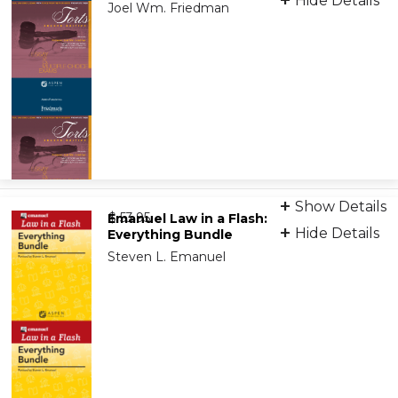
Hide Details
Joel Wm. Friedman
eBook (VitalSource)
Show Details
from
9781454827597
$ 53.95
Emanuel Law in a Flash:
Hide Details
Everything Bundle
Steven L. Emanuel