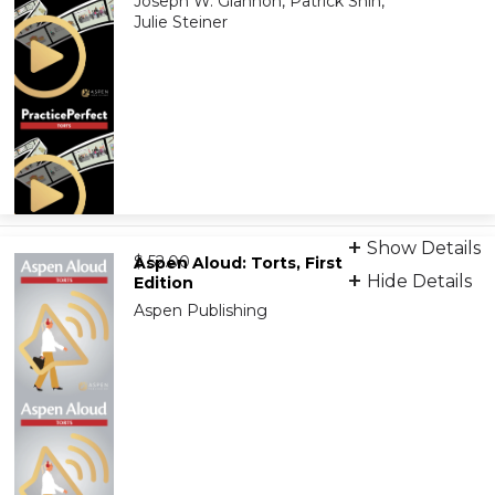
Joseph W. Glannon, Patrick Shin,
Julie Steiner
Video Learning
Show Details
from
9781543838305
$ 52.00
Aspen Aloud: Torts, First
Hide Details
Edition
Aspen Publishing