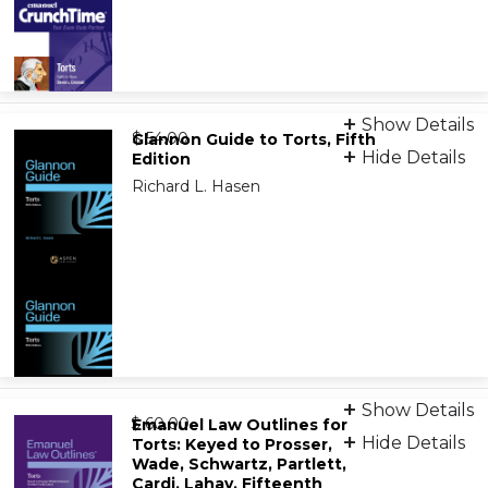
Print
Show Details
from
9781543807479
$ 54.00
Glannon Guide to Torts, Fifth
Hide Details
Edition
Richard L. Hasen
eBook
9798892075763
Print
Show Details
from
9798892072892
$ 60.00
Emanuel Law Outlines for
Hide Details
Torts: Keyed to Prosser,
Wade, Schwartz, Partlett,
eBook
Cardi, Lahav, Fifteenth