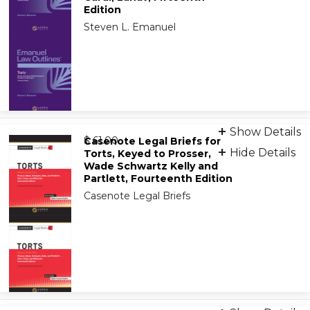
9798892072908
Edition
Steven L. Emanuel
Print
Show Details
from
9781543807561
$ 61.00
Casenote Legal Briefs for
Hide Details
Torts, Keyed to Prosser,
Wade Schwartz Kelly and
eBook
Partlett, Fourteenth Edition
9798894109749
Casenote Legal Briefs
Print