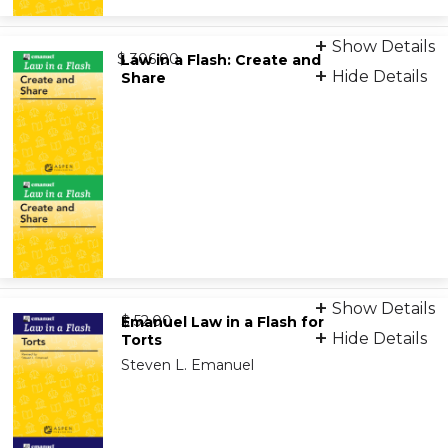
Digital Flashcards
Show Details
from
9798892071994
$ 306.00
Law in a Flash: Create and
Hide Details
Share
Digital Flashcards
Show Details
from
9798892071123
$ 52.00
Emanuel Law in a Flash for
Hide Details
Torts
Steven L. Emanuel