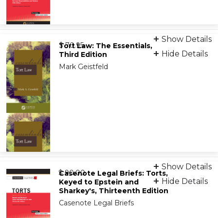
Print
Show Details
from
9781543815702
$ 70.95
Tort Law: The Essentials,
Hide Details
Third Edition
Mark Geistfeld
eBook (VitalSource)
Show Details
from
9781454861805
$ 90.00
Casenote Legal Briefs: Torts,
Hide Details
Keyed to Epstein and
Sharkey's, Thirteenth Edition
Casenote Legal Briefs