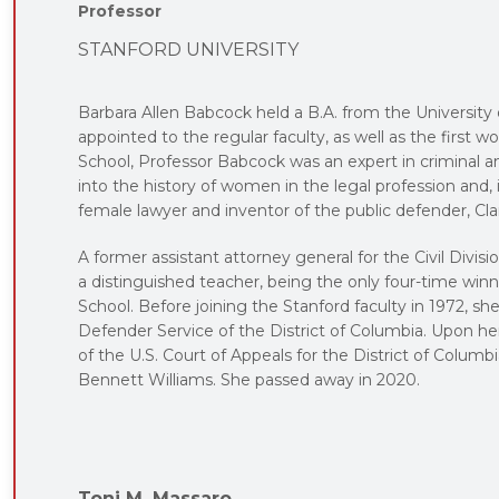
Professor
STANFORD UNIVERSITY
Barbara Allen Babcock held a B.A. from the University
appointed to the regular faculty, as well as the first
School, Professor Babcock was an expert in criminal a
into the history of women in the legal profession and, in
female lawyer and inventor of the public defender, Cla
A former assistant attorney general for the Civil Divi
a distinguished teacher, being the only four-time win
School. Before joining the Stanford faculty in 1972, she
Defender Service of the District of Columbia. Upon h
of the U.S. Court of Appeals for the District of Colum
Bennett Williams. She passed away in 2020.
Toni M. Massaro