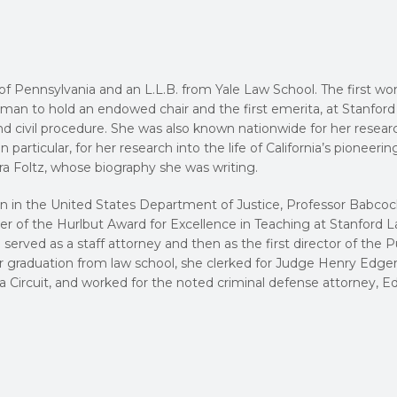
 of Pennsylvania and an L.L.B. from Yale Law School. The first w
 woman to hold an endowed chair and the first emerita, at Stanfor
nd civil procedure. She was also known nationwide for her resear
 particular, for her research into the life of California’s pioneerin
ra Foltz, whose biography she was writing.
sion in the United States Department of Justice, Professor Babco
ner of the Hurlbut Award for Excellence in Teaching at Stanford 
 served as a staff attorney and then as the first director of the P
er graduation from law school, she clerked for Judge Henry Edge
bia Circuit, and worked for the noted criminal defense attorney, 