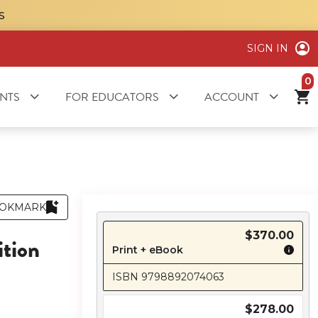
S
SIGN IN
it
NTS
FOR EDUCATORS
ACCOUNT
OKMARK
$370.00
ition
Print + eBook
ISBN 9798892074063
$278.00