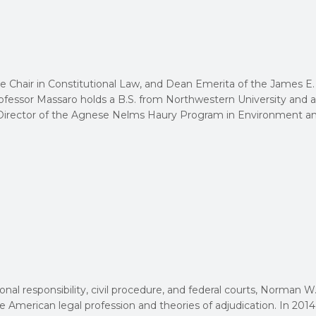
e Chair in Constitutional Law, and Dean Emerita of the James E.
rofessor Massaro holds a B.S. from Northwestern University and a
he Director of the Agnese Nelms Haury Program in Environment a
onal responsibility, civil procedure, and federal courts, Norman W
e American legal profession and theories of adjudication. In 2014