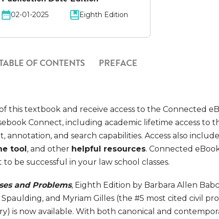
02-01-2025
Eighth Edition
TABLE OF CONTENTS
PREFACE
of this textbook and receive access to the Connected e
ebook Connect, including academic lifetime access to 
t, annotation, and search capabilities. Access also includ
ne tool
, and other
helpful resources
. Connected eBook
o be successful in your law school classes.
ases and Problems
, Eighth Edition by Barbara Allen Babc
Spaulding, and Myriam Gilles (the #5 most cited civil p
try) is now available. With both canonical and contempor