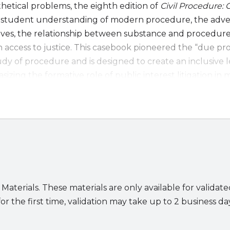
etical problems, the eighth edition of
Civil Procedure:
student understanding of modern procedure, the adve
ives, the relationship between substance and procedure
 access to justice. This casebook pioneered the “due pr
dy of procedure and is designed to create an inclusive 
zing the formative role of public interest litigation in
the voices of women and people of color in shaping the f
ship.
Edition:
 on public law cases to help students grasp the stakes 
en substantive and procedural law to support inclusiv
lined cases and materials on personal jurisdiction, the
equirement in discovery, and more
 Materials. These materials are only available for validat
panded treatment of arbitration and ADR
or the first time, validation may take up to 2 business da
ion of multidistrict litigation (MDL), including recent M
ules