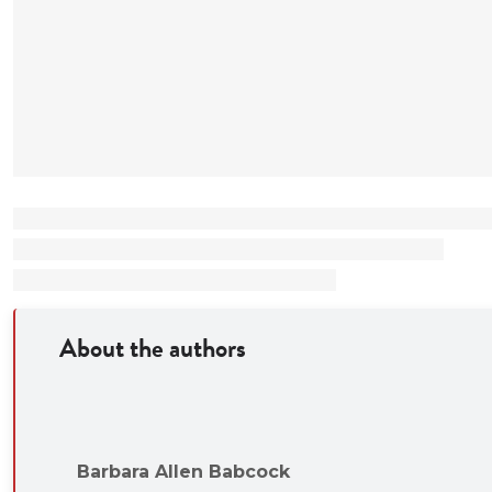
Meaningful disc
Resolution, Discov
Adversary Ethics, 
Hypothetical pr
support in-class e
other
Teaching materials
Expanded indus
notes
Charts in Powe
About the authors
Barbara Allen Babcock