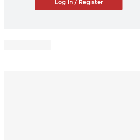
Log In / Register
Revised and str
Updated and st
Expanded discus
based on recent 
Expanded discus
Emphasis on the
including the shif
technology assist
Inclusion of re
Professors and stu
Lightly edited 
Concise examina
procedural rules
Close attention
function with emp