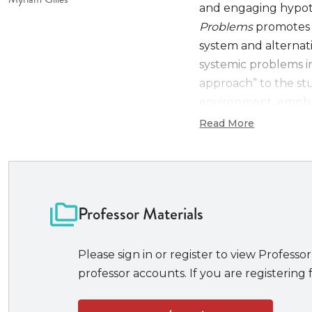
and engaging hypoth
Problems
promotes 
system and alternat
systemic problems in
approach” to the stu
environment, emphasi
procedural law and 
Read More
practice and scholar
New to the Eighth 
Continued focus
Professor Materials
interaction betwe
Updated, stream
proportionality r
Please sign in or register to view Professor
Revised and ex
professor accounts. If you are registering f
Updated discuss
proceedings and r