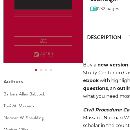
1232 pages
DESCRIPTION
Buy a
new version
Study Center on Cas
ebook
with highligh
Authors
questions
, an
outli
Barbara Allen Babcock
what you need most t
Toni M. Massaro
Civil Procedure: C
Norman W. Spaulding
Massaro, Norman W. 
scholar in the coun
Myriam Gilles