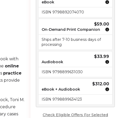
eBook
ISBN 9798892074070
$59.00
On-Demand Print Companion
Ships after 7-10 business days of
processing
$33.99
Book with
Audiobook
the
online
ISBN 9798899631030
es
practice
s provide
$312.00
eBook + Audiobook
ISBN 9798899634123
ock, Toni M.
rocedure
ary cases
Check Eligible Offers For Selected