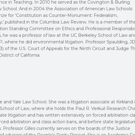
ce in Teaching. In 2010 he served as the Covington & Burling
aw School. And in 2004 the Association of American Law Schools
rize for 'Constitution as Counter-Monument: Federalism,
,' published in the Columbia Law Review. He is a member of th
ion Standing Committee on Ethics and Professional Responsibil
5, he was a professor of law at the UC Berkeley School of Law an
 where he did environmental litigation. Professor Spaulding, JD 
3) of the U.S. Court of Appeals for the Ninth Circuit and Judge T
strict of California.
 and Yale Law School. She was a litigation associate at Kirkland &
School of Law, where she holds the Paul R. Verkuil Research Chai
ate litigation and has written extensively on forced arbitration cl
ced arbitration and class action bans, and before state legislatur
s. Professor Gilles currently serves on the boards of the Justice
f advisors of the People’s Parity Project. She is an Academic Fe