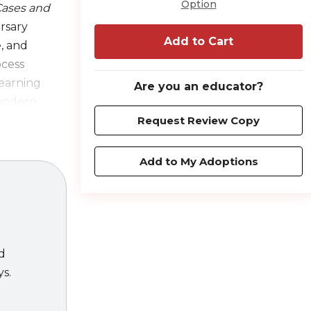
Option
 Cases and
rsary
Add to Cart
, and
ocess
learning
Are you an educator?
 modern
Request Review Copy
ield in both
Add to My Adoptions
of the
e pedagogy
ed
ys.
DL