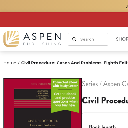
SHOP
Home
/
Civil Procedure: Cases And Problems, Eighth Edit
Series / Aspen C
Civil Proced
Book length