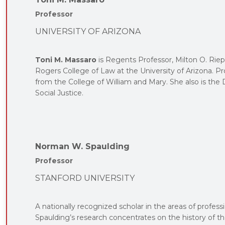
Professor
UNIVERSITY OF ARIZONA
Toni M. Massaro
is Regents Professor, Milton O. Riep
Rogers College of Law at the University of Arizona. P
from the College of William and Mary. She also is t
Social Justice.
Norman W. Spaulding
Professor
STANFORD UNIVERSITY
A nationally recognized scholar in the areas of professi
Spaulding’s research concentrates on the history of th