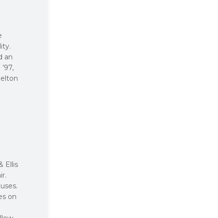
e
ity.
d an
’97,
helton
 Ellis
r.
auses.
es on
llow