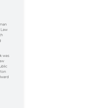
oman
d Law
ch
g
ck was
Law
ublic
rton
Edward