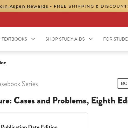
Join Aspen Rewards
- FREE SHIPPING & DISCOUNT
 TEXTBOOKS
SHOP STUDY AIDS
FOR STUDE
ion
asebook Series
BO
ure: Cases and Problems, Eighth Ed
Publication Date
Edition