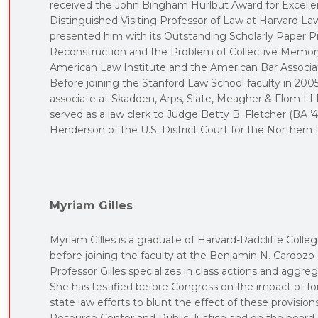
received the John Bingham Hurlbut Award for Excellen
Distinguished Visiting Professor of Law at Harvard L
presented him with its Outstanding Scholarly Paper P
Reconstruction and the Problem of Collective Memory
American Law Institute and the American Bar Associat
Before joining the Stanford Law School faculty in 200
associate at Skadden, Arps, Slate, Meagher & Flom LLP,
served as a law clerk to Judge Betty B. Fletcher (BA ’4
Henderson of the U.S. District Court for the Northern Di
Myriam Gilles
Myriam Gilles is a graduate of Harvard-Radcliffe College
before joining the faculty at the Benjamin N. Cardozo 
Professor Gilles specializes in class actions and aggreg
She has testified before Congress on the impact of for
state law efforts to blunt the effect of these provision
Resource Center and Public Justice and on the board o