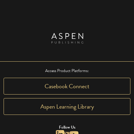
Access Product Platforms:
Casebook Connect
Aspen Learning Library
Follow Us