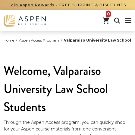
Join Aspen Rewards
- FREE SHIPPING & DISCOUNTS
items in car
Home
/
Aspen Access Program
/
Valparaiso University Law School
Welcome, Valparaiso
University Law School
Students
Through the Aspen Access program, you can quickly shop
for your Aspen course materials from one convenient