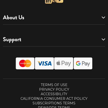
About Us
Support
TERMS OF USE
PRIVACY POLICY
ACCESSIBILITY
CALIFORNIA CONSUMER ACT POLICY
SUBSCRIPTIONS TERMS
REWARDS TERMS