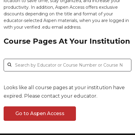
location to save time, stay organized, and increase your
productivity. In addition, Aspen Access offers exclusive
discounts depending on the title and format of your
educator‑selected Aspen materials, when you are logged in
with your verified .edu email address.
Course Pages At Your Institution
Looks like all course pages at your institution have
expired. Please contact your educator.
Go to Aspen Access