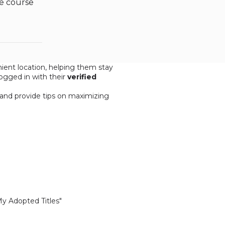
re course
ent location, helping them stay
ogged in with their
verified
, and provide tips on maximizing
My Adopted Titles"