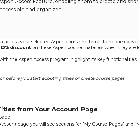
Aspen Access Feature, enabling them to create and sha
 accessible and organized.
n access your selected Aspen course materials from one conveni
a
15% discount
on these Aspen course materials when they are l
d with the Aspen Access program, highlight its key functionalities
or before you start adopting titles or create course pages.
itles from Your Account Page
 page.
Account page you will see sections for "My Course Pages" and "