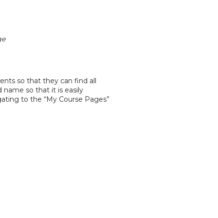
ge
ents so that they can find all
name so that it is easily
vigating to the “My Course Pages”