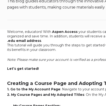
This blog guides educators through the innovative 
pages with students, making course materials easily
Welcome, educators! With
Aspen Access
your students ca
organized and save time. In addition, students will receive 
.edu email address
.
This tutorial will guide you through the steps to get starte
its benefits in your classroom.
a
Note: Please make sure your account is verified as a profess
a
Let’s get started!
a
a
Creating a Course Page and Adopting T
1. Go to the My Account Page
: Navigate to your account
2. My Course Pages and My Adopted Titles
: On the My 
My Course Pages Section: