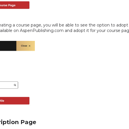
reating a course page, you will be able to see the option to adopt 
available on AspenPublishing.com and adopt it for your course pag
a
ription Page