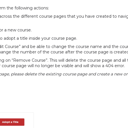
rm the following actions:
ross the different course pages that you have created to navi
or a new course.
to adopt a title inside your course page.
“Edit Course” and be able to change the course name and the co
change the number of the course after the course page is create
g on “Remove Course”. This will delete the course page and all 
r course page will no longer be visible and will show a 404 error.
 page, please delete the existing course page and create a new on