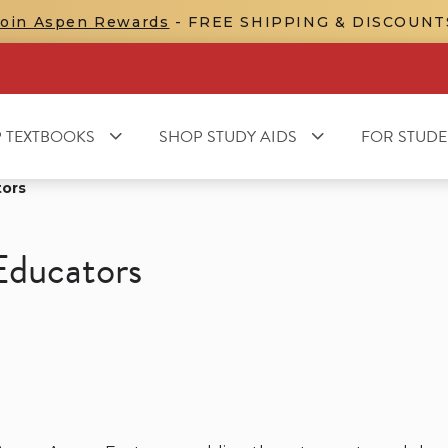
Join Aspen Rewards
- FREE SHIPPING & DISCOUNT
 TEXTBOOKS
SHOP STUDY AIDS
FOR STUDE
tors
Educators