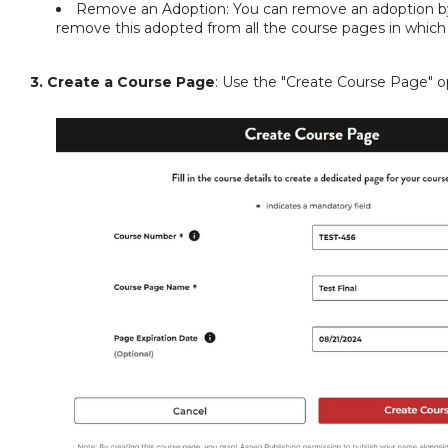
Remove an Adoption: You can remove an adoption by 
remove this adopted from all the course pages in which
3. Create a Course Page
: Use the "Create Course Page" op