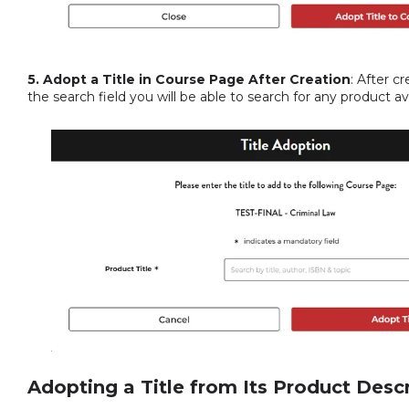
5. Adopt a Title in Course Page After Creation
: After c
the search field you will be able to search for any product 
Adopting a Title from Its Product Desc