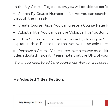
In the My Course Page section, you will be able to perfo
Search By Course Number or Name: You can search ac
through them easily.
Create Course Page: You can create a Course Page f
Adopt a Title: You can use the “Adopt a Title” button 
Edit a Course: You can edit a course by clicking on 
expiration date. Please note that you won’t be able to 
Remove a Course: You can remove a course by clickin
titles adopted inside it. Please note that the URL of you
Tip: If you need to edit the course number for a course
My Adopted Titles Section: