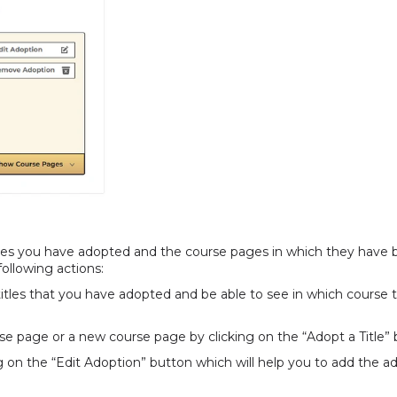
titles you have adopted and the course pages in which they have
 following actions:
 titles that you have adopted and be able to see in which course 
urse page or a new course page by clicking on the “Adopt a Title”
g on the “Edit Adoption” button which will help you to add the a