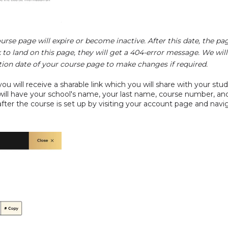
urse page will expire or become inactive. After this date, the pa
nk to land on this page, they will get a 404-error message. We will
tion date of your course page to make changes if required.
ou will receive a sharable link which you will share with your stud
will have your school's name, your last name, course number, and 
e after the course is set up by visiting your account page and na