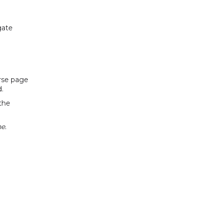
gate
urse page
d.
the
e.