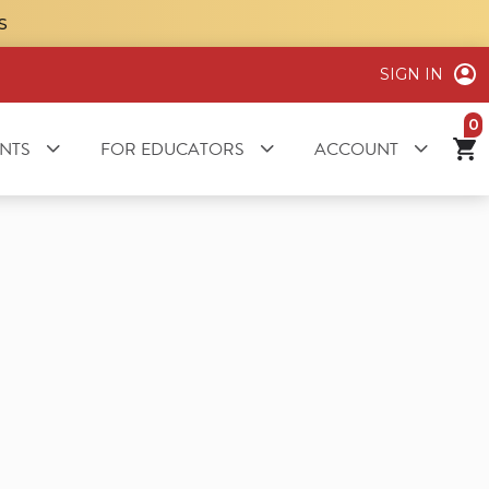
S
SIGN IN
it
NTS
FOR EDUCATORS
ACCOUNT