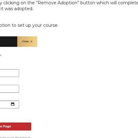
clicking on the “Remove Adoption” button which will complete
 it was adopted.
tion to set up your course.