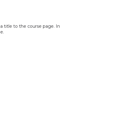
a title to the course page. In
e.