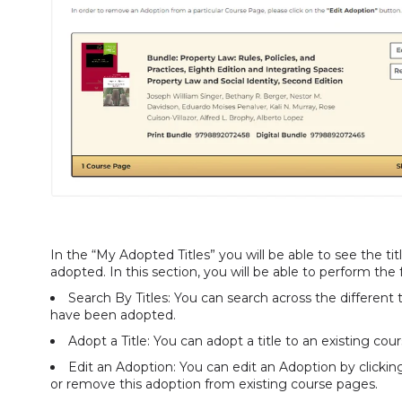
In the “My Adopted Titles” you will be able to see the 
adopted. In this section, you will be able to perform the
Search By Titles: You can search across the different
have been adopted.
Adopt a Title: You can adopt a title to an existing co
Edit an Adoption: You can edit an Adoption by clickin
or remove this adoption from existing course pages.