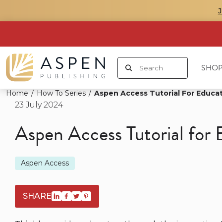
SHOP
Home
/
How To Series
/
Aspen Access Tutorial For Educa
23 July 2024
Aspen Access Tutorial for 
Aspen Access
SHARE