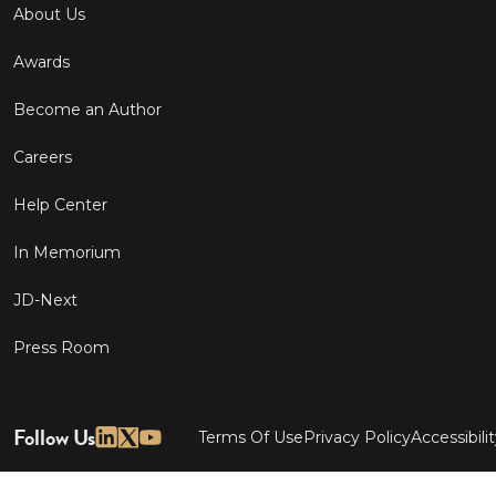
About Us
Awards
Become an Author
Careers
Help Center
In Memorium
JD-Next
Press Room
Follow Us
Terms Of Use
Privacy Policy
Accessibili