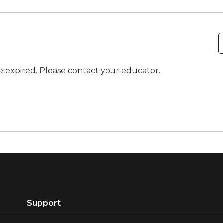
ve expired. Please contact your educator.
Support