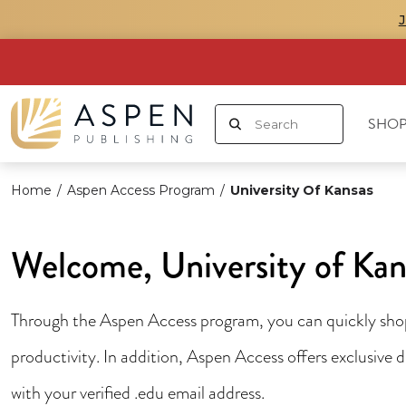
SHOP
Home
/
Aspen Access Program
/
University Of Kansas
Welcome, University of Kan
Through the Aspen Access program, you can quickly shop 
productivity. In addition, Aspen Access offers exclusive
with your verified .edu email address.