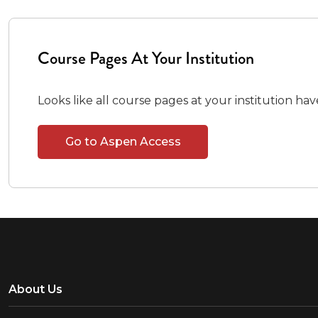
Course Pages At Your Institution
Looks like all course pages at your institution ha
Go to Aspen Access
About Us