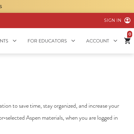
S
SIGN IN
it
NTS
FOR EDUCATORS
ACCOUNT
ion to save time, stay organized, and increase your
tor‑selected Aspen materials, when you are logged in