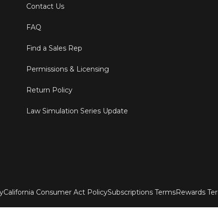
Contact Us
FAQ
Find a Sales Rep
Permissions & Licensing
Return Policy
Law Simulation Series Update
ty
California Consumer Act Policy
Subscriptions Terms
Rewards Te