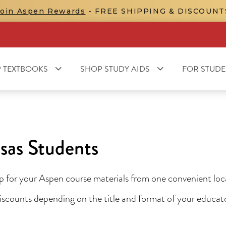
Join Aspen Rewards
- FREE SHIPPING & DISCOUNT
 TEXTBOOKS
SHOP STUDY AIDS
FOR STUDE
sas Students
for your Aspen course materials from one convenient locat
 discounts depending on the title and format of your educa