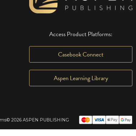
Access Product Platforms:
Casebook Connect
Aspen Learning Library
rms
© 2026 ASPEN PUBLISHING