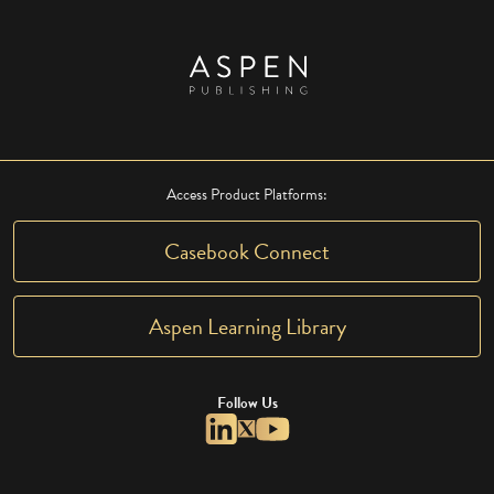
Access Product Platforms:
Casebook Connect
Aspen Learning Library
Follow Us