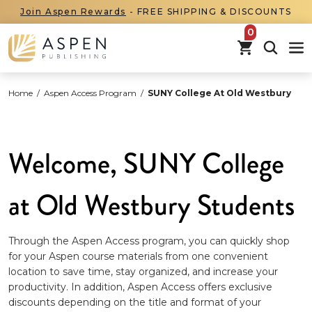
Join Aspen Rewards
- FREE SHIPPING & DISCOUNTS
items in car
Home
/
Aspen Access Program
/
SUNY College At Old Westbury
Welcome, SUNY College
at Old Westbury Students
Through the Aspen Access program, you can quickly shop
for your Aspen course materials from one convenient
location to save time, stay organized, and increase your
productivity. In addition, Aspen Access offers exclusive
discounts depending on the title and format of your