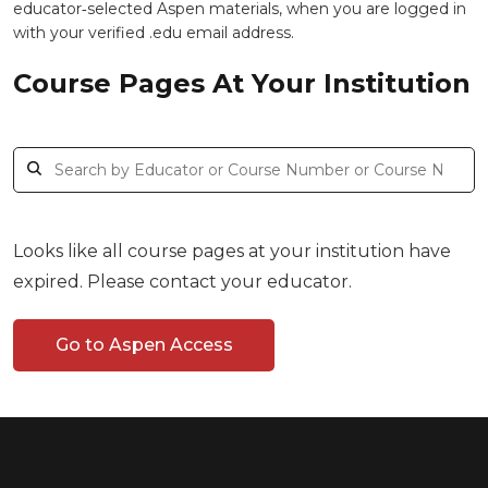
educator‑selected Aspen materials, when you are logged in
with your verified .edu email address.
Course Pages At Your Institution
Looks like all course pages at your institution have
expired. Please contact your educator.
Go to Aspen Access