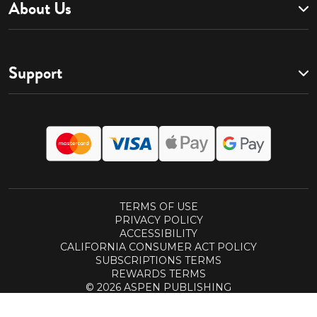
About Us
Support
TERMS OF USE
PRIVACY POLICY
ACCESSIBILITY
CALIFORNIA CONSUMER ACT POLICY
SUBSCRIPTIONS TERMS
REWARDS TERMS
© 2026 ASPEN PUBLISHING