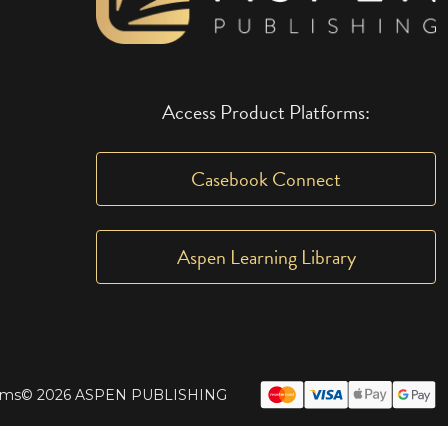
Access Product Platforms:
Casebook Connect
Aspen Learning Library
rms
© 2026 ASPEN PUBLISHING