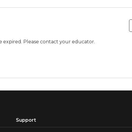
ve expired. Please contact your educator.
Support