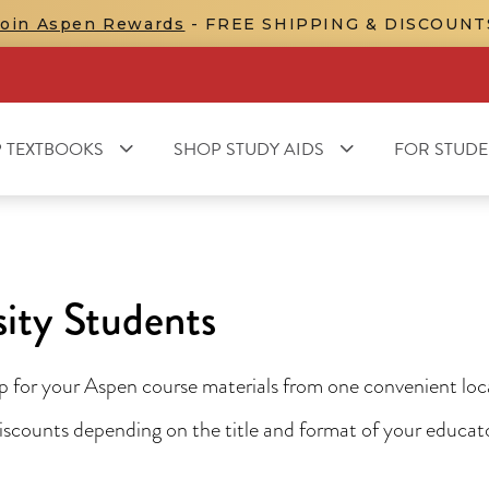
Join Aspen Rewards
- FREE SHIPPING & DISCOUNT
 TEXTBOOKS
SHOP STUDY AIDS
FOR STUDE
ity Students
for your Aspen course materials from one convenient locat
 discounts depending on the title and format of your educa