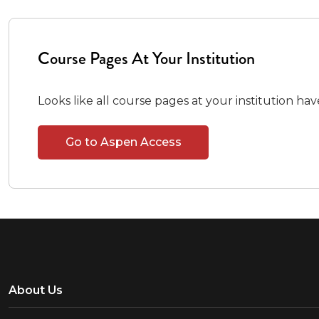
Course Pages At Your Institution
Looks like all course pages at your institution ha
Go to Aspen Access
About Us