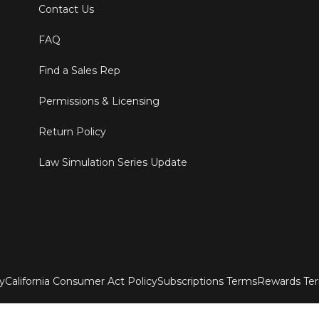
Contact Us
FAQ
Find a Sales Rep
Permissions & Licensing
Return Policy
Law Simulation Series Update
ty
California Consumer Act Policy
Subscriptions Terms
Rewards Te