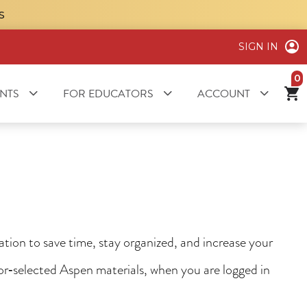
S
SIGN IN
it
NTS
FOR EDUCATORS
ACCOUNT
ion to save time, stay organized, and increase your
tor‑selected Aspen materials, when you are logged in