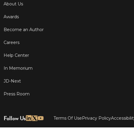
About Us
Awards
Become an Author
Careers
Help Center
In Memorium
JD-Next
Press Room
Follow Us
Terms Of Use
Privacy Policy
Accessibili