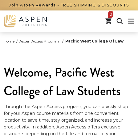
Join Aspen Rewards
- FREE SHIPPING & DISCOUNTS
items in car
Home
/
Aspen Access Program
/
Pacific West College Of Law
Welcome, Pacific West
College of Law Students
Through the Aspen Access program, you can quickly shop
for your Aspen course materials from one convenient
location to save time, stay organized, and increase your
productivity. In addition, Aspen Access offers exclusive
discounts depending on the title and format of your