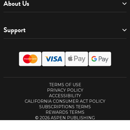
About Us
Support
TERMS OF USE
PRIVACY POLICY
ACCESSIBILITY
CALIFORNIA CONSUMER ACT POLICY
SUBSCRIPTIONS TERMS
REWARDS TERMS
© 2026 ASPEN PUBLISHING