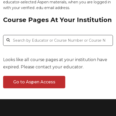
educator‑selected Aspen materials, when you are logged in
with your verified .edu email address.
Course Pages At Your Institution
Looks like all course pages at your institution have
expired. Please contact your educator.
Go to Aspen Access