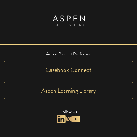
Access Product Platforms:
Casebook Connect
Aspen Learning Library
Follow Us