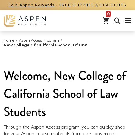
Join Aspen Rewards
- FREE SHIPPING & DISCOUNTS
items in car
Home
/
Aspen Access Program
/
New College Of California School Of Law
Welcome, New College of
California School of Law
Students
Through the Aspen Access program, you can quickly shop
for your Aspen course materials from one convenient