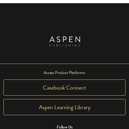
Access Product Platforms:
Casebook Connect
Aspen Learning Library
Follow Us