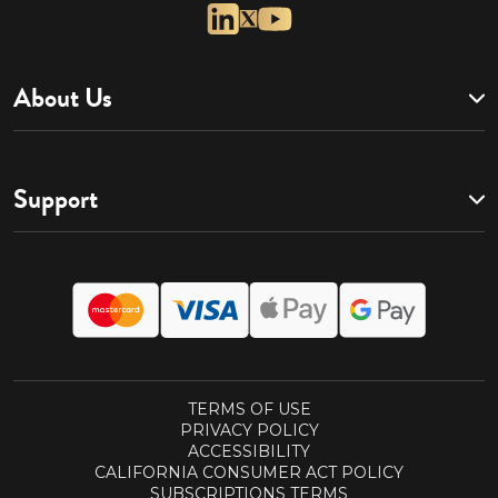
About Us
Support
TERMS OF USE
PRIVACY POLICY
ACCESSIBILITY
CALIFORNIA CONSUMER ACT POLICY
SUBSCRIPTIONS TERMS