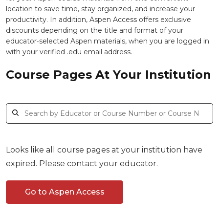
location to save time, stay organized, and increase your
productivity. In addition, Aspen Access offers exclusive
discounts depending on the title and format of your
educator‑selected Aspen materials, when you are logged in
with your verified .edu email address.
Course Pages At Your Institution
Looks like all course pages at your institution have
expired. Please contact your educator.
Go to Aspen Access