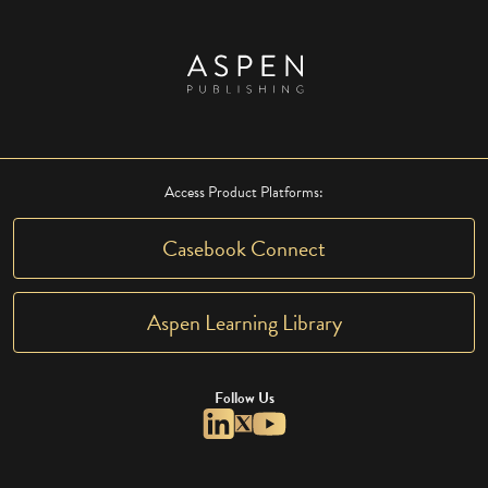
Access Product Platforms:
Casebook Connect
Aspen Learning Library
Follow Us