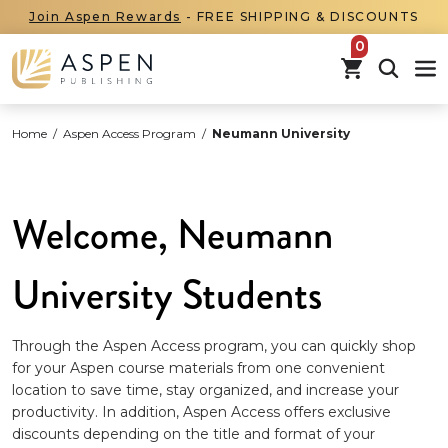
Join Aspen Rewards
- FREE SHIPPING & DISCOUNTS
items in car
Home
/
Aspen Access Program
/
Neumann University
Welcome, Neumann
University Students
Through the Aspen Access program, you can quickly shop
for your Aspen course materials from one convenient
location to save time, stay organized, and increase your
productivity. In addition, Aspen Access offers exclusive
discounts depending on the title and format of your