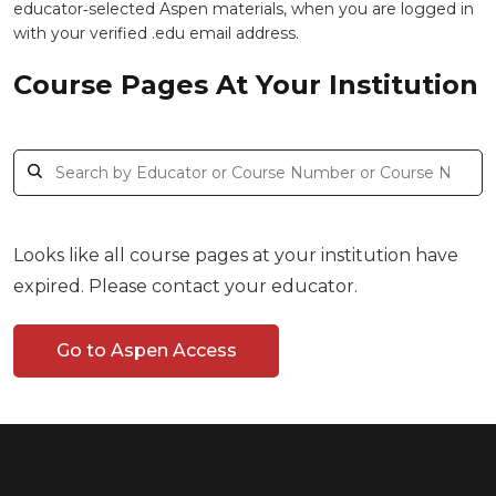
educator‑selected Aspen materials, when you are logged in
with your verified .edu email address.
Course Pages At Your Institution
Looks like all course pages at your institution have
expired. Please contact your educator.
Go to Aspen Access