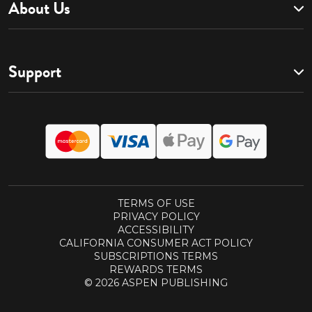
About Us
Support
TERMS OF USE
PRIVACY POLICY
ACCESSIBILITY
CALIFORNIA CONSUMER ACT POLICY
SUBSCRIPTIONS TERMS
REWARDS TERMS
© 2026 ASPEN PUBLISHING