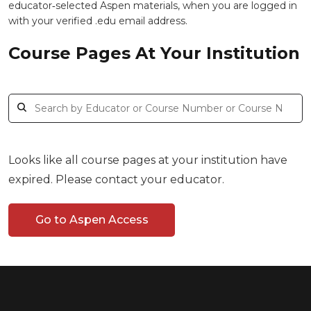
educator‑selected Aspen materials, when you are logged in
with your verified .edu email address.
Course Pages At Your Institution
Looks like all course pages at your institution have
expired. Please contact your educator.
Go to Aspen Access