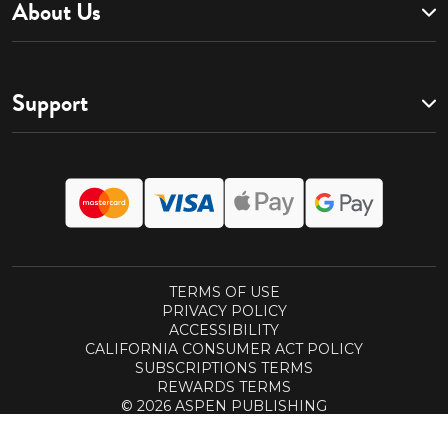
About Us
Support
TERMS OF USE
PRIVACY POLICY
ACCESSIBILITY
CALIFORNIA CONSUMER ACT POLICY
SUBSCRIPTIONS TERMS
REWARDS TERMS
© 2026 ASPEN PUBLISHING