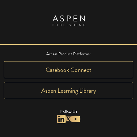
Access Product Platforms:
Casebook Connect
Aspen Learning Library
Follow Us