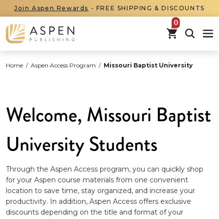
Join Aspen Rewards
- FREE SHIPPING & DISCOUNTS
items in car
Home
/
Aspen Access Program
/
Missouri Baptist University
Welcome, Missouri Baptist
University Students
Through the Aspen Access program, you can quickly shop
for your Aspen course materials from one convenient
location to save time, stay organized, and increase your
productivity. In addition, Aspen Access offers exclusive
discounts depending on the title and format of your