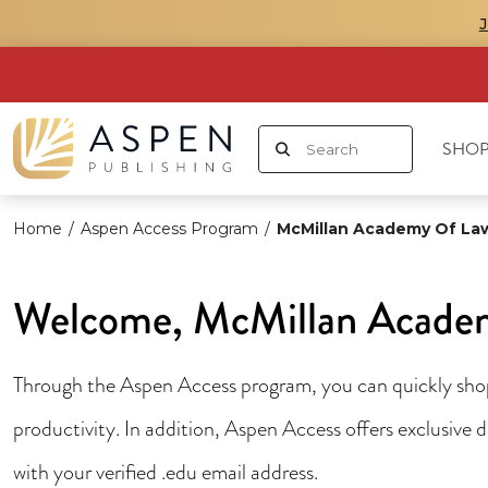
SHOP
Home
/
Aspen Access Program
/
McMillan Academy Of La
Welcome, McMillan Academ
Through the Aspen Access program, you can quickly shop 
productivity. In addition, Aspen Access offers exclusive
with your verified .edu email address.