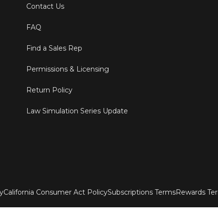
Contact Us
FAQ
Find a Sales Rep
Permissions & Licensing
Return Policy
Law Simulation Series Update
ty
California Consumer Act Policy
Subscriptions Terms
Rewards Te