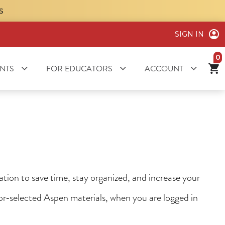
S
SIGN IN
it
NTS
FOR EDUCATORS
ACCOUNT
ion to save time, stay organized, and increase your
tor‑selected Aspen materials, when you are logged in