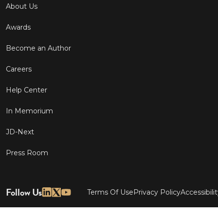
About Us
Awards
Become an Author
Careers
Help Center
In Memorium
JD-Next
Press Room
Follow Us
Terms Of Use
Privacy Policy
Accessibili