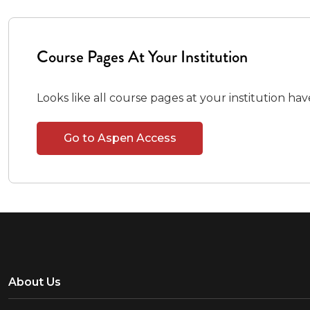
Course Pages At Your Institution
Looks like all course pages at your institution ha
Go to Aspen Access
About Us