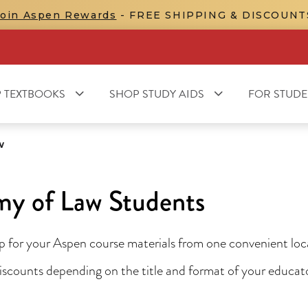
Join Aspen Rewards
- FREE SHIPPING & DISCOUNT
 TEXTBOOKS
SHOP STUDY AIDS
FOR STUDE
w
y of Law Students
for your Aspen course materials from one convenient locat
 discounts depending on the title and format of your educa