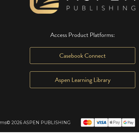
Access Product Platforms:
Casebook Connect
Aspen Learning Library
rms
© 2026 ASPEN PUBLISHING