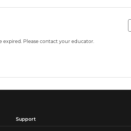
ve expired. Please contact your educator.
Support