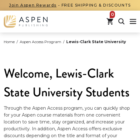
Join Aspen Rewards
- FREE SHIPPING & DISCOUNTS
items in car
Home
/
Aspen Access Program
/
Lewis-Clark State University
Welcome, Lewis-Clark
State University Students
Through the Aspen Access program, you can quickly shop
for your Aspen course materials from one convenient
location to save time, stay organized, and increase your
productivity. In addition, Aspen Access offers exclusive
discounts depending on the title and format of your