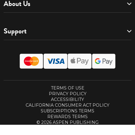
About Us
Support
TERMS OF USE
PRIVACY POLICY
ACCESSIBILITY
CALIFORNIA CONSUMER ACT POLICY
SUBSCRIPTIONS TERMS
REWARDS TERMS
© 2026 ASPEN PUBLISHING