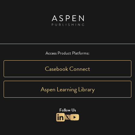
Access Product Platforms:
Casebook Connect
Aspen Learning Library
Follow Us