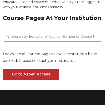
educator‑selected Aspen materials, when you are logged in
with your verified .edu email address.
Course Pages At Your Institution
Looks like all course pages at your institution have
expired. Please contact your educator.
Go to Aspen Access