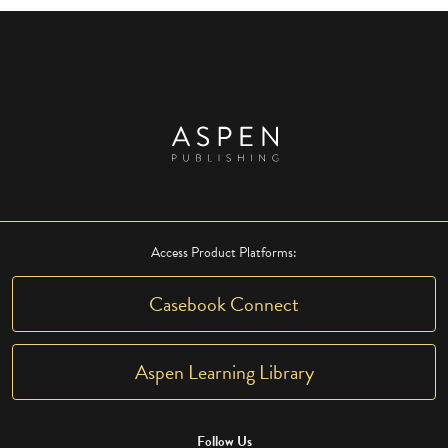
Access Product Platforms:
Casebook Connect
Aspen Learning Library
Follow Us