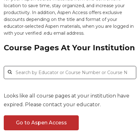
location to save time, stay organized, and increase your
productivity. In addition, Aspen Access offers exclusive
discounts depending on the title and format of your
educator‑selected Aspen materials, when you are logged in
with your verified .edu email address.
Course Pages At Your Institution
Looks like all course pages at your institution have
expired. Please contact your educator.
Go to Aspen Access