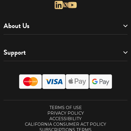
About Us
Support
TERMS OF USE
PRIVACY POLICY
ACCESSIBILITY
CALIFORNIA CONSUMER ACT POLICY
SUBSCRIPTIONS TERMS