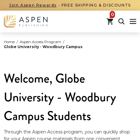
Join Aspen Rewards
- FREE SHIPPING & DISCOUNTS
items in car
Home
/
Aspen Access Program
/
Globe University - Woodbury Campus
Welcome, Globe
University - Woodbury
Campus Students
Through the Aspen Access program, you can quickly shop
for your Aspen course materials from one convenient