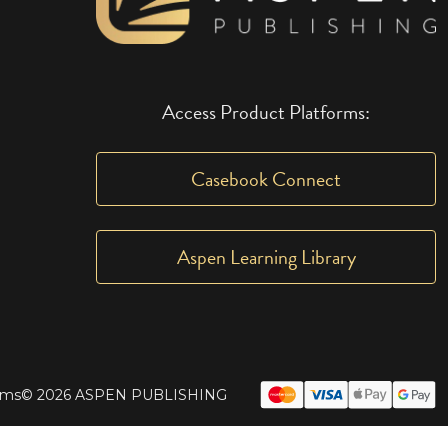
Access Product Platforms:
Casebook Connect
Aspen Learning Library
rms
© 2026 ASPEN PUBLISHING