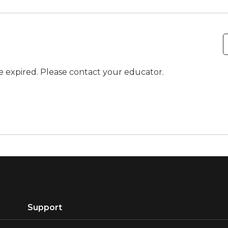
ve expired. Please contact your educator.
Support