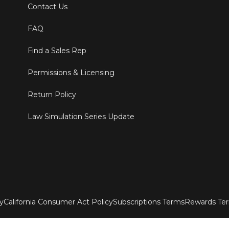
Contact Us
FAQ
Find a Sales Rep
Permissions & Licensing
Return Policy
Law Simulation Series Update
ty
California Consumer Act Policy
Subscriptions Terms
Rewards Te