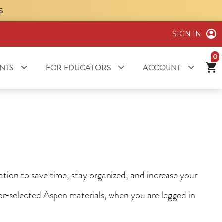
S
SIGN IN
it
NTS
FOR EDUCATORS
ACCOUNT
ion to save time, stay organized, and increase your
tor‑selected Aspen materials, when you are logged in