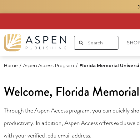
SHOP
Home
/
Aspen Access Program
/
Florida Memorial Universi
Welcome, Florida Memorial 
Through the Aspen Access program, you can quickly shop 
productivity. In addition, Aspen Access offers exclusive
with your verified .edu email address.