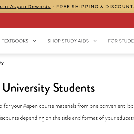
Join Aspen Rewards
- FREE SHIPPING & DISCOUNT
 TEXTBOOKS
SHOP STUDY AIDS
FOR STUDE
ty
University Students
for your Aspen course materials from one convenient locat
 discounts depending on the title and format of your educa