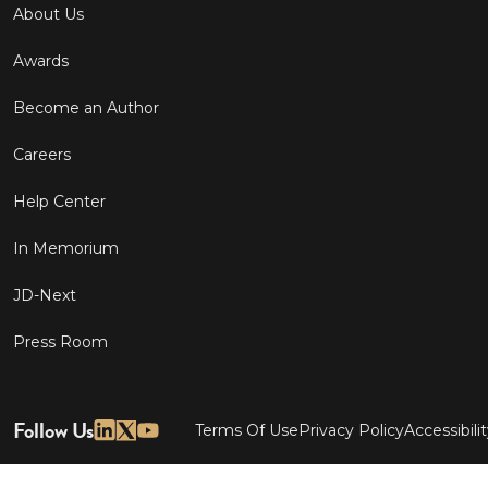
About Us
Awards
Become an Author
Careers
Help Center
In Memorium
JD-Next
Press Room
Follow Us
Terms Of Use
Privacy Policy
Accessibili