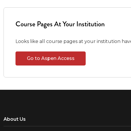
Course Pages At Your Institution
Looks like all course pages at your institution ha
Go to Aspen Access
About Us