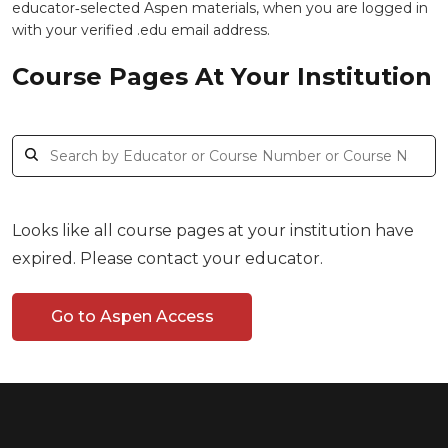
educator‑selected Aspen materials, when you are logged in
with your verified .edu email address.
Course Pages At Your Institution
Looks like all course pages at your institution have
expired. Please contact your educator.
Go to Aspen Access