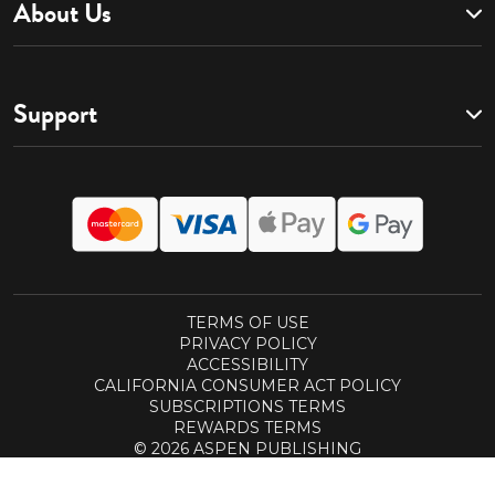
About Us
Support
TERMS OF USE
PRIVACY POLICY
ACCESSIBILITY
CALIFORNIA CONSUMER ACT POLICY
SUBSCRIPTIONS TERMS
REWARDS TERMS
© 2026 ASPEN PUBLISHING