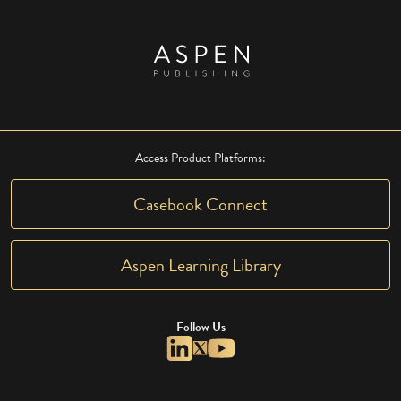
Access Product Platforms:
Casebook Connect
Aspen Learning Library
Follow Us