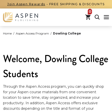
Join Aspen Rewards
- FREE SHIPPING & DISCOUNTS
items in car
Home
/
Aspen Access Program
/
Dowling College
Welcome, Dowling College
Students
Through the Aspen Access program, you can quickly shop
for your Aspen course materials from one convenient
location to save time, stay organized, and increase your
productivity. In addition, Aspen Access offers exclusive
discounts depending on the title and format of your