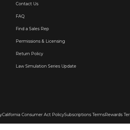
Contact Us
FAQ
Find a Sales Rep
Permissions & Licensing
Return Policy
Law Simulation Series Update
ty
California Consumer Act Policy
Subscriptions Terms
Rewards Te