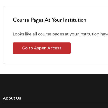
Course Pages At Your Institution
Looks like all course pages at your institution ha
Go to Aspen Access
About Us