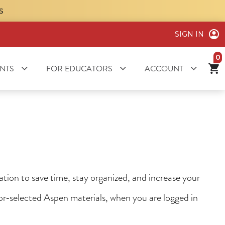
S
SIGN IN
it
NTS
FOR EDUCATORS
ACCOUNT
ion to save time, stay organized, and increase your
tor‑selected Aspen materials, when you are logged in