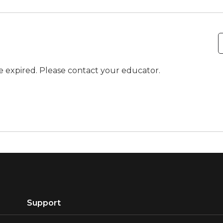
ve expired. Please contact your educator.
Support