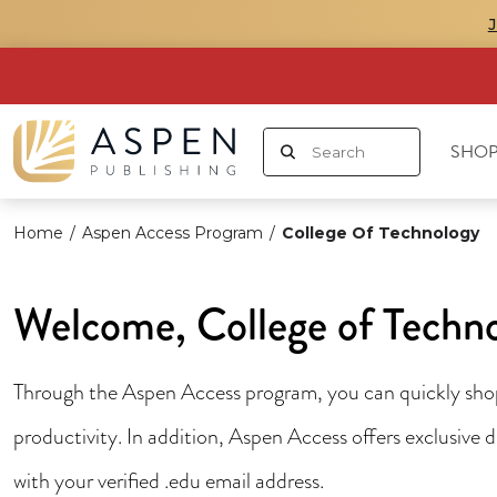
SHOP
Home
/
Aspen Access Program
/
College Of Technology
Welcome, College of Techn
Through the Aspen Access program, you can quickly shop 
productivity. In addition, Aspen Access offers exclusive
with your verified .edu email address.