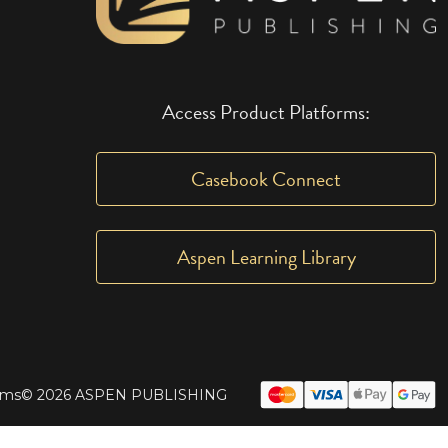
Access Product Platforms:
Casebook Connect
Aspen Learning Library
rms
© 2026 ASPEN PUBLISHING