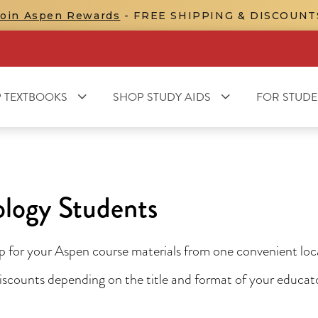
Join Aspen Rewards
- FREE SHIPPING & DISCOUNT
 TEXTBOOKS
SHOP STUDY AIDS
FOR STUDE
ology Students
for your Aspen course materials from one convenient locat
 discounts depending on the title and format of your educa