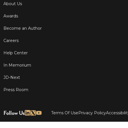
About Us
Awards
Become an Author
Careers
Help Center
In Memorium
JD-Next
Press Room
Follow Us
Terms Of Use
Privacy Policy
Accessibili