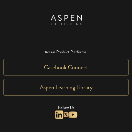
Access Product Platforms:
Casebook Connect
Aspen Learning Library
Follow Us