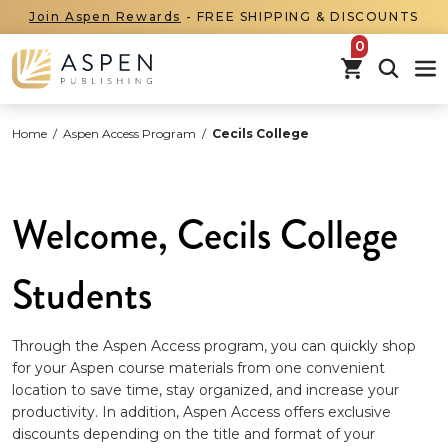
Join Aspen Rewards
- FREE SHIPPING & DISCOUNTS
items in car
Home
/
Aspen Access Program
/
Cecils College
Welcome, Cecils College
Students
Through the Aspen Access program, you can quickly shop
for your Aspen course materials from one convenient
location to save time, stay organized, and increase your
productivity. In addition, Aspen Access offers exclusive
discounts depending on the title and format of your