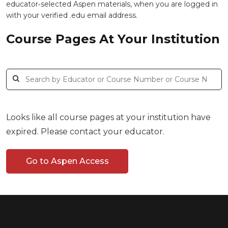
educator‑selected Aspen materials, when you are logged in
with your verified .edu email address.
Course Pages At Your Institution
Looks like all course pages at your institution have
expired. Please contact your educator.
Go to Aspen Access