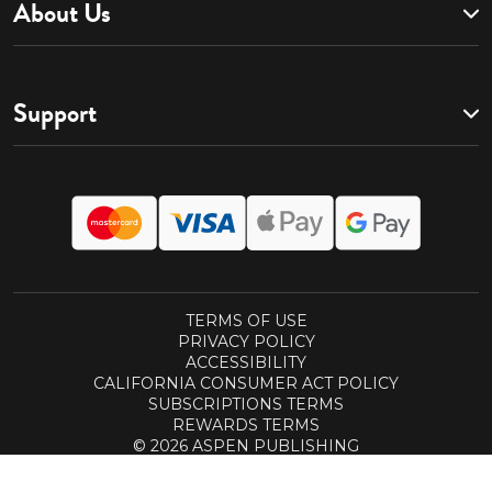
About Us
Support
TERMS OF USE
PRIVACY POLICY
ACCESSIBILITY
CALIFORNIA CONSUMER ACT POLICY
SUBSCRIPTIONS TERMS
REWARDS TERMS
© 2026 ASPEN PUBLISHING