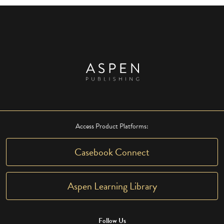
Access Product Platforms:
Casebook Connect
Aspen Learning Library
Follow Us