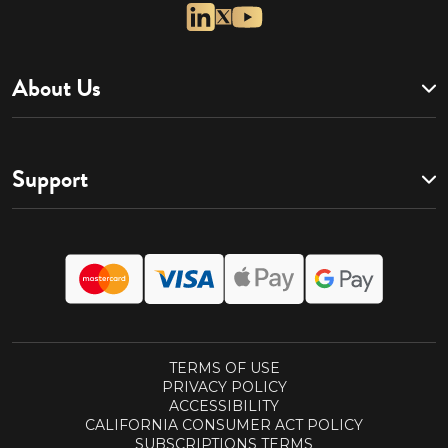
About Us
Support
TERMS OF USE
PRIVACY POLICY
ACCESSIBILITY
CALIFORNIA CONSUMER ACT POLICY
SUBSCRIPTIONS TERMS