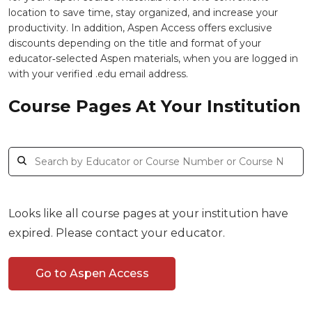
location to save time, stay organized, and increase your
productivity. In addition, Aspen Access offers exclusive
discounts depending on the title and format of your
educator‑selected Aspen materials, when you are logged in
with your verified .edu email address.
Course Pages At Your Institution
Looks like all course pages at your institution have
expired. Please contact your educator.
Go to Aspen Access