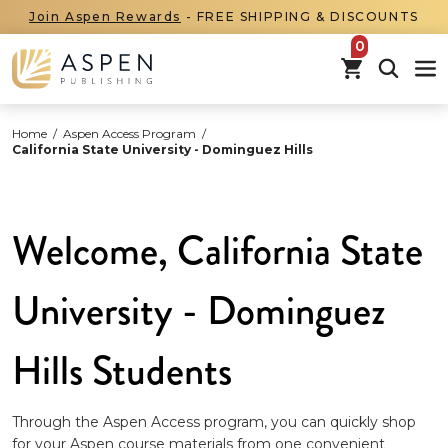
Join Aspen Rewards
- FREE SHIPPING & DISCOUNTS
items in car
Home
/
Aspen Access Program
/
California State University - Dominguez Hills
Welcome, California State
University - Dominguez
Hills Students
Through the Aspen Access program, you can quickly shop
for your Aspen course materials from one convenient