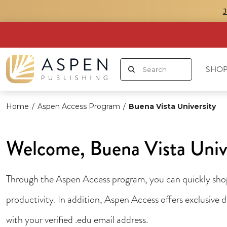
SHOP
Home
/
Aspen Access Program
/
Buena Vista University
Welcome, Buena Vista Univ
Through the Aspen Access program, you can quickly shop 
productivity. In addition, Aspen Access offers exclusive
with your verified .edu email address.