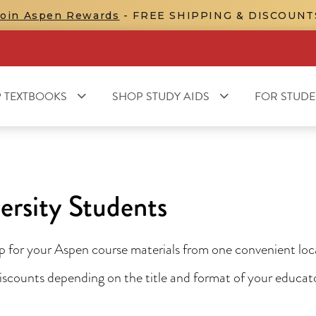
Join Aspen Rewards
- FREE SHIPPING & DISCOUNT
 TEXTBOOKS
SHOP STUDY AIDS
FOR STUDE
ersity Students
for your Aspen course materials from one convenient locat
 discounts depending on the title and format of your educa