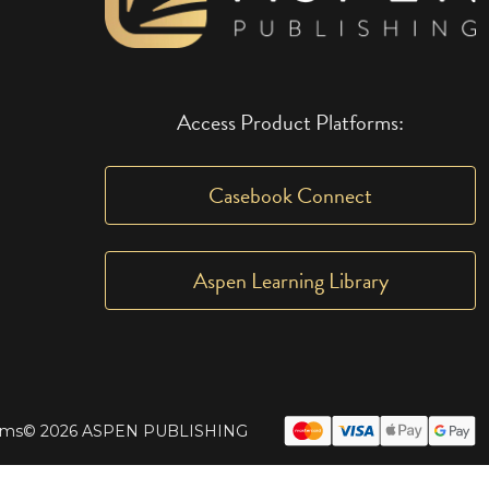
Access Product Platforms:
Casebook Connect
Aspen Learning Library
rms
© 2026 ASPEN PUBLISHING