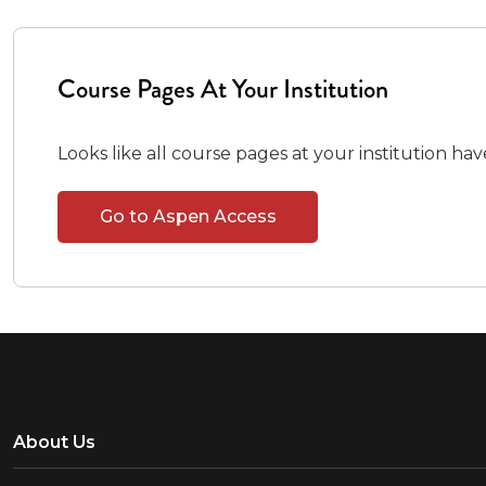
Course Pages At Your Institution
Looks like all course pages at your institution ha
Go to Aspen Access
About Us