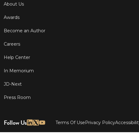
About Us
Awards
Become an Author
Careers
Help Center
In Memorium
JD-Next
Press Room
Follow Us
Terms Of Use
Privacy Policy
Accessibili