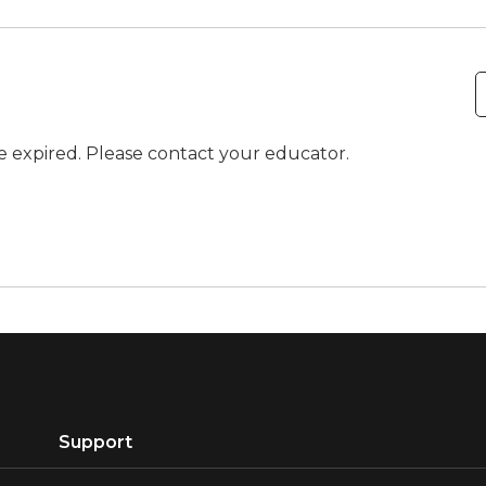
ve expired. Please contact your educator.
Support