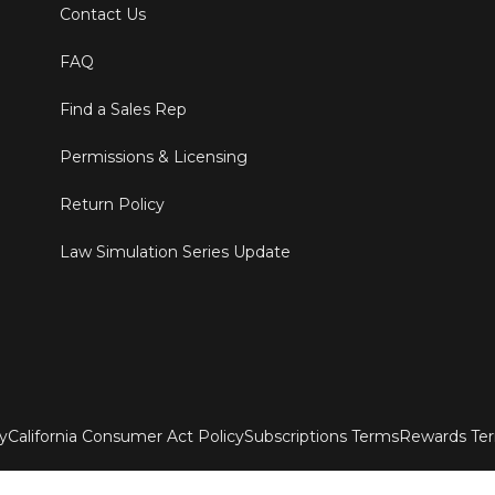
Contact Us
FAQ
Find a Sales Rep
Permissions & Licensing
Return Policy
Law Simulation Series Update
ty
California Consumer Act Policy
Subscriptions Terms
Rewards Te