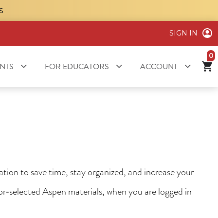
S
SIGN IN
it
NTS
FOR EDUCATORS
ACCOUNT
ion to save time, stay organized, and increase your
tor‑selected Aspen materials, when you are logged in