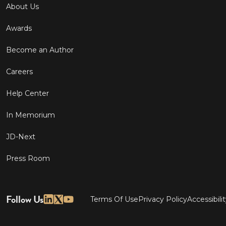
About Us
Awards
Become an Author
Careers
Help Center
In Memorium
JD-Next
Press Room
Follow Us
Terms Of Use
Privacy Policy
Accessibili