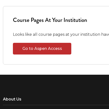
Course Pages At Your Institution
Looks like all course pages at your institution ha
Go to Aspen Access
About Us