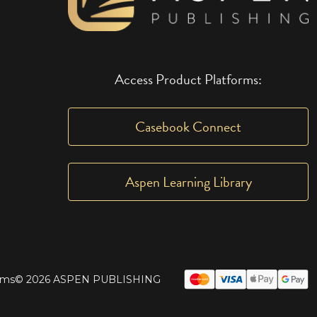
Access Product Platforms:
Casebook Connect
Aspen Learning Library
rms
© 2026 ASPEN PUBLISHING