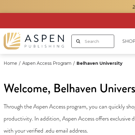
SHOP
Home
/
Aspen Access Program
/
Belhaven University
Welcome, Belhaven Univers
Through the Aspen Access program, you can quickly shop 
productivity. In addition, Aspen Access offers exclusive
with your verified .edu email address.