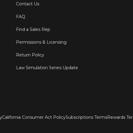
Contact Us
FAQ
Find a Sales Rep
Permissions & Licensing
Return Policy
Law Simulation Series Update
ty
California Consumer Act Policy
Subscriptions Terms
Rewards Te