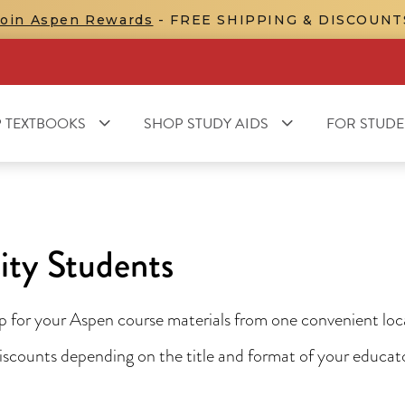
Join Aspen Rewards
- FREE SHIPPING & DISCOUNT
 TEXTBOOKS
SHOP STUDY AIDS
FOR STUDE
ity Students
for your Aspen course materials from one convenient locat
 discounts depending on the title and format of your educa