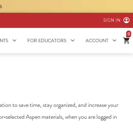
S
SIGN IN
it
NTS
FOR EDUCATORS
ACCOUNT
ion to save time, stay organized, and increase your
tor‑selected Aspen materials, when you are logged in