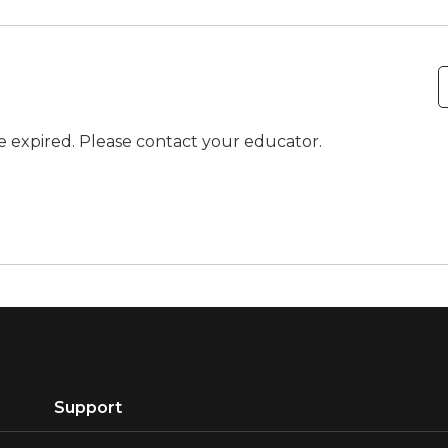
ve expired. Please contact your educator.
Support