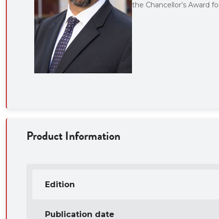
the Chancellor’s Award f
Product Information
Edition
Publication date