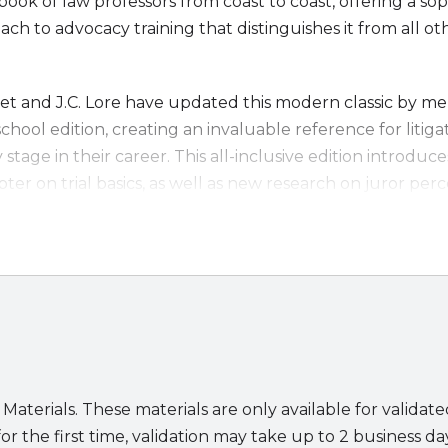
ook of law professors from coast to coast, offering a sop
ch to advocacy training that distinguishes it from all ot
t and J.C. Lore have updated this modern classic by mer
school edition, creating an invaluable reference for litig
y stage in their career. This all-inclusive edition introdu
pter on trial basics, as well as new research on juror per
ss-examination techniques to use when discovery is limi
erials, including demonstration videos, that will enhanc
practice of law has become a part of our system of just
taught in these pages as applicable to online trial prepara
erhaps, to the future of trials) as they are in face-to-face
 text since 1993,
Modern Trial Advocacy
remains the go
 Materials. These materials are only available for validat
.
or the first time, validation may take up to 2 business da