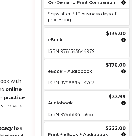
On-Demand Print Companion
Ships after 7-10 business days of
processing
$139.00
eBook
ISBN 9781543844979
$176.00
eBook + Audiobook
Book with
ISBN 9798894114767
the
online
$33.99
es
practice
Audiobook
s provide
ISBN 9798894115665
ocacy
has
$222.00
Print + eBook + Audiobook