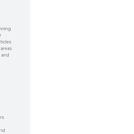
inning
r
ticles
 areas
, and
rs
and