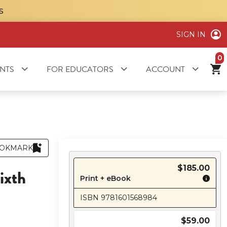
S
SIGN IN
it
NTS
FOR EDUCATORS
ACCOUNT
OKMARK
$185.00
ixth
Print + eBook
ISBN 9781601568984
$59.00