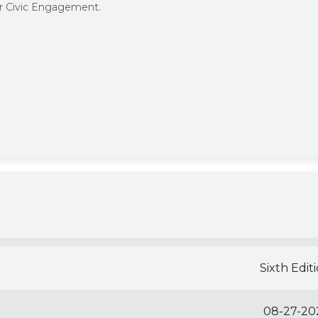
or Civic Engagement.
Sixth Edit
08-27-20