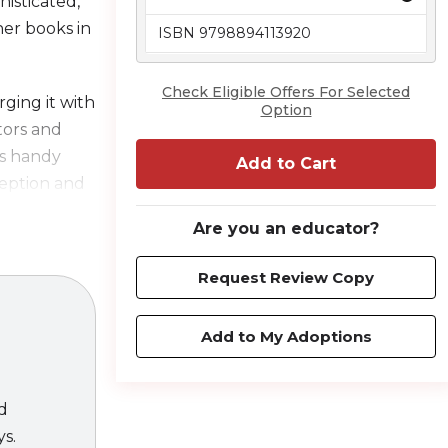
histicated,
her books in
ISBN 9798894113920
Check Eligible Offers For Selected
ging it with
Option
ators and
ces handy
Add to Cart
ception and
ted, and
Are you an educator?
e your
Request Review Copy
ice, readers
Add to My Adoptions
tion and
 litigation.
ld standard
ed
ys.