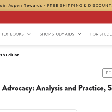
Join Aspen Rewards
- FREE SHIPPING & DISCOUNT
 TEXTBOOKS
SHOP STUDY AIDS
FOR STUDE
xth Edition
BO
 Advocacy: Analysis and Practice, S