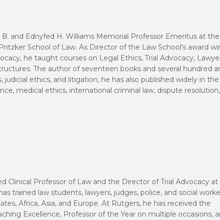
 B. and Ednyfed H. Williams Memorial Professor Emeritus at the
ritzker School of Law. As Director of the Law School's award w
dvocacy, he taught courses on Legal Ethics, Trial Advocacy, Lawye
tructures. The author of seventeen books and several hundred ar
 judicial ethics, and litigation, he has also published widely in the
ience, medical ethics, international criminal law, dispute resolution
ed Clinical Professor of Law and the Director of Trial Advocacy at
as trained law students, lawyers, judges, police, and social worke
tes, Africa, Asia, and Europe. At Rutgers, he has received the
aching Excellence, Professor of the Year on multiple occasions, 