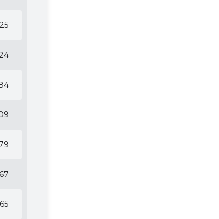
25
24
84
09
79
67
65