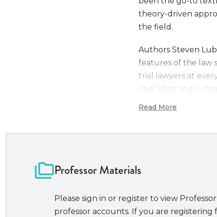
been the go-to textb
theory-driven approa
the field.
Authors Steven Lube
features of the law 
trial lawyers at ever
checklists and a cha
decision making, cro
Read More
exclusive online mat
acquisition of skills.
Now that the remote 
will find the skills 
Professor Materials
hearings (and even, p
As NITA’s bestselling
Please sign in or register to view Professor
in advocacy treatises
professor accounts. If you are registering f