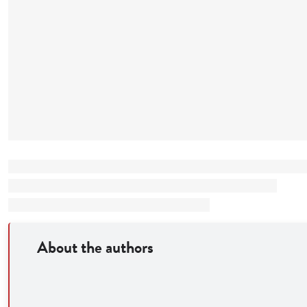
About the authors