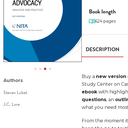
Book length
624 pages
DESCRIPTION
Buy a
new version
Authors
Study Center on Cas
Steven Lubet
ebook
with highligh
questions
, an
outli
J.C. Lore
what you need most t
From the moment it 