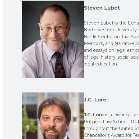
Steven Lubet
Steven Lubet is the Edna
Northwestern University P
Bartlit Center on Trial A
Memoirs, and Narrative S
and essays on legal ethics,
of legal history, social sc
legal education.
J.C. Lore
J.C. Lore
is a Distinguish
Rutgers Law School. J.C. h
throughout the United Sta
Chancellor’s Award for Te