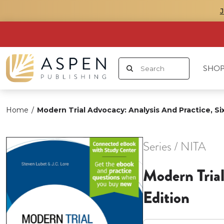
SHOP
Home
/
Modern Trial Advocacy: Analysis And Practice, Si
Series / NITA
Modern Trial
Edition