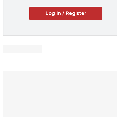
Log In / Register