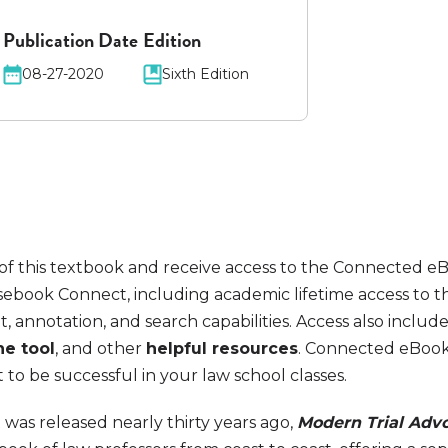
Publication Date
Edition
08-27-2020
Sixth Edition
of this textbook and receive access to the Connected e
ebook Connect, including academic lifetime access to 
t, annotation, and search capabilities. Access also includ
ne tool
, and other
helpful resources
. Connected eBook
o be successful in your law school classes.
was released nearly thirty years ago,
Modern Trial Adv