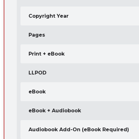
Copyright Year
Pages
Print + eBook
LLPOD
eBook
eBook + Audiobook
Audiobook Add-On (eBook Required)