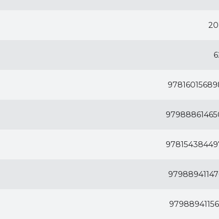
20
6
97816015689
97988861465
97815438449
97988941147
97988941156