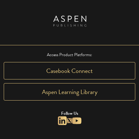
Access Product Platforms:
Casebook Connect
Aspen Learning Library
Follow Us