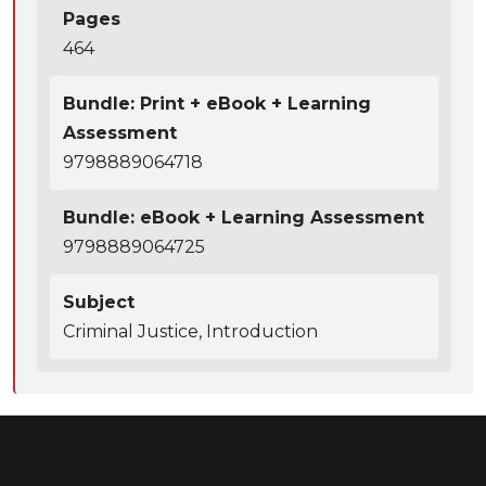
Pages
464
Bundle: Print + eBook + Learning
Assessment
9798889064718
Bundle: eBook + Learning Assessment
9798889064725
Subject
Criminal Justice, Introduction