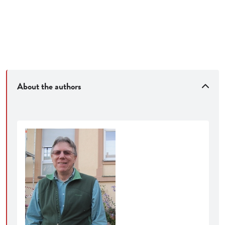
About the authors