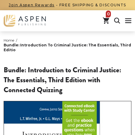
Join Aspen Rewards
- FREE SHIPPING & DISCOUNTS
items in car
Home
/
Bundle: Introduction To Criminal Justice: The Essentials, Third
Editio
Bundle: Introduction to Criminal Justice:
The Essentials, Third Edition with
Connected Quizzing