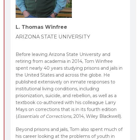
L. Thomas Winfree
ARIZONA STATE UNIVERSITY
Before leaving Arizona State University and
retiring from academia in 2014, Tom Winfree
spent nearly 40 years studying prisons and jails in
the United States and across the globe. He
published extensively on inmate responses to
institutional living conditions, including
prisonization, suicide, and rebellion, as well as a
textbook co-authored with his colleague Larry
Mays on corrections that is in its fourth edition
(
Essentials of Corrections
, 2014, Wiley Blackwell).
Beyond prisons and jails, Tom also spent much of
his career looking at the problems of youth in