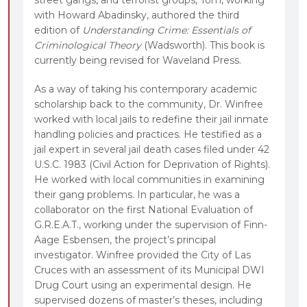
with Howard Abadinsky, authored the third
edition of
Understanding Crime: Essentials of
Criminological Theory
(Wadsworth). This book is
currently being revised for Waveland Press.
As a way of taking his contemporary academic
scholarship back to the community, Dr. Winfree
worked with local jails to redefine their jail inmate
handling policies and practices. He testified as a
jail expert in several jail death cases filed under 42
U.S.C. 1983 (Civil Action for Deprivation of Rights).
He worked with local communities in examining
their gang problems. In particular, he was a
collaborator on the first National Evaluation of
G.R.E.A.T., working under the supervision of Finn-
Aage Esbensen, the project’s principal
investigator. Winfree provided the City of Las
Cruces with an assessment of its Municipal DWI
Drug Court using an experimental design. He
supervised dozens of master’s theses, including