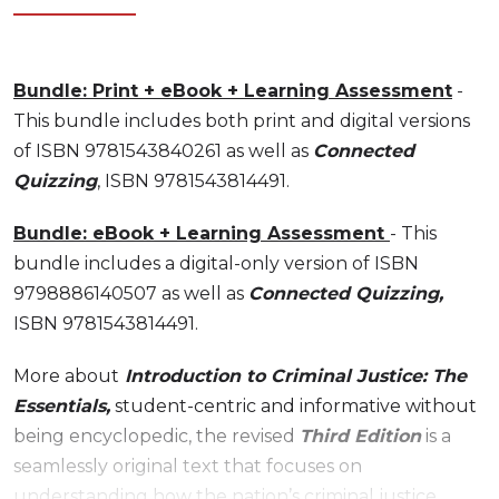
Bundle: Print + eBook + Learning Assessment
-
This bundle includes both print and digital versions
of ISBN 9781543840261 as well as
Connected
Quizzing
, ISBN 9781543814491.
Bundle: eBook + Learning Assessment
- This
bundle includes a digital-only version of ISBN
9798886140507 as well as
Connected Quizzing,
ISBN 9781543814491.
More about
Introduction to Criminal Justice: The
Essentials,
student-centric and informative without
being encyclopedic, the revised
Third Edition
is a
seamlessly original text that focuses on
understanding how the nation’s criminal justice