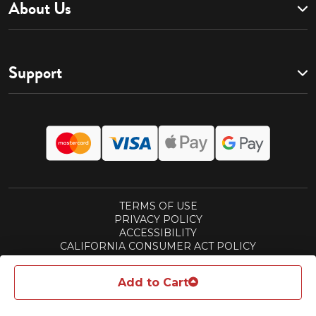
About Us
Support
TERMS OF USE
PRIVACY POLICY
ACCESSIBILITY
CALIFORNIA CONSUMER ACT POLICY
SUBSCRIPTIONS TERMS
REWARDS TERMS
Add to Cart
© 2026 ASPEN PUBLISHING