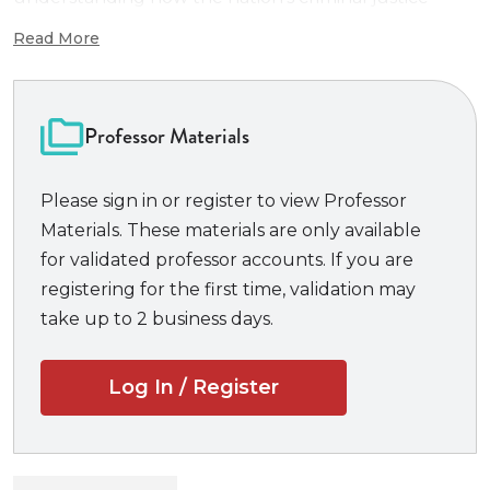
system functions. Drawing from deep wells of
Read More
teaching experience, this author team has created
the text that they’ve always wanted for their own
classes. Students are able to grasp the material
Professor Materials
intuitively, while still being challenged to think, read,
and write critically.
Please sign in or register to view Professor
Materials. These materials are only available
Bundle also includes
Connected Quizzing
.
for validated professor accounts. If you are
Delivered through
CasebookConnect.com
,
registering for the first time, validation may
Connected Quizzing
is an easy-to-use formative
take up to 2 business days.
assessment tool that tests law students’
understanding and provides timely feedback to
Log In / Register
improve learning outcomes.
Connected Quizzing
requires a Professor Course Code to access the
quizzes.