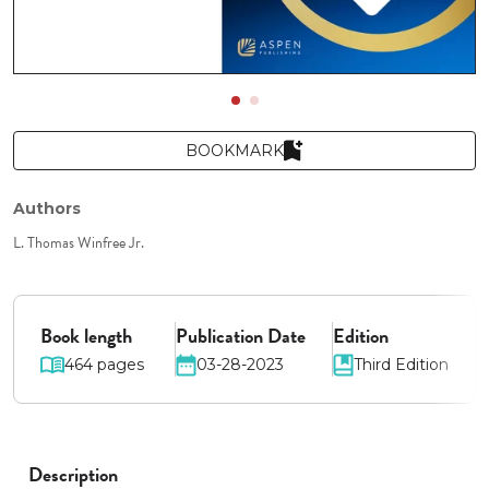
BOOKMARK
Authors
L. Thomas Winfree Jr.
Book length
Publication Date
Edition
464 pages
03-28-2023
Third Edition
Description