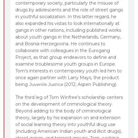
contemporary society, particularly the misuse of
drugs by adolescents and the role of street gangs
in youthful socialization. In this latter regard, he
also expanded his vistas to look internationally at
gangs in other nations, including published works
about youth gangs in the Netherlands, Germany,
and Bosnia-Herzegovina. He continues to
collaborate with colleagues in the Eurogang
Project, as that group endeavors to define and
examine troublesome youth groups in Europe.
Tom’s interests in contemporary youth led him to
once again partner with Larry Mays, the product
being
Juvenile Justice
(2012, Aspen Publishing).
The third leg of Tom Winfree’s scholarship centers
on the development of criminological theory.
Beyond adding to the body of criminological
theory, largely by his expansion on and extension
of social learning theory into youthful drug use
(including American Indian youth and illicit drugs),
street gangs, and terrorist groups, Tom, working