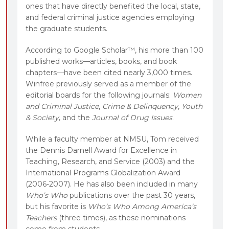
ones that have directly benefited the local, state,
and federal criminal justice agencies employing
the graduate students.
According to Google Scholar™, his more than 100
published works—articles, books, and book
chapters—have been cited nearly 3,000 times.
Winfree previously served as a member of the
editorial boards for the following journals:
Women
and Criminal Justice
,
Crime & Delinquency
,
Youth
& Society
, and the
Journal of Drug Issues
.
While a faculty member at NMSU, Tom received
the Dennis Darnell Award for Excellence in
Teaching, Research, and Service (2003) and the
International Programs Globalization Award
(2006-2007). He has also been included in many
Who’s Who
publications over the past 30 years,
but his favorite is
Who’s Who Among America’s
Teachers
(three times), as these nominations
come from students.