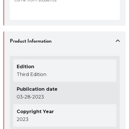
Product Information
Edition
Third Edition
Publication date
03-28-2023
Copyright Year
2023