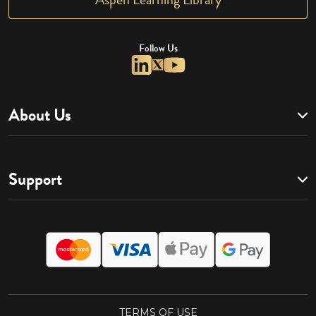
Follow Us
About Us
Support
TERMS OF USE