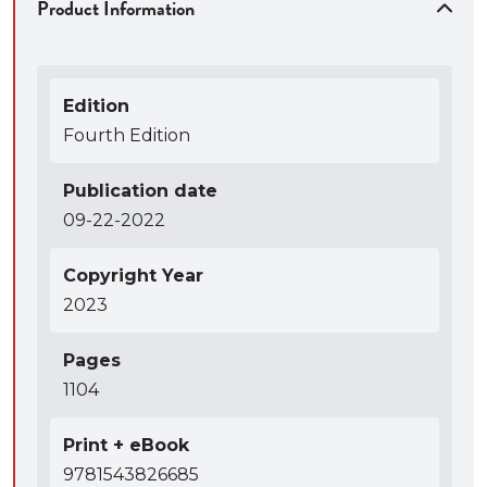
Product Information
taught cover-to-cover in a standard three-hour
survey course format without requiring the
instructor to make selective coverage decisions
Edition
Fourth Edition
Publication date
09-22-2022
Copyright Year
2023
Pages
1104
Print + eBook
9781543826685