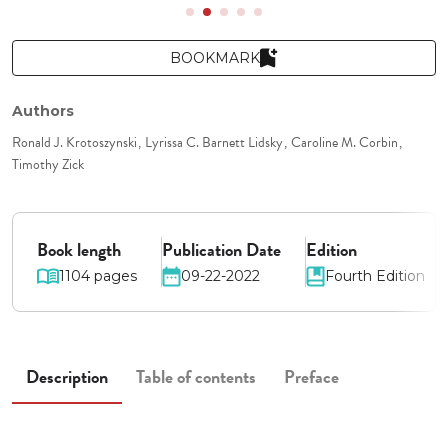
BOOKMARK
Authors
Ronald J. Krotoszynski
Lyrissa C. Barnett Lidsky
Caroline M. Corbin
Timothy Zick
Book length
Publication Date
Edition
1104 pages
09-22-2022
Fourth Edition
Description
Table of contents
Preface