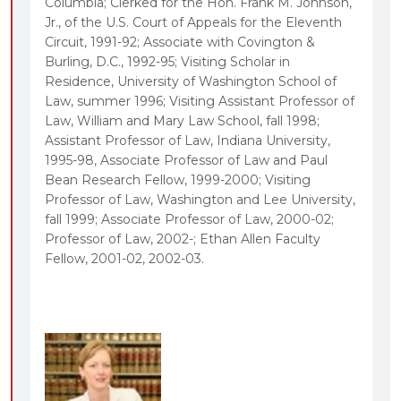
Columbia; Clerked for the Hon. Frank M. Johnson,
The perspective of Tim Zick, a noted expert on
Jr., of the U.S. Court of Appeals for the Eleventh
Circuit, 1991-92; Associate with Covington &
freedom of expression, as a new casebook
Burling, D.C., 1992-95; Visiting Scholar in
coauthor
Residence, University of Washington School of
Covers cutting edge free speech controversies
Law, summer 1996; Visiting Assistant Professor of
such as sexting, revenge porn, racist trademarks,
Law, William and Mary Law School, fall 1998;
Assistant Professor of Law, Indiana University,
government speech, and student speech rights in
1995-98, Associate Professor of Law and Paul
the age of the internet
Bean Research Fellow, 1999-2000; Visiting
Places doctrinal developments into a coherent
Professor of Law, Washington and Lee University,
historical narrative that shows the evolving nature
fall 1999; Associate Professor of Law, 2000-02;
Professor of Law, 2002-; Ethan Allen Faculty
of First Amendment doctrine
Fellow, 2001-02, 2002-03.
Includes targeted coverage of free speech
rules in foreign jurisdictions that have considered,
but rejected, the U.S. approach in important areas
such as libel, hate speech, national security, and
sexually explicit speech
Reorganized and updated coverage of