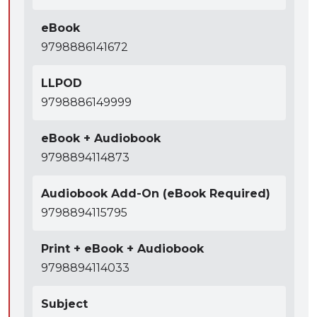
eBook
9798886141672
LLPOD
9798886149999
eBook + Audiobook
9798894114873
Audiobook Add-On (eBook Required)
9798894115795
Print + eBook + Audiobook
9798894114033
Subject