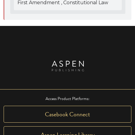
First Amendment , Constitutional Law
Access Product Platforms:
Casebook Connect
Aspen Learning Library