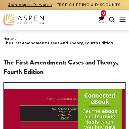
Join Aspen Rewards
- FREE SHIPPING & DISCOUNTS
items in car
Home
/
The First Amendment: Cases And Theory, Fourth Edition
The First Amendment: Cases and Theory,
Fourth Edition