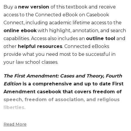
Buy a
new version
of this textbook and receive
access to the Connected eBook on Casebook
Connect, including academic lifetime access to the
online ebook
with highlight, annotation, and search
capabilities. Access also includes an
outline tool
and
other
helpful resources
. Connected eBooks
provide what you need most to be successful in
your law school classes.
The First Amendment: Cases and Theory, Fourth
Edition
is a comprehensive and up to date First
Amendment casebook that covers freedom of
speech, freedom of association, and religious
liberties.
The First Amendment: Cases and Theory, Fourth
Read More
Edition
, uses the case method to elucidate theory