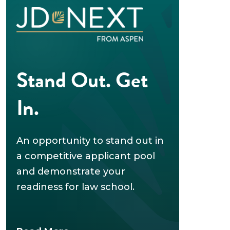
Stand Out. Get
In.
An opportunity to stand out in
a competitive applicant pool
and demonstrate your
readiness for law school.