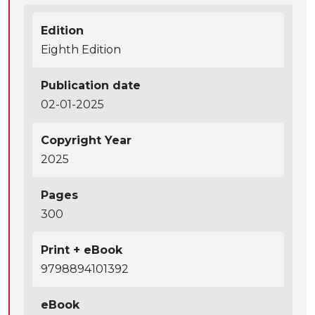
Edition
Eighth Edition
Publication date
02-01-2025
Copyright Year
2025
Pages
300
Print + eBook
9798894101392
eBook