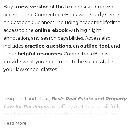
Buy a
new version
of this textbook and receive
access to the Connected eBook with Study Center
on Casebook Connect, including academic lifetime
access to the
online ebook
with highlight,
annotation, and search capabilities. Access also
includes
practice questions
, an
outline tool
, and
other
helpful resources
. Connected eBooks
provide what you need most to be successful in
your law school classes.
Insightful and clear,
Basic Real Estate and Property
Law for Paralegals
by Jeffrey A. Helewitz skillfully
combines theory and practice in the study of Real
Estate and Property Law. This approachable
Read More