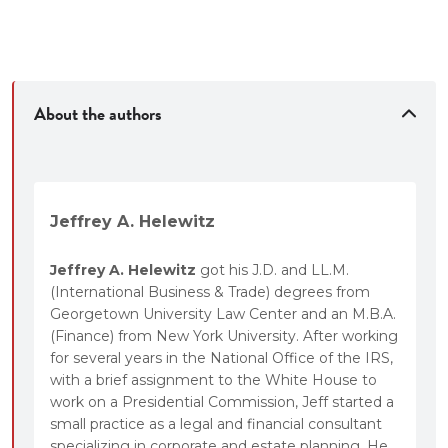
•
New Exercises
and Quick Quiz review questions at
the end of each chapter.
• Citations to the
National Federation of Paralegals
ethical rules for legal assistants
.
About the authors
Jeffrey A. Helewitz
Jeffrey A. Helewitz
got his J.D. and LL.M.
(International Business & Trade) degrees from
Georgetown University Law Center and an M.B.A.
(Finance) from New York University. After working
for several years in the National Office of the IRS,
with a brief assignment to the White House to
work on a Presidential Commission, Jeff started a
small practice as a legal and financial consultant
specializing in corporate and estate planning. He