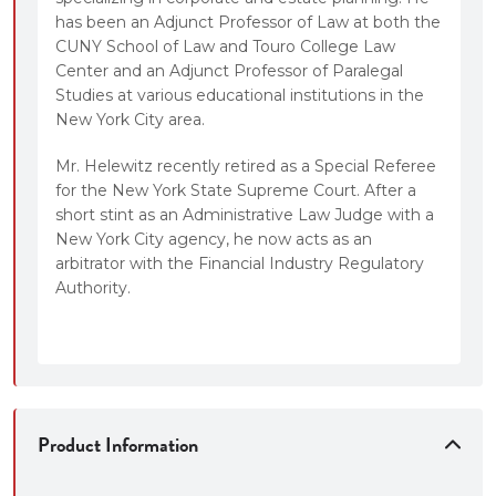
has been an Adjunct Professor of Law at both the
CUNY School of Law and Touro College Law
Center and an Adjunct Professor of Paralegal
Studies at various educational institutions in the
New York City area.
Mr. Helewitz recently retired as a Special Referee
for the New York State Supreme Court. After a
short stint as an Administrative Law Judge with a
New York City agency, he now acts as an
arbitrator with the Financial Industry Regulatory
Authority.
Product Information