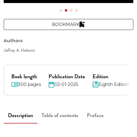
BOOKMARK
Authors
Jeffrey A. Helewitz
Book length
Publication Date
Edition
300 pages
02-01-2025
Eighth Edition
Description
Table of contents
Preface