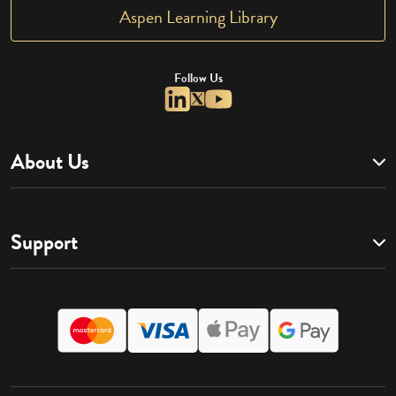
Aspen Learning Library
Follow Us
About Us
Support