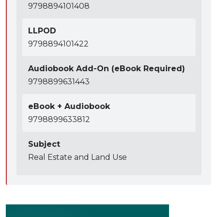
9798894101408
LLPOD
9798894101422
Audiobook Add-On (eBook Required)
9798899631443
eBook + Audiobook
9798899633812
Subject
Real Estate and Land Use