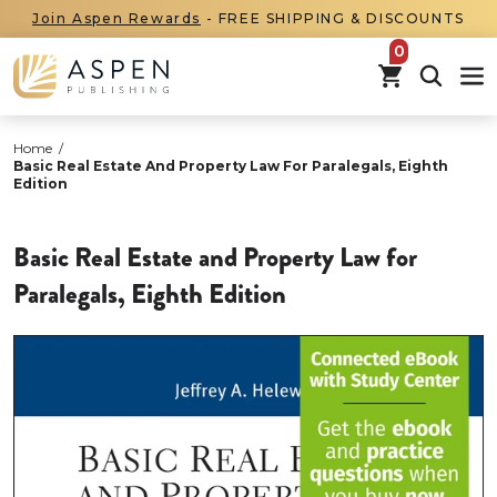
Join Aspen Rewards
- FREE SHIPPING & DISCOUNTS
items in car
Home
/
Basic Real Estate And Property Law For Paralegals, Eighth
Edition
Basic Real Estate and Property Law for
Paralegals, Eighth Edition