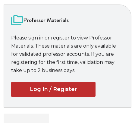
textbook is a basic introduction to real estate law
that lays out the foundations of the law in a
readable, helpful format. A thorough yet
Professor Materials
manageable introduction with examples that clarify
the paralegal’s role,
Basic Real Estate and Property
Please sign in or register to view Professor
Law for Paralegals
covers estates in land and future
Materials. These materials are only available
interests; titles; land use; conveyancing; closing
for validated professor accounts. If you are
procedures; condos, co-ops, and commercial
registering for the first time, validation may
property; and landlord-tenant law. In addition, the
take up to 2 business days.
book concludes with a chapter that applies the
principles of real estate title to personal property
Log In / Register
and explains the differences.
Professors and students will benefit from:
•
Edited cases in each chapter
give students
practice reading and analyzing case decisions.
•
Legal forms
provide examples and practice