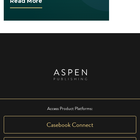
Read More
Access Product Platforms:
Casebook Connect