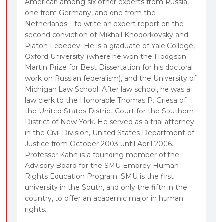
American among six other experts from Russia,
one from Germany, and one from the
Netherlands—to write an expert report on the
second conviction of Mikhail Khodorkovsky and
Platon Lebedev. He is a graduate of Yale College,
Oxford University (where he won the Hodgson
Martin Prize for Best Dissertation for his doctoral
work on Russian federalism), and the University of
Michigan Law School. After law school, he was a
law clerk to the Honorable Thomas P. Griesa of
the United States District Court for the Southern
District of New York. He served as a trial attorney
in the Civil Division, United States Department of
Justice from October 2003 until April 2006.
Professor Kahn is a founding member of the
Advisory Board for the SMU Embrey Human
Rights Education Program. SMU is the first
university in the South, and only the fifth in the
country, to offer an academic major in human
rights.