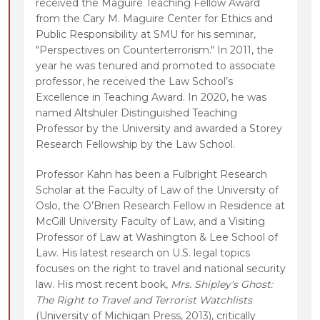
received the Maguire Teaching Fellow Award
from the Cary M. Maguire Center for Ethics and
Public Responsibility at SMU for his seminar,
"Perspectives on Counterterrorism." In 2011, the
year he was tenured and promoted to associate
professor, he received the Law School’s
Excellence in Teaching Award. In 2020, he was
named Altshuler Distinguished Teaching
Professor by the University and awarded a Storey
Research Fellowship by the Law School.
Professor Kahn has been a Fulbright Research
Scholar at the Faculty of Law of the University of
Oslo, the O’Brien Research Fellow in Residence at
McGill University Faculty of Law, and a Visiting
Professor of Law at Washington & Lee School of
Law. His latest research on U.S. legal topics
focuses on the right to travel and national security
law. His most recent book,
Mrs. Shipley's Ghost:
The Right to Travel and Terrorist Watchlists
(University of Michigan Press, 2013), critically