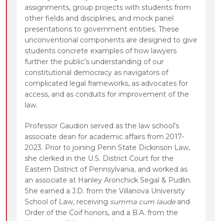
assignments, group projects with students from
other fields and disciplines, and mock panel
presentations to government entities. These
unconventional components are designed to give
students concrete examples of how lawyers
further the public’s understanding of our
constitutional democracy as navigators of
complicated legal frameworks, as advocates for
access, and as conduits for improvement of the
law.
Professor Gaudion served as the law school’s
associate dean for academic affairs from 2017-
2023. Prior to joining Penn State Dickinson Law,
she clerked in the U.S. District Court for the
Eastern District of Pennsylvania, and worked as
an associate at Hanley Aronchick Segal & Pudlin.
She earned a J.D. from the Villanova University
School of Law, receiving
summa cum laude
and
Order of the Coif honors, and a B.A. from the