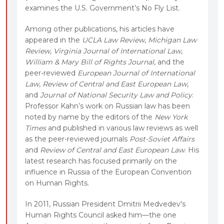
examines the U.S. Government’s No Fly List.
Among other publications, his articles have
appeared in the
UCLA Law Review
,
Michigan Law
Review
,
Virginia Journal of International Law
,
William & Mary Bill of Rights Journal
, and the
peer-reviewed
European Journal of International
Law
,
Review of Central and East European Law
,
and
Journal of National Security Law and Policy
.
Professor Kahn’s work on Russian law has been
noted by name by the editors of the
New York
Times
and published in various law reviews as well
as the peer-reviewed journals
Post-Soviet Affairs
and
Review of Central and East European Law
. His
latest research has focused primarily on the
influence in Russia of the European Convention
on Human Rights.
In 2011, Russian President Dmitrii Medvedev's
Human Rights Council asked him—the one