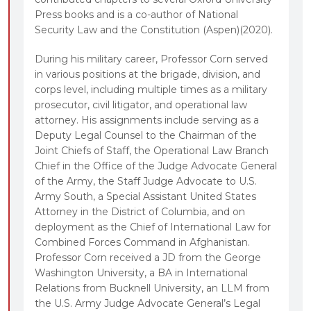
Press books and is a co-author of National
Security Law and the Constitution (Aspen)(2020).
During his military career, Professor Corn served
in various positions at the brigade, division, and
corps level, including multiple times as a military
prosecutor, civil litigator, and operational law
attorney. His assignments include serving as a
Deputy Legal Counsel to the Chairman of the
Joint Chiefs of Staff, the Operational Law Branch
Chief in the Office of the Judge Advocate General
of the Army, the Staff Judge Advocate to U.S.
Army South, a Special Assistant United States
Attorney in the District of Columbia, and on
deployment as the Chief of International Law for
Combined Forces Command in Afghanistan.
Professor Corn received a JD from the George
Washington University, a BA in International
Relations from Bucknell University, an LLM from
the U.S. Army Judge Advocate General’s Legal