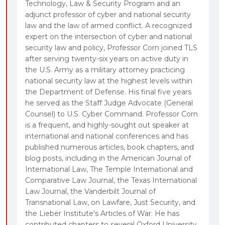
Technology, Law & Security Program and an
adjunct professor of cyber and national security
law and the law of armed conflict. A recognized
expert on the intersection of cyber and national
security law and policy, Professor Corn joined TLS
after serving twenty-six years on active duty in
the U.S. Army as a military attorney practicing
national security law at the highest levels within
the Department of Defense. His final five years
he served as the Staff Judge Advocate (General
Counsel) to U.S. Cyber Command. Professor Corn
is a frequent, and highly-sought out speaker at
international and national conferences and has
published numerous articles, book chapters, and
blog posts, including in the American Journal of
International Law, The Temple International and
Comparative Law Journal, the Texas International
Law Journal, the Vanderbilt Journal of
Transnational Law, on Lawfare, Just Security, and
the Lieber Institute’s Articles of War. He has
contributed chapters to several Oxford University