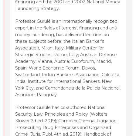
financing and the 2001 and 2002 National Money
Laundering Strategy.
Professor Gurulé is an internationally recognized
expert in the fields of terrorist financing and anti-
money laundering, has delivered lectures on
these subjects before: the Italian Banker’s
Association, Milan, Italy; Military Center for
Strategic Studies, Rome, Italy; Austrian Defense
Academy, Vienna, Austria; Euroforum, Madrid,
Spain; World Economic Forum, Davos,
Switzerland; Indian Banker’s Association, Calcutta,
India; Institute for International Bankers, New
York City, and Comandancia de la Policia Nacional,
Asuncion, Paraguay.
Professor Gurulé has co-authored National
Security Law: Principles and Policy (Wolters
Kluwer 2d ed. 2019); Complex Criminal Litigation:
Prosecuting Drug Enterprises and Organized
Crime (Juris. Publ. 4th ed. 2019); Handbook of