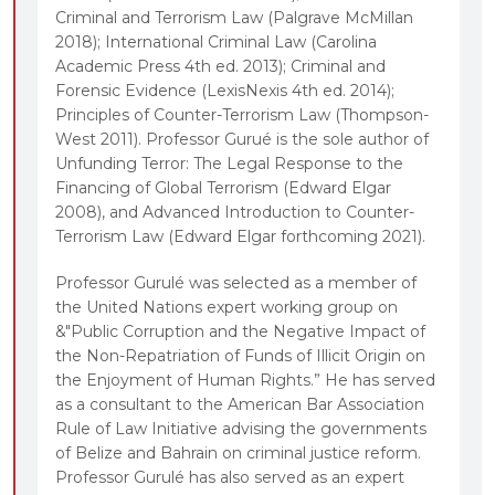
Criminal and Terrorism Law (Palgrave McMillan
2018); International Criminal Law (Carolina
Academic Press 4th ed. 2013); Criminal and
Forensic Evidence (LexisNexis 4th ed. 2014);
Principles of Counter-Terrorism Law (Thompson-
West 2011). Professor Gurué is the sole author of
Unfunding Terror: The Legal Response to the
Financing of Global Terrorism (Edward Elgar
2008), and Advanced Introduction to Counter-
Terrorism Law (Edward Elgar forthcoming 2021).
Professor Gurulé was selected as a member of
the United Nations expert working group on
&"Public Corruption and the Negative Impact of
the Non-Repatriation of Funds of Illicit Origin on
the Enjoyment of Human Rights.” He has served
as a consultant to the American Bar Association
Rule of Law Initiative advising the governments
of Belize and Bahrain on criminal justice reform.
Professor Gurulé has also served as an expert