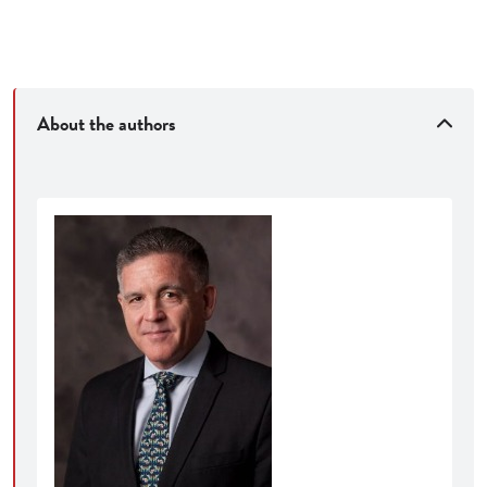
Van Buren v. United States
, 593 U.S. 374 (2021)
Trump v. Hawaii
, 138 S.Ct. 2392 (2018)
Kleindienst v. Mandel
, 408 U.S. 753 (1972)
Stanley v. Georgia
, 394 U.S. 557 (1969)
About the authors
Lamont v. Postmaster General
, 381 U.S. 301
(1965)
Streamlined chapters
to enhance student
accessibility—the book has been shortened by 10%,
and chapters (averaging 50 pages each) are
geared for challenging but manageable weekly
reading assignments
Carefully edited cases
to emphasize key
principles
Revised and updated discussion questions
​Benefits for instructors and students:
An organizational structure tailored to present