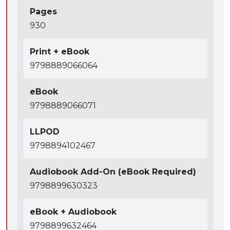
Pages
930
Print + eBook
9798889066064
eBook
9798889066071
LLPOD
9798894102467
Audiobook Add-On (eBook Required)
9798899630323
eBook + Audiobook
9798899632464