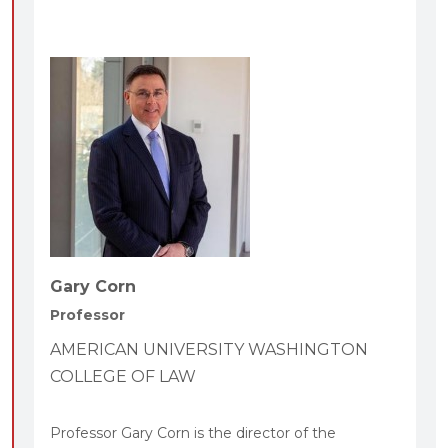
Gary Corn
Professor
AMERICAN UNIVERSITY WASHINGTON
COLLEGE OF LAW
Professor Gary Corn is the director of the