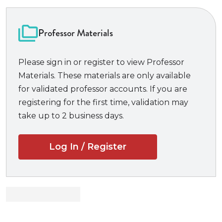
policy and the exercise of a wide array of national
security powers. Each chapter focuses on critically
important precedents, offering targeted questions
Professor Materials
following each case to assist students in identifying
key concepts to draw from the primary sources.
Please sign in or register to view Professor
Offering students a comprehensive yet focused
Materials. These materials are only available
treatment of key national security law concepts,
for validated professor accounts. If you are
National Security Law and the Constitution
is well
registering for the first time, validation may
suited for a course that is as much an advanced “as
take up to 2 business days.
applied” constitutional law course as it is a national
security law course, as well as for use in advanced
Log In / Register
international relations and national security policy
courses.
New to the Third Edition:
New author Amy C. Gaudion
, current co-chair
of the AALS Section on National Security Law