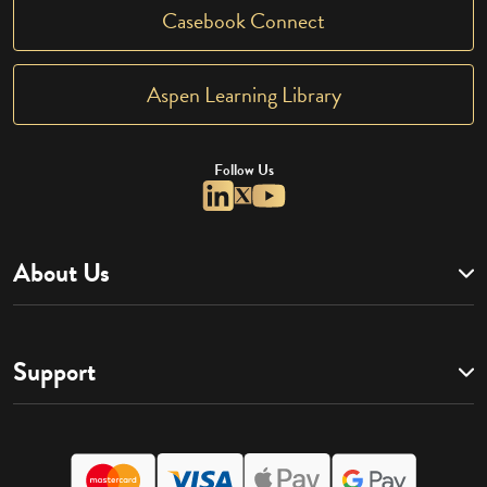
Casebook Connect
Aspen Learning Library
Follow Us
About Us
Support