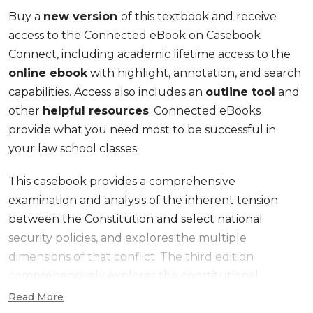
Buy a
new version
of this textbook and receive
access to the Connected eBook on Casebook
Connect, including academic lifetime access to the
online ebook
with highlight, annotation, and search
capabilities. Access also includes an
outline tool
and
other
helpful resources
. Connected eBooks
provide what you need most to be successful in
your law school classes.
This casebook provides a comprehensive
examination and analysis of the inherent tension
between the Constitution and select national
security policies, and explores the multiple
dimensions of that conflict. The third edition
comprehensively explores the constitutional
foundation for the development of national security
Read More