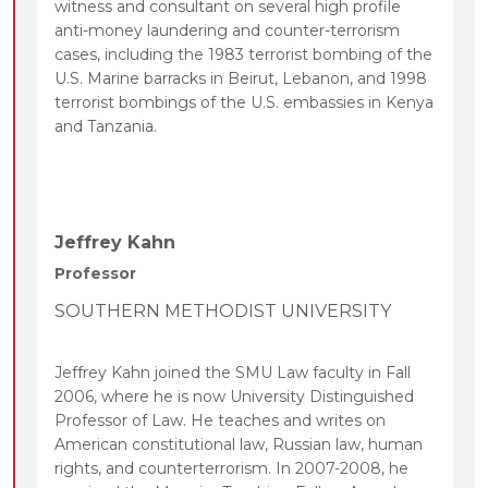
witness and consultant on several high profile
anti-money laundering and counter-terrorism
cases, including the 1983 terrorist bombing of the
U.S. Marine barracks in Beirut, Lebanon, and 1998
terrorist bombings of the U.S. embassies in Kenya
and Tanzania.
Jeffrey Kahn
Professor
SOUTHERN METHODIST UNIVERSITY
Jeffrey Kahn joined the SMU Law faculty in Fall
2006, where he is now University Distinguished
Professor of Law. He teaches and writes on
American constitutional law, Russian law, human
rights, and counterterrorism. In 2007-2008, he