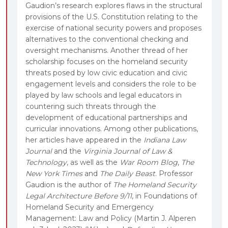
Gaudion’s research explores flaws in the structural
provisions of the U.S. Constitution relating to the
exercise of national security powers and proposes
alternatives to the conventional checking and
oversight mechanisms. Another thread of her
scholarship focuses on the homeland security
threats posed by low civic education and civic
engagement levels and considers the role to be
played by law schools and legal educators in
countering such threats through the
development of educational partnerships and
curricular innovations. Among other publications,
her articles have appeared in the
Indiana Law
Journal
and the
Virginia Journal of Law &
Technology
, as well as the
War Room Blog
,
The
New York Times
and
The Daily Beast
. Professor
Gaudion is the author of
The Homeland Security
Legal Architecture Before 9/11
, in Foundations of
Homeland Security and Emergency
Management: Law and Policy (Martin J. Alperen