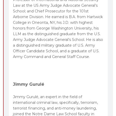
Law at the US Army Judge Advocate General’s
School; and Chief Prosecutor for the 101st
Airborne Division. He earned is B.A. from Hartwick
College in Oneonta, NY, his J.D. with highest
honors from George Washington University, his
LLM as the distinguished graduate from the U.S.
Army Judge Advocate General’s School. He is also
a distinguished military graduate of U.S. Army
Officer Candidate School, and a graduate of U.S.
Army Command and General Staff Course.
Jimmy Gurulé
Jimmy Gurulé, an expert in the field of
international criminal law, specifically, terrorism,
terrorist financing, and anti-money laundering,
joined the Notre Dame Law School faculty in