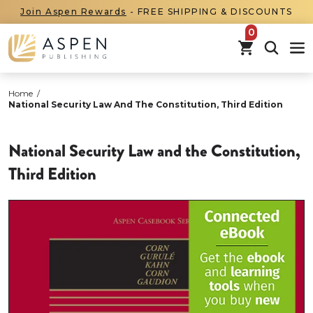
Join Aspen Rewards
- FREE SHIPPING & DISCOUNTS
items in car
Home
/
National Security Law And The Constitution, Third Edition
National Security Law and the Constitution,
Third Edition