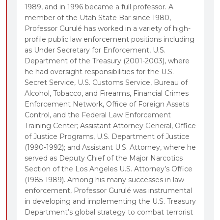
1989, and in 1996 became a full professor. A
member of the Utah State Bar since 1980,
Professor Gurulé has worked in a variety of high-
profile public law enforcement positions including
as Under Secretary for Enforcement, U.S.
Department of the Treasury (2001-2003), where
he had oversight responsibilities for the U.S.
Secret Service, U.S. Customs Service, Bureau of
Alcohol, Tobacco, and Firearms, Financial Crimes
Enforcement Network, Office of Foreign Assets
Control, and the Federal Law Enforcement
Training Center; Assistant Attorney General, Office
of Justice Programs, U.S. Department of Justice
(1990-1992); and Assistant U.S. Attorney, where he
served as Deputy Chief of the Major Narcotics
Section of the Los Angeles U.S. Attorney’s Office
(1985-1989). Among his many successes in law
enforcement, Professor Gurulé was instrumental
in developing and implementing the U.S. Treasury
Department’s global strategy to combat terrorist