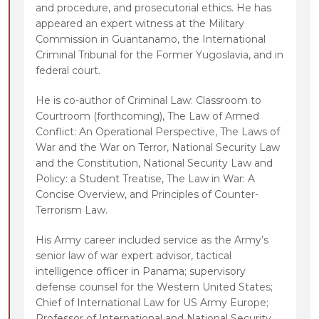
and procedure, and prosecutorial ethics. He has
sources.
appeared an expert witness at the Military
Chapters that focus on primary or key
Commission in Guantanamo, the International
authorities with limited diversion into secondary
Criminal Tribunal for the Former Yugoslavia, and in
sources.
federal court.
Practice experience from authors’ diverse
He is co-author of Criminal Law: Classroom to
institutions (including the military, cybercommand,
Courtroom (forthcoming), The Law of Armed
treasury, and justice departments) and research
Conflict: An Operational Perspective, The Laws of
specialties, reflecting their different perspectives
War and the War on Terror, National Security Law
and the Constitution, National Security Law and
on national security law.
Policy: a Student Treatise, The Law in War: A
Concise Overview, and Principles of Counter-
Terrorism Law.
His Army career included service as the Army’s
senior law of war expert advisor, tactical
intelligence officer in Panama; supervisory
defense counsel for the Western United States;
Chief of International Law for US Army Europe;
Professor of International and National Security