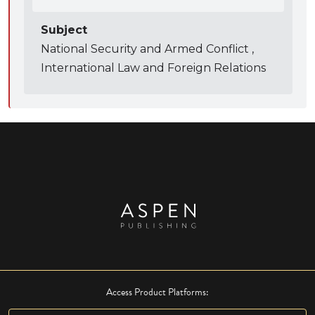
Subject
National Security and Armed Conflict ,
International Law and Foreign Relations
Access Product Platforms: