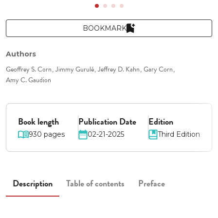
BOOKMARK
Authors
Geoffrey S. Corn
Jimmy Gurulé
Jeffrey D. Kahn
Gary Corn
Amy C. Gaudion
Book length
Publication Date
Edition
930 pages
02-21-2025
Third Edition
Description
Table of contents
Preface