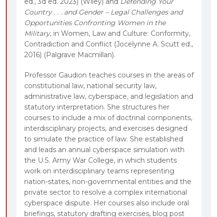
ed., 3d ed. 2023) (Wiley) and
Defending Your
Country . . . and Gender – Legal Challenges and
Opportunities Confronting Women in the
Military
, in Women, Law and Culture: Conformity,
Contradiction and Conflict (Jocelynne A. Scutt ed.,
2016) (Palgrave Macmillan).
Professor Gaudion teaches courses in the areas of
constitutional law, national security law,
administrative law, cyberspace, and legislation and
statutory interpretation. She structures her
courses to include a mix of doctrinal components,
interdisciplinary projects, and exercises designed
to simulate the practice of law. She established
and leads an annual cyberspace simulation with
the U.S. Army War College, in which students
work on interdisciplinary teams representing
nation-states, non-governmental entities and the
private sector to resolve a complex international
cyberspace dispute. Her courses also include oral
briefings, statutory drafting exercises, blog post