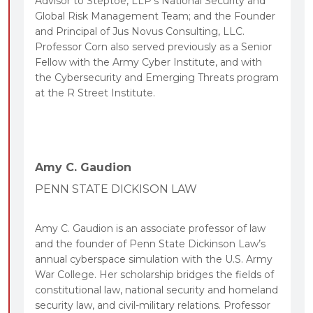
Advisor to Steptoe, LLP’s National Security and
Global Risk Management Team; and the Founder
and Principal of Jus Novus Consulting, LLC.
Professor Corn also served previously as a Senior
Fellow with the Army Cyber Institute, and with
the Cybersecurity and Emerging Threats program
at the R Street Institute.
Amy C. Gaudion
PENN STATE DICKISON LAW
Amy C. Gaudion is an associate professor of law
and the founder of Penn State Dickinson Law’s
annual cyberspace simulation with the U.S. Army
War College. Her scholarship bridges the fields of
constitutional law, national security and homeland
security law, and civil-military relations. Professor