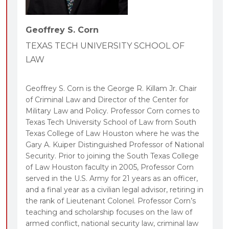
these national powers as a coherent “big picture,”
with the aim of understanding their
Geoffrey S. Corn
interrelationship with each other, and the legal
principles they share.
TEXAS TECH UNIVERSITY SCHOOL OF
A comprehensive treatment of the relationship
LAW
between constitutional, statutory, and
international law, and the creation and
Geoffrey S. Corn is the George R. Killam Jr. Chair
implementation of policies to regulate the primary
of Criminal Law and Director of the Center for
Military Law and Policy. Professor Corn comes to
tools in the government’s national security arsenal.
Texas Tech University School of Law from South
Targeted case introductions and follow-on
Texas College of Law Houston where he was the
questions, enabling students to maximize
Gary A. Kuiper Distinguished Professor of National
understanding of the text.
Security. Prior to joining the South Texas College
of Law Houston faculty in 2005, Professor Corn
A text structure generally aligned to fit a three-
served in the U.S. Army for 21 years as an officer,
hour, one-semester course offering.
and a final year as a civilian legal advisor, retiring in
Text boxes illustrating key principles with
the rank of Lieutenant Colonel. Professor Corn’s
historical events, and highlight important issues,
teaching and scholarship focuses on the law of
armed conflict, national security law, criminal law
rules, and principles closely related to the primary