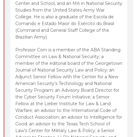
Center and School, and an MA in National Security
Studies from the United States Army War
College. He is also a graduate of the Escola de
Comando e Estado Maior do Exército do Brasil
(Command and General Staff College of the
Brazilian Army).
Professor Corn is a member of the ABA Standing
Committee on Law & National Security; a
member of the editorial board of the Georgetown
Journal of National Security Law and Policy; an
Adjunct Senior Fellow with the Center for a New
American Security’s Technology and National
Security Program; an Advisory Board Director for
the Cyber Security Forum Initiative; a Senior
Fellow at the Lieber Institute for Law & Land
Warfare; an advisor to the International Code of
Conduct Association; an advisor to Intelligence for
Good; an advisor to the Texas Tech School of
Law’s Center for Military Law & Policy; a Senior