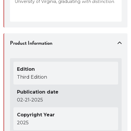
University of Virginia, graduating
with distinction
.
Product Information
Edition
Third Edition
Publication date
02-21-2025
Copyright Year
2025