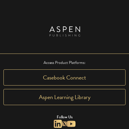
Access Product Platforms:
Casebook Connect
Aspen Learning Library
Follow Us