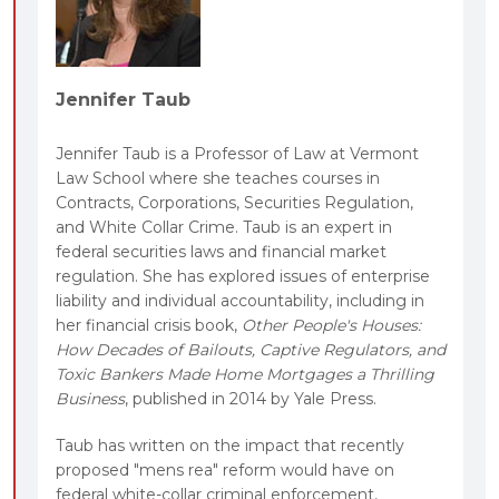
Jennifer Taub
Jennifer Taub is a Professor of Law at Vermont
Law School where she teaches courses in
Contracts, Corporations, Securities Regulation,
and White Collar Crime. Taub is an expert in
federal securities laws and financial market
regulation. She has explored issues of enterprise
liability and individual accountability, including in
her financial crisis book,
Other People's Houses:
How Decades of Bailouts, Captive Regulators, and
Toxic Bankers Made Home Mortgages a Thrilling
Business
, published in 2014 by Yale Press.
Taub has written on the impact that recently
proposed "mens rea" reform would have on
federal white-collar criminal enforcement,