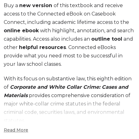
Buy a
new version
of this textbook and receive
access to the Connected eBook on Casebook
Connect, including academic lifetime access to the
online ebook
with highlight, annotation, and search
capabilities. Access also includes an
outline tool
and
other
helpful resources
. Connected eBooks
provide what you need most to be successful in
your law school classes.
With its focus on substantive law, this eighth edition
of
Corporate and White Collar Crime: Cases and
Materials
provides comprehensive consideration of
major white-collar crime statutes in the federal
criminal code, securities laws, and environmental
statutes.
Read More
New to the 8th Edition: