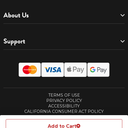
About Us
Support
TERMS OF USE
PRIVACY POLICY
ACCESSIBILITY
CALIFORNIA CONSUMER ACT POLICY
SUBSCRIPTIONS TERMS
REWARDS TERMS
Add to Cart
© 2026 ASPEN PUBLISHING