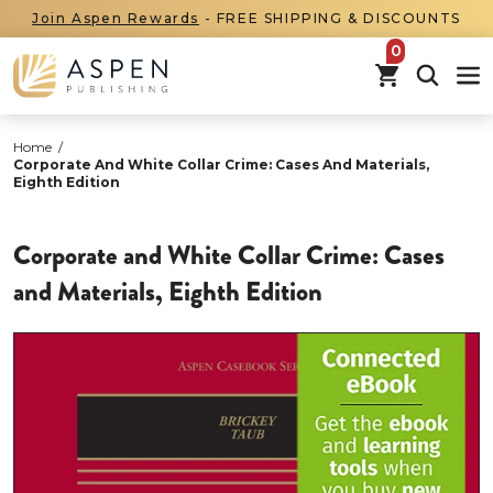
Join Aspen Rewards
- FREE SHIPPING & DISCOUNTS
items in car
Home
/
Corporate And White Collar Crime: Cases And Materials,
Eighth Edition
Corporate and White Collar Crime: Cases
and Materials, Eighth Edition