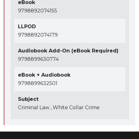
eBook
9798892074155
LLPOD
9798892074179
Audiobook Add-On (eBook Required)
9798899630774
eBook + Audiobook
9798899632501
Subject
Criminal Law , White Collar Crime