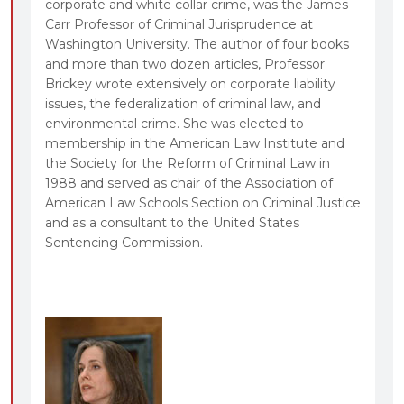
corporate and white collar crime, was the James
Carr Professor of Criminal Jurisprudence at
Washington University. The author of four books
and more than two dozen articles, Professor
Brickey wrote extensively on corporate liability
issues, the federalization of criminal law, and
environmental crime. She was elected to
membership in the American Law Institute and
the Society for the Reform of Criminal Law in
1988 and served as chair of the Association of
American Law Schools Section on Criminal Justice
and as a consultant to the United States
Sentencing Commission.