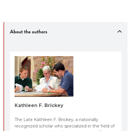
Case summaries
Answers to the questions posed in the casebook
About the authors
Kathleen F. Brickey
The Late Kathleen F. Brickey, a nationally
recognized scholar who specialized in the field of