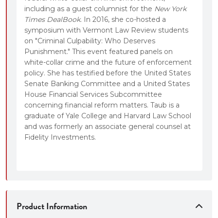
including as a guest columnist for the
New York
Times DealBook
. In 2016, she co-hosted a
symposium with Vermont Law Review students
on "Criminal Culpability: Who Deserves
Punishment." This event featured panels on
white-collar crime and the future of enforcement
policy. She has testified before the United States
Senate Banking Committee and a United States
House Financial Services Subcommittee
concerning financial reform matters. Taub is a
graduate of Yale College and Harvard Law School
and was formerly an associate general counsel at
Fidelity Investments.
Product Information