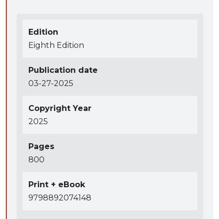
Edition
Eighth Edition
Publication date
03-27-2025
Copyright Year
2025
Pages
800
Print + eBook
9798892074148