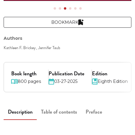
BOOKMARK
Authors
Kathleen F. Brickey
Jennifer Taub
Book length
Publication Date
Edition
800 pages
03-27-2025
Eighth Edition
Description
Table of contents
Preface