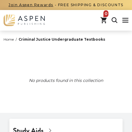
Join Aspen Rewards
- FREE SHIPPING & DISCOUNTS
items in car
Home
/
Criminal Justice Undergraduate Textbooks
No products found in this collection
Study Aids