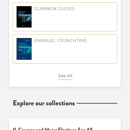
GLANNON GUIDES
EMANUEL CRUNCHTIME
See All
Explore our collections
1L Courses and Major Electives See All