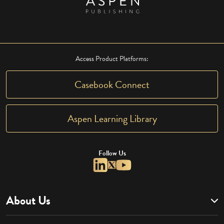
Access Product Platforms:
Casebook Connect
Aspen Learning Library
Follow Us
About Us