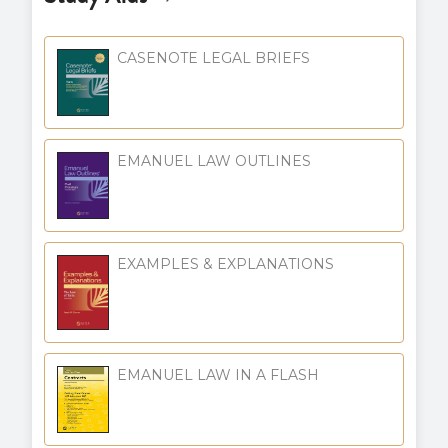
CASENOTE LEGAL BRIEFS
EMANUEL LAW OUTLINES
EXAMPLES & EXPLANATIONS
EMANUEL LAW IN A FLASH