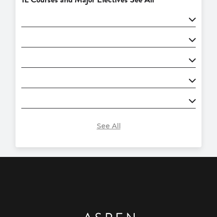
See All