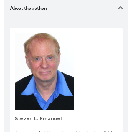
About the authors
Steven L. Emanuel