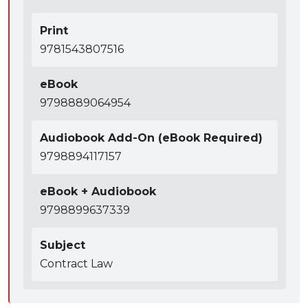
Print
9781543807516
eBook
9798889064954
Audiobook Add-On (eBook Required)
9798894117157
eBook + Audiobook
9798899637339
Subject
Contract Law