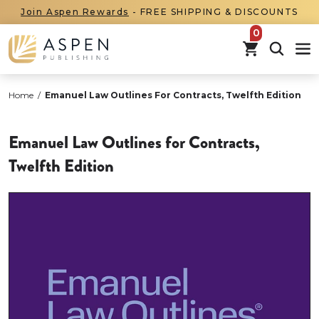
Join Aspen Rewards
- FREE SHIPPING & DISCOUNTS
items in car
Home
/
Emanuel Law Outlines For Contracts, Twelfth Edition
Emanuel Law Outlines for Contracts,
Twelfth Edition