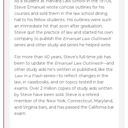
As a student at Harvard Law School in the 1970s,
Steve Emanuel wrote concise outlines for his
courses and sold them in the law school dining
hall to his fellow students. His outlines were such
an immediate hit that soon after graduation,
Steve quit the practice of law and started his own
company to publish the
Emanuel Law Outlines®
series and other study-aid series he helped write.
For more than 40 years, Steve's full-time job has
been to update the
Emanuel Law Outlines®—
and
other study aids he's written or published, like the
Law in a Flash
series—to reflect changes in the
law, in casebooks, and on topics tested in bar
exams. Over 2 million copies of study aids written
by Steve have been sold. Steve is a retired
member of the New York, Connecticut, Maryland,
and Virginia bars, and has passed the California bar
exam.