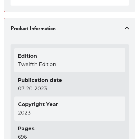
Product Information
Edition
Twelfth Edition
Publication date
07-20-2023
Copyright Year
2023
Pages
696