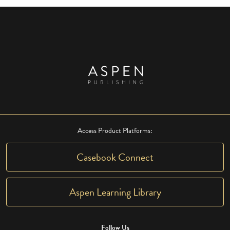
Access Product Platforms:
Casebook Connect
Aspen Learning Library
Follow Us