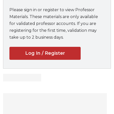
Great for
exam prep
Please sign in or register to view Professor
Materials. These materials are only available
for validated professor accounts. If you are
registering for the first time, validation may
take up to 2 business days.
Log In / Register