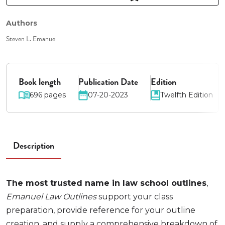
Authors
Steven L. Emanuel
Book length
Publication Date
Edition
696 pages
07-20-2023
Twelfth Edition
Description
The most trusted name in law school outlines
,
Emanuel Law Outlines
support your class
preparation, provide reference for your outline
creation, and supply a comprehensive breakdown of