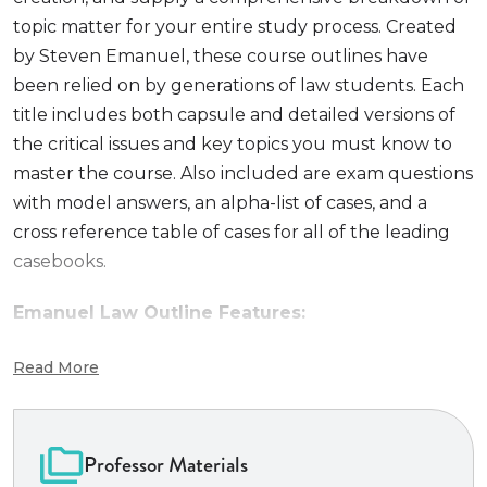
topic matter for your entire study process. Created
by Steven Emanuel, these course outlines have
been relied on by generations of law students. Each
title includes both capsule and detailed versions of
the critical issues and key topics you must know to
master the course. Also included are exam questions
with model answers, an alpha-list of cases, and a
cross reference table of cases for all of the leading
casebooks.
Emanuel Law Outline Features:
#1 outline
choice among law students
Read More
Comprehensive review
of all major topics
Capsule summary
of all topics
Cross-reference
table of cases
Professor Materials
Time-saving
format