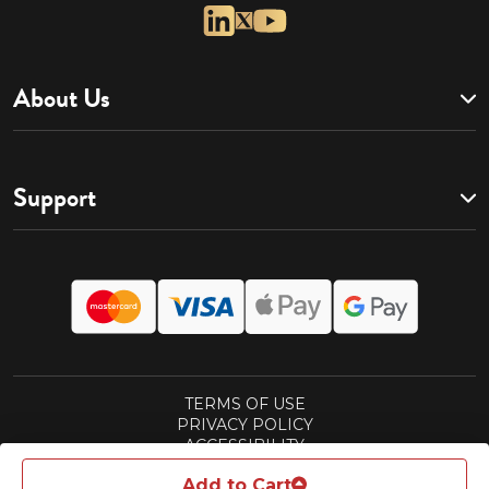
About Us
Support
TERMS OF USE
PRIVACY POLICY
ACCESSIBILITY
CALIFORNIA CONSUMER ACT POLICY
Add to Cart
SUBSCRIPTIONS TERMS