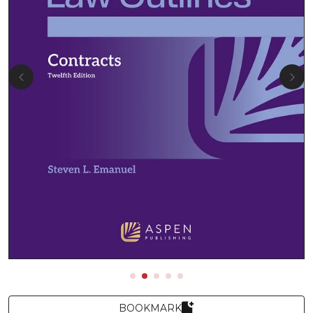
BOOKMARK