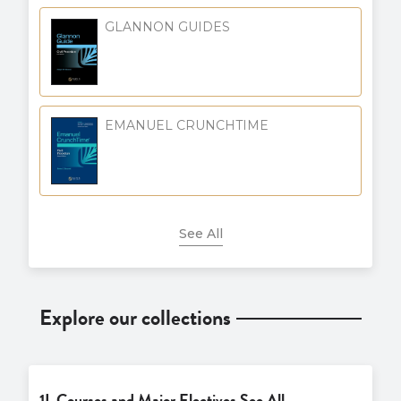
GLANNON GUIDES
EMANUEL CRUNCHTIME
See All
Explore our collections
1L Courses and Major Electives See All