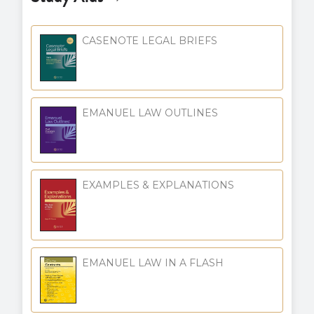
CASENOTE LEGAL BRIEFS
EMANUEL LAW OUTLINES
EXAMPLES & EXPLANATIONS
EMANUEL LAW IN A FLASH