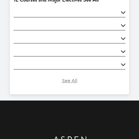
See All