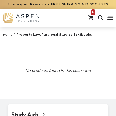
Join Aspen Rewards
- FREE SHIPPING & DISCOUNTS
items in car
Home
/
Property Law, Paralegal Studies Textbooks
No products found in this collection
Study Aids