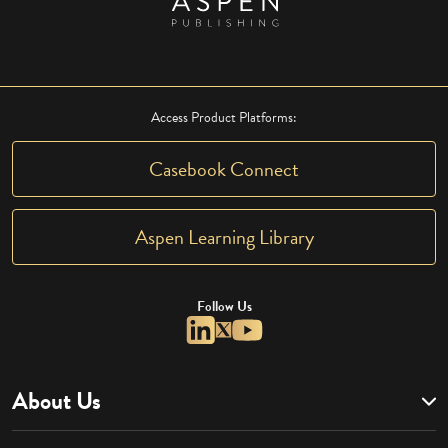
Access Product Platforms:
Casebook Connect
Aspen Learning Library
Follow Us
About Us