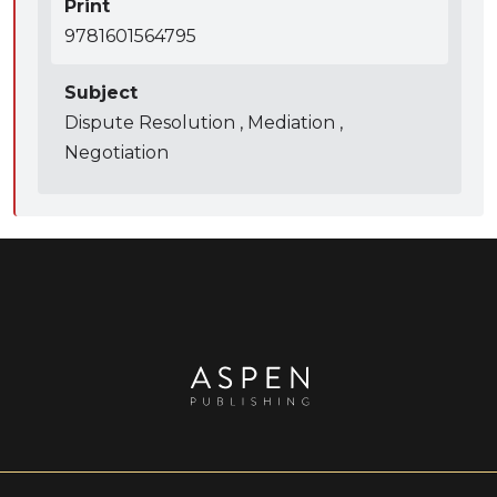
Print
9781601564795
Subject
Dispute Resolution , Mediation ,
Negotiation