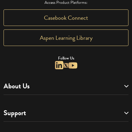
Access Product Platforms:
Casebook Connect
Aspen Learning Library
Follow Us
About Us
Support