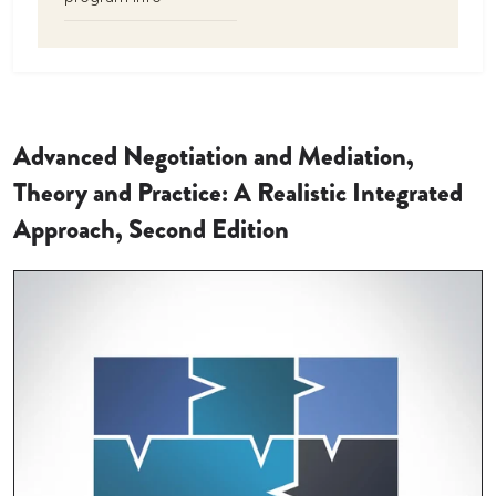
Advanced Negotiation and Mediation,
Theory and Practice: A Realistic Integrated
Approach, Second Edition