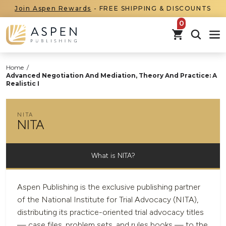
Join Aspen Rewards
- FREE SHIPPING & DISCOUNTS
items in car
Home
/
Advanced Negotiation And Mediation, Theory And Practice: A
Realistic I
NITA
NITA
What is NITA?
Aspen Publishing is the exclusive publishing partner
of the National Institute for Trial Advocacy (NITA),
distributing its practice-oriented trial advocacy titles
— case files, problem sets, and rules books — to the