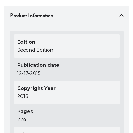
Product Information
Edition
Second Edition
Publication date
12-17-2015
Copyright Year
2016
Pages
224