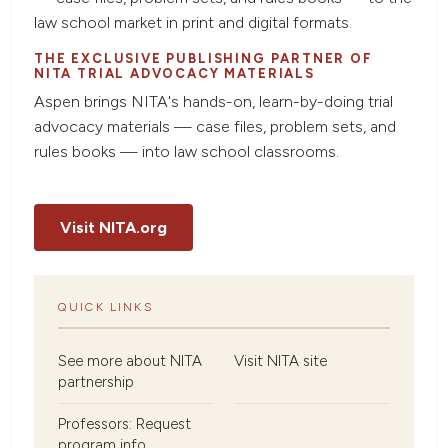
law school market in print and digital formats.
THE EXCLUSIVE PUBLISHING PARTNER OF
NITA TRIAL ADVOCACY MATERIALS
Aspen brings NITA's hands-on, learn-by-doing trial
advocacy materials — case files, problem sets, and
rules books — into law school classrooms.
Visit NITA.org
QUICK LINKS
See more about NITA
Visit NITA site
partnership
Professors: Request
program info