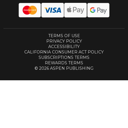
TERMS OF USE
PRIVACY POLICY
ACCESSIBILITY
CALIFORNIA CONSUMER ACT POLICY
SUBSCRIPTIONS TERMS
REWARDS TERMS
© 2026 ASPEN PUBLISHING