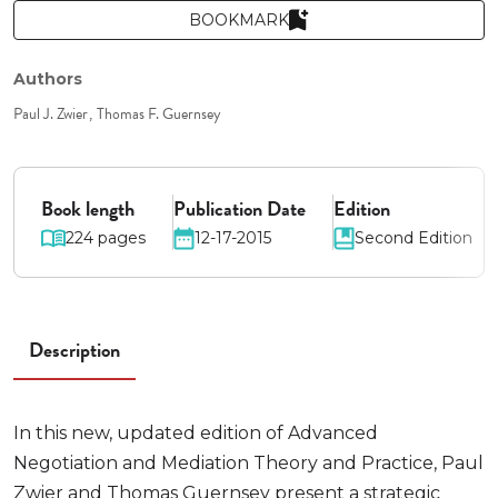
BOOKMARK
Authors
Paul J. Zwier
Thomas F. Guernsey
Book length
Publication Date
Edition
224 pages
12-17-2015
Second Edition
Description
In this new, updated edition of Advanced
Negotiation and Mediation Theory and Practice, Paul
Zwier and Thomas Guernsey present a strategic