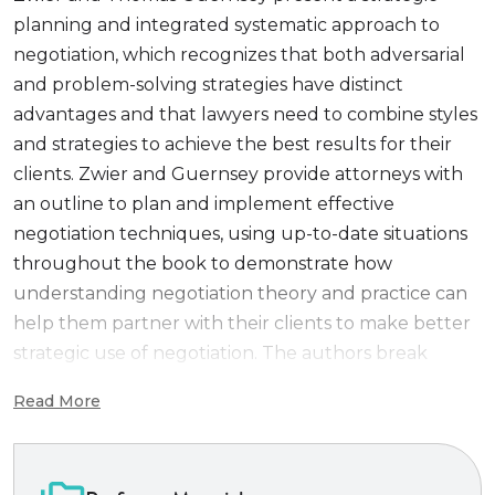
planning and integrated systematic approach to
negotiation, which recognizes that both adversarial
and problem-solving strategies have distinct
advantages and that lawyers need to combine styles
and strategies to achieve the best results for their
clients. Zwier and Guernsey provide attorneys with
an outline to plan and implement effective
negotiation techniques, using up-to-date situations
throughout the book to demonstrate how
understanding negotiation theory and practice can
help them partner with their clients to make better
strategic use of negotiation. The authors break
down the counseling process into stages and show
Read More
what information the client needs to make an
informed decision. They then suggest and give
examples of the techniques and skills that might be