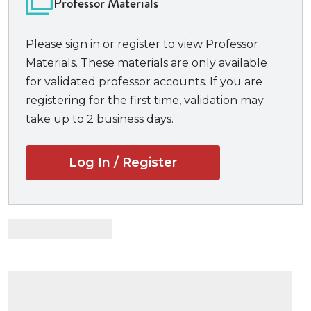
Professor Materials
used to implement that decision in a negotiation and
or mediation setting.
Please sign in or register to view Professor
Materials. These materials are only available
for validated professor accounts. If you are
registering for the first time, validation may
take up to 2 business days.
Log In / Register