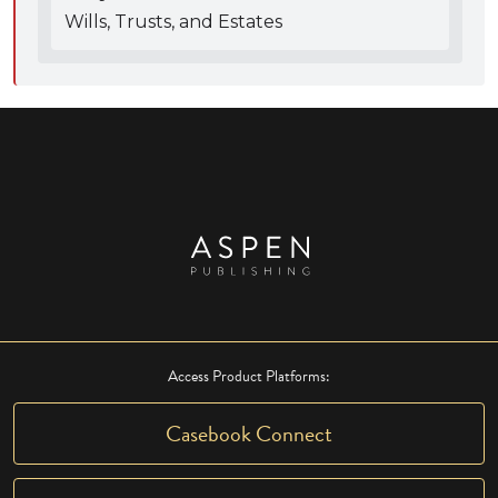
Wills, Trusts, and Estates
Access Product Platforms:
Casebook Connect