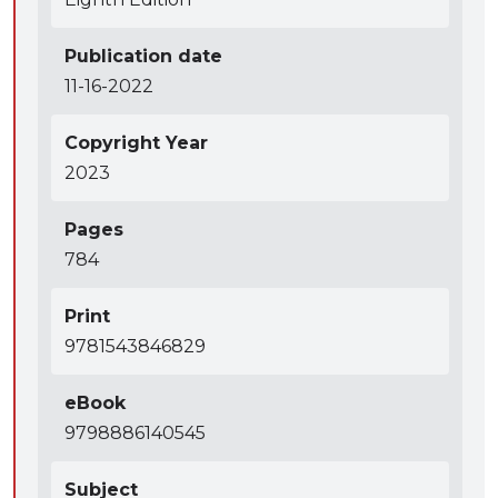
Publication date
11-16-2022
Copyright Year
2023
Pages
784
Print
9781543846829
eBook
9798886140545
Subject