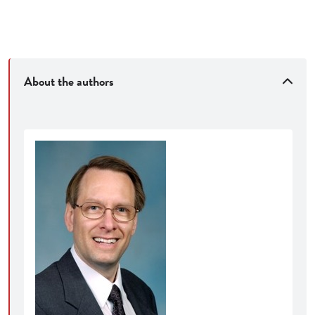
About the authors