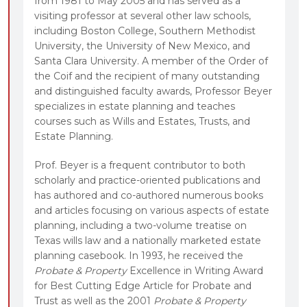
from 1981 to May 2005 and has served as a
visiting professor at several other law schools,
including Boston College, Southern Methodist
University, the University of New Mexico, and
Santa Clara University. A member of the Order of
the Coif and the recipient of many outstanding
and distinguished faculty awards, Professor Beyer
specializes in estate planning and teaches
courses such as Wills and Estates, Trusts, and
Estate Planning.
Prof. Beyer is a frequent contributor to both
scholarly and practice-oriented publications and
has authored and co-authored numerous books
and articles focusing on various aspects of estate
planning, including a two-volume treatise on
Texas wills law and a nationally marketed estate
planning casebook. In 1993, he received the
Probate & Property
Excellence in Writing Award
for Best Cutting Edge Article for Probate and
Trust as well as the 2001
Probate & Property