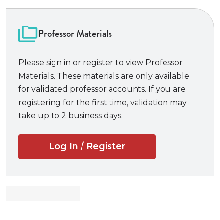
you can use them during the semester to test
your understanding, and again at exam time to
Professor Materials
help you review.
It offers coverage
that works with ALL the
Please sign in or register to view Professor
major casebooks, and suits any class on a given
Materials. These materials are only available
topic.
for validated professor accounts. If you are
The
Examples & Explanations
series has been
registering for the first time, validation may
ranked the most popular study aid among law
take up to 2 business days.
students because it is equally as helpful from the
first day of class through the final exam.
Log In / Register