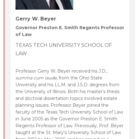
Gerry W. Beyer
Governor Preston E. Smith Regents Professor
of Law
TEXAS TECH UNIVERSITY SCHOOL OF
LAW
Professor Gerry W. Beyer received his J.D.,
summa cum laude
, from the Ohio State
University and his LL.M. and J.S.D. degrees from
the University of Illinois. Both his master's thesis
and doctoral dissertation topics involved estate
planning issues. Professor Beyer joined the
faculty of the Texas Tech University School of Law
in June 2005 as the Governor Preston E. Smith
Regents Professor of Law. Previously, Prof. Beyer
taught at the St. Mary's University School of Law