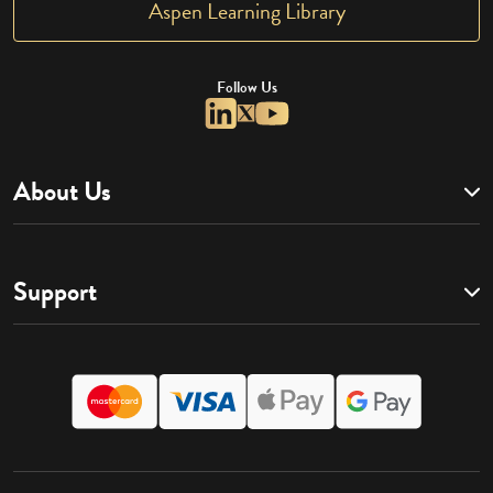
Aspen Learning Library
Follow Us
About Us
Support