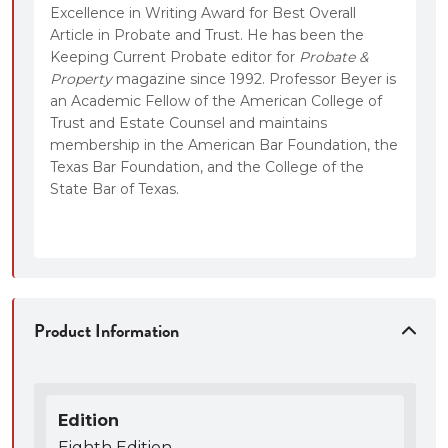
Excellence in Writing Award for Best Overall
Article in Probate and Trust. He has been the
Keeping Current Probate editor for
Probate &
Property
magazine since 1992. Professor Beyer is
an Academic Fellow of the American College of
Trust and Estate Counsel and maintains
membership in the American Bar Foundation, the
Texas Bar Foundation, and the College of the
State Bar of Texas.
Product Information
Edition
Eighth Edition