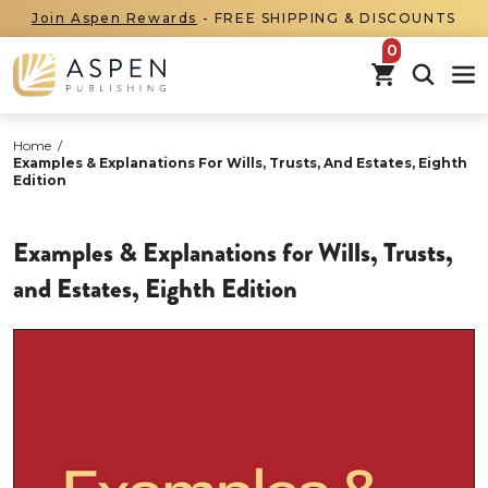
Join Aspen Rewards
- FREE SHIPPING & DISCOUNTS
items in car
Home
/
Examples & Explanations For Wills, Trusts, And Estates, Eighth
Edition
Examples & Explanations for Wills, Trusts,
and Estates, Eighth Edition