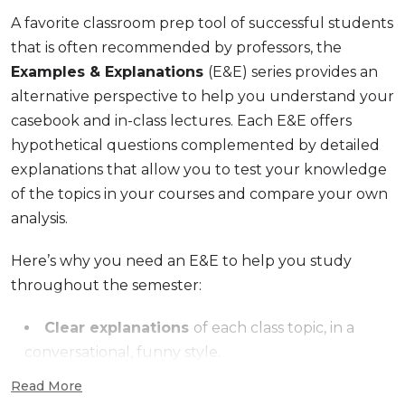
A favorite classroom prep tool of successful students
that is often recommended by professors, the
Examples & Explanations
(E&E) series provides an
alternative perspective to help you understand your
casebook and in-class lectures. Each E&E offers
hypothetical questions complemented by detailed
explanations that allow you to test your knowledge
of the topics in your courses and compare your own
analysis.
Here’s why you need an E&E to help you study
throughout the semester:
Clear explanations
of each class topic, in a
conversational, funny style.
Features hypotheticals
similar to those
Read More
presented in class, with corresponding analysis so