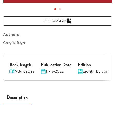
BOOKMARK
Authors
Gerry W. Beyer
Book length
Publication Date
Edition
784 pages
11-16-2022
Eighth Edition
Description