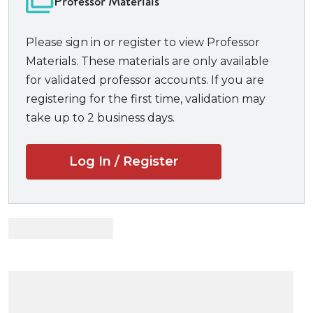
Professor Materials
this commitment. Rather than rely exclusively on
appellate cases exploring legal questions, the
Please sign in or register to view Professor
authors chose cases that would best help students
Materials. These materials are only available
understand the core functions and challenges of
for validated professor accounts. If you are
each aspect of civil procedure, including numerous
registering for the first time, validation may
decisions by district and magistrate judges applying
take up to 2 business days.
the rules. The notes and questions guide students
step by step to understand the implications of each
Log In / Register
case. Throughout, the authors offer insights on the
implications of procedural rules as a matter of policy
and as a matter of litigation strategy.
New to the Second Edition:
Revised chapter on personal jurisdiction based
on Supreme Court’s decisions in Ford (2021) and
Mallory (2023).