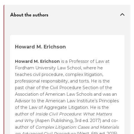
settlement dynamics.
“The Big Picture” boxes to help students step
About the authors
back from each topic to see trends and
implications.
Howard M. Erichson
Howard M. Erichson
is a Professor of Law at
Fordham University Law School, where he
teaches civil procedure, complex litigation,
professional responsibility, and torts. He is the
past chair of the Civil Procedure Section of the
Association of American Law Schools and was an
Advisor to the American Law Institute’s Principles
of the Law of Aggregate Litigation. He is the
author of
Inside Civil Procedure: What Matters
and Why
(Aspen Publishing, 3rd ed. 2017) and co-
author of
Complex Litigation: Cases and Materials
on Advanced Civil Procedure
(West, 6th ed. 2015).