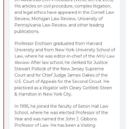
His articles on civil procedure, complex litigation,
and legal ethics have appeared in the Cornell Law
Review, Michigan Law Review, University of
Pennsylvania Law Review, and other leading
publications.
Professor Erichson graduated from Harvard
University and from New York University School of
Law, where he was editor-in-chief of the
NYU Law
Review
. After law school, he clerked for Justice
Stewart Pollock of the New Jersey Supreme
Court and for Chief Judge James Oakes of the
U.S. Court of Appeals for the Second Circuit. He
practiced as a litigator with Cleary Gottlieb Steen
& Hamilton in New York City.
In 1995, he joined the faculty of Seton Hall Law
School, where he was elected Professor of the
Year and was named the John J. Gibbons
Professor of Law. He has been a Visiting