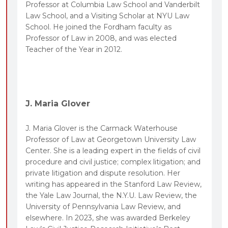
Professor at Columbia Law School and Vanderbilt
Law School, and a Visiting Scholar at NYU Law
School. He joined the Fordham faculty as
Professor of Law in 2008, and was elected
Teacher of the Year in 2012.
J. Maria Glover
J. Maria Glover is the Carmack Waterhouse
Professor of Law at Georgetown University Law
Center. She is a leading expert in the fields of civil
procedure and civil justice; complex litigation; and
private litigation and dispute resolution. Her
writing has appeared in the Stanford Law Review,
the Yale Law Journal, the N.Y.U. Law Review, the
University of Pennsylvania Law Review, and
elsewhere. In 2023, she was awarded Berkeley