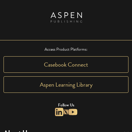
Access Product Platforms:
Casebook Connect
Aspen Learning Library
Follow Us