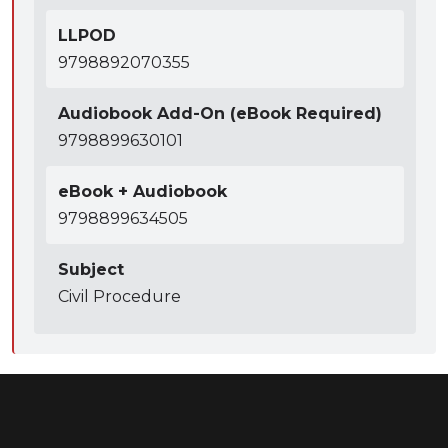
LLPOD
9798892070355
Audiobook Add-On (eBook Required)
9798899630101
eBook + Audiobook
9798899634505
Subject
Civil Procedure