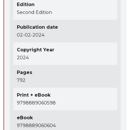
Edition
Second Edition
Publication date
02-02-2024
Copyright Year
2024
Pages
792
Print + eBook
9798889060598
eBook
9798889060604