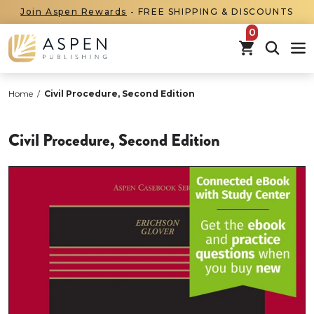
Join Aspen Rewards
- FREE SHIPPING & DISCOUNTS
items in car
Home
/
Civil Procedure, Second Edition
Civil Procedure, Second Edition