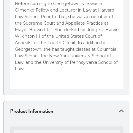
Before coming to Georgetown, she was a
Climenko Fellow and Lecturer in Law at Harvard
Law School. Prior to that, she was a member of
the Supreme Court and Appellate Practice at
Mayer Brown LLP. She clerked for Judge J. Harvie
Wilkinson III of the United States Court of
Appeals for the Fourth Circuit. In addition to
Georgetown, she has taught classes at Columbia
Law School, the New York University School of
Law, and the University of Pennsylvania School of
Law.
Product Information