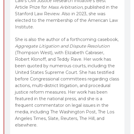
Law’s Civil Justice Research Initiative’s Best
Article Prize for
Mass Arbitration
, published in the
Stanford Law Review. Also in 2023, she was
elected to the membership of the American Law
Institute.
She is also the author of a forthcoming casebook,
Aggregate Litigation and Dispute Resolution
(Thompson West), with Elizabeth Cabraser,
Robert Klonoff, and Teddy Rave. Her work has
been quoted by numerous courts, including the
United States Supreme Court. She has testified
before Congressional committees regarding class
actions, multi-district litigation, and procedural
justice reform measures. Her work has been
featured in the national press, and she is a
frequent commentator on legal issues in the
media, including The Washington Post, The Los
Angeles Times, Slate, Reuters, The Hill, and
elsewhere.