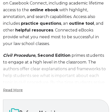
on Casebook Connect, including academic lifetime
access to the
online ebook
with highlight,
annotation, and search capabilities. Access also
includes
practice questions
, an
outline tool
, and
other
helpful resources
. Connected eBooks
provide what you need most to be successful in
your law school classes.
Civil Procedure
, Second Edition
primes students
to engage at a high level in the classroom. The
authors offer clear explanations and frameworks to
help students see what is important about each
topic in civil procedure. By the time students arrive
in the classroom, they will have a solid
Read More
understanding not only of basic doctrine and
mechanics, but also why each topic matters in the
real world of litigation. The case selection reflects