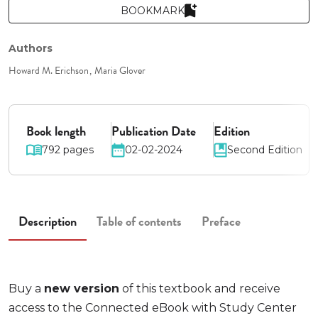
BOOKMARK
Authors
Howard M. Erichson
Maria Glover
Book length
Publication Date
Edition
792 pages
02-02-2024
Second Edition
Description
Table of contents
Preface
Buy a
new version
of this textbook and receive
access to the Connected eBook with Study Center