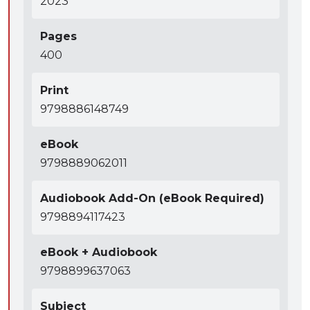
2023
Pages
400
Print
9798886148749
eBook
9798889062011
Audiobook Add-On (eBook Required)
9798894117423
eBook + Audiobook
9798899637063
Subject