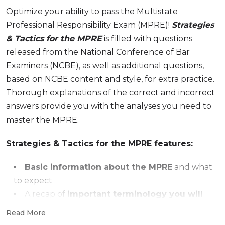
Optimize your ability to pass the Multistate
Professional Responsibility Exam (MPRE)!
Strategies
& Tactics for the MPRE
is filled with questions
released from the National Conference of Bar
Examiners (NCBE), as well as additional questions,
based on NCBE content and style, for extra practice.
Thorough explanations of the correct and incorrect
answers provide you with the analyses you need to
master the MPRE.
Strategies & Tactics for the MPRE features:
Basic information about the MPRE
and what
to expect
A recap of
important terminology you will
need to know
Read More
Expert advice
on how to avoid common