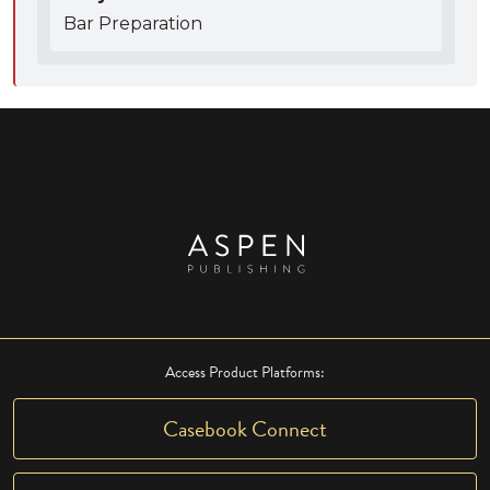
Bar Preparation
Access Product Platforms:
Casebook Connect