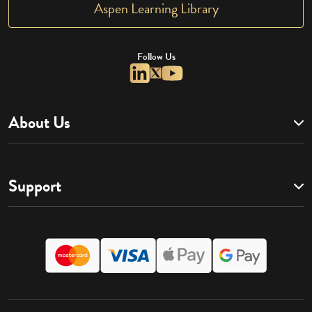
Aspen Learning Library
Follow Us
About Us
Support