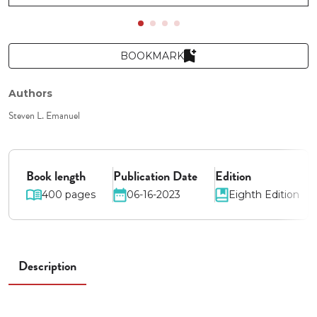
BOOKMARK
Authors
Steven L. Emanuel
Book length
Publication Date
Edition
400 pages
06-16-2023
Eighth Edition
Description