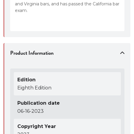
and Virginia bars, and has passed the California bar
exam.
Product Information
Edition
Eighth Edition
Publication date
06-16-2023
Copyright Year