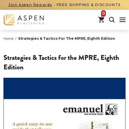
Join Aspen Rewards
- FREE SHIPPING & DISCOUNTS
items in car
Home
/
Strategies & Tactics For The MPRE, Eighth Edition
Strategies & Tactics for the MPRE, Eighth
Edition