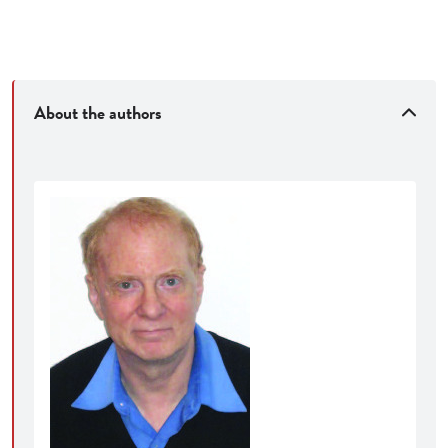
About the authors