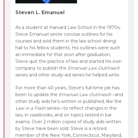
Steven L. Emanuel
As a student at Harvard Law School in the 1970s,
Steve Emanuel wrote concise outlines for his
courses and sold them in the law school dining
hall to his fellow students. His outlines were such
an immediate hit that soon after graduation,
Steve quit the practice of law and started his own
company to publish the
Emanuel Law Outlines®
series and other study-aid series he helped write.
For more than 40 years, Steve's full-time job has
been to update the
Emanuel Law Outlines®—
and
other study aids he's written or published, like the
Law in a Flash
series—to reflect changes in the
law, in casebooks, and on topics tested in bar
exams. Over 2 million copies of study aids written
by Steve have been sold. Steve is a retired
member of the New York, Connecticut, Maryland,