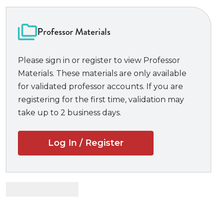
mistakes and spot tricky questions
300 practice questions, over 150 of which
Professor Materials
are actual NCBE-released questions
from past
MPRE exams, all with answers
Please sign in or register to view Professor
In-depth, detailed answers to every
Materials. These materials are only available
question
that explain not only why the correct
for validated professor accounts. If you are
answer is correct, but why the other choices are
registering for the first time, validation may
not
take up to 2 business days.
Advice on how to benefit the most from the
practice exam questions
A detailed strategy for approaching the
Log In / Register
exam
and logical rules to use to deconstruct each
question