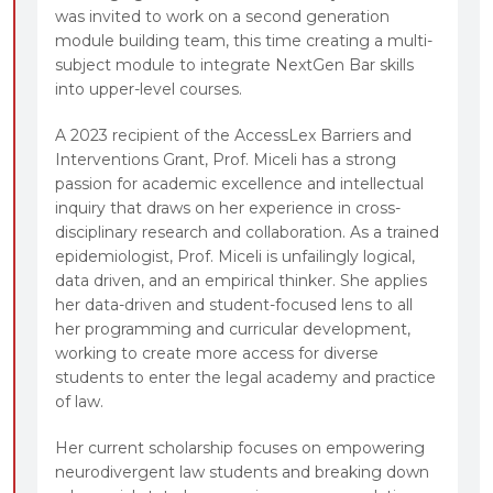
was invited to work on a second generation
module building team, this time creating a multi-
subject module to integrate NextGen Bar skills
into upper-level courses.
A 2023 recipient of the AccessLex Barriers and
Interventions Grant, Prof. Miceli has a strong
passion for academic excellence and intellectual
inquiry that draws on her experience in cross-
disciplinary research and collaboration. As a trained
epidemiologist, Prof. Miceli is unfailingly logical,
data driven, and an empirical thinker. She applies
her data-driven and student-focused lens to all
her programming and curricular development,
working to create more access for diverse
students to enter the legal academy and practice
of law.
Her current scholarship focuses on empowering
neurodivergent law students and breaking down