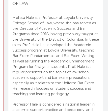
OF LAW
Melissa Hale is a Professor at Loyola University
Chicago School of Law, where she has served as
the Director of Academic Success and Bar
Programs since 2018, having previously taught at
the University of the District of Columbia. In these
roles, Prof. Hale has developed the Academic
Success program at Loyola University, teaching
Bar Exam Fundamentals and Bar Exam Writing,
as well as running the Academic Enhancement
Program for first-year students. Prof. Hale is a
regular presenter on the topics of law school
academic support and bar exam preparation,
especially as it relates to the Uniform Bar Exam.
Her research focuses on student success and
teaching and learning pedagogy.
Professor Hale is considered a national leader in
academic support practice and pedagogy, and