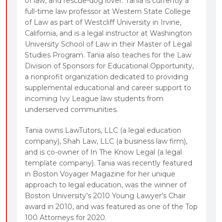
of law, and rescue-dog lover. Tania is currently a
full-time law professor at Western State College
of Law as part of Westcliff University in Irvine,
California, and is a legal instructor at Washington
University School of Law in their Master of Legal
Studies Program. Tania also teaches for the Law
Division of Sponsors for Educational Opportunity,
a nonprofit organization dedicated to providing
supplemental educational and career support to
incoming Ivy League law students from
underserved communities.
Tania owns LawTutors, LLC (a legal education
company), Shah Law, LLC (a business law firm),
and is co-owner of In The Know Legal (a legal
template company). Tania was recently featured
in Boston Voyager Magazine for her unique
approach to legal education, was the winner of
Boston University’s 2010 Young Lawyer’s Chair
award in 2010, and was featured as one of the Top
100 Attorneys for 2020.