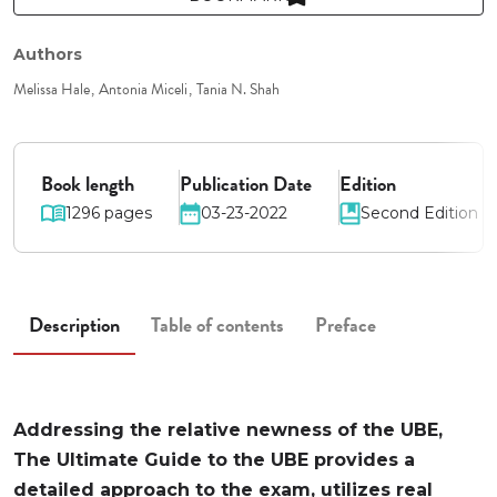
Authors
Melissa Hale
Antonia Miceli
Tania N. Shah
Book length
Publication Date
Edition
1296 pages
03-23-2022
Second Edition
Description
Table of contents
Preface
Addressing the relative newness of the UBE,
The Ultimate Guide to the UBE provides a
detailed approach to the exam, utilizes real