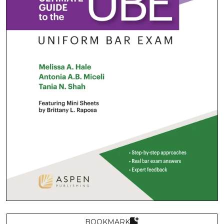
BOOKMARK