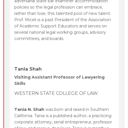
adversarial state bar examiner accommodation
policies so the legal profession can embrace,
rather than lose, this talented pool of new talent.
Prof. Miceli is a past President of the Association
of Academic Support Educators and serves on
several national legal working groups, advisory
committees, and boards.
Tania Shah
Visiting Assistant Professor of Lawyering
Skills
WESTERN STATE COLLEGE OF LAW
Tania N. Shah
was born and raised in Southern
California. Tania is a published author, a practicing
corporate attorney, serial entrepreneur, professor