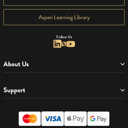
Aspen Learning Library
Follow Us
About Us
Support