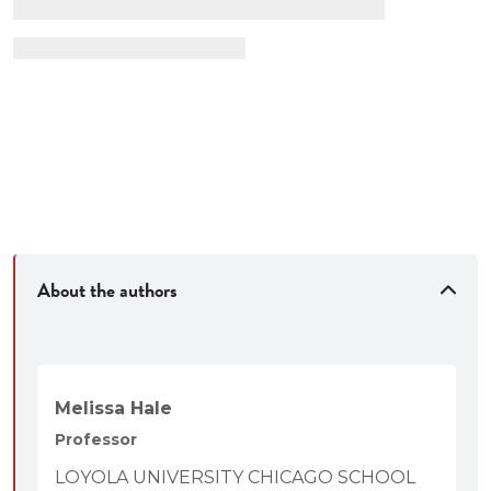
About the authors
Melissa Hale
Professor
LOYOLA UNIVERSITY CHICAGO SCHOOL