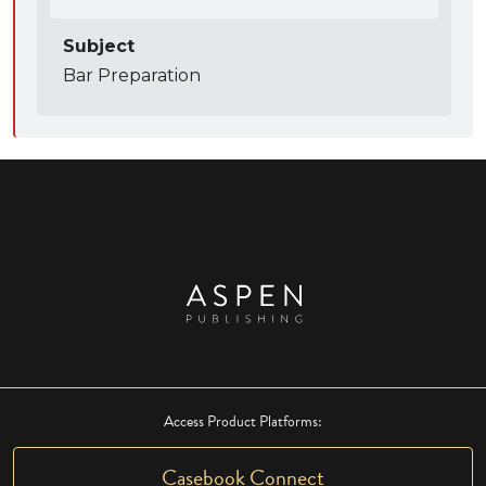
Subject
Bar Preparation
Access Product Platforms:
Casebook Connect