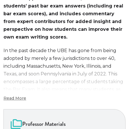
students’ past bar exam answers (including real
bar exam scores), and includes commentary
from expert contributors for added insight and
perspective on how students can improve their
own exam writing scores.
In the past decade the UBE has gone from being
adopted by merely a few jurisdictions to over 40,
including Massachusetts, New York, Illinois, and
Texas, and soon Pennsylvania in July of 2022. This
encompasses a large percentage of students taking
the Bar Exam. It also means that many students, as
well as bar prep professionals, have questions about
Read More
the UBE. We seek to provide one guide that
addresses everything anyone would want to know
about the UBE, most importantly, how to prepare
Professor Materials
for it.