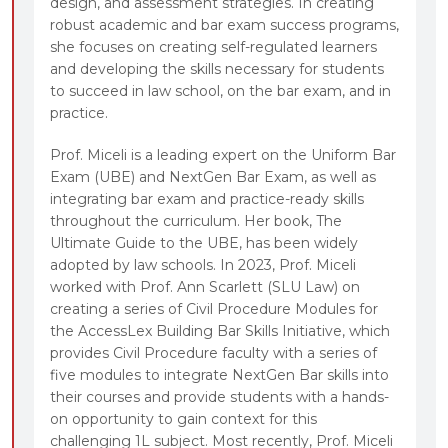
design, and assessment strategies. In creating
robust academic and bar exam success programs,
she focuses on creating self-regulated learners
and developing the skills necessary for students
to succeed in law school, on the bar exam, and in
practice.
Prof. Miceli is a leading expert on the Uniform Bar
Exam (UBE) and NextGen Bar Exam, as well as
integrating bar exam and practice-ready skills
throughout the curriculum. Her book, The
Ultimate Guide to the UBE, has been widely
adopted by law schools. In 2023, Prof. Miceli
worked with Prof. Ann Scarlett (SLU Law) on
creating a series of Civil Procedure Modules for
the AccessLex Building Bar Skills Initiative, which
provides Civil Procedure faculty with a series of
five modules to integrate NextGen Bar skills into
their courses and provide students with a hands-
on opportunity to gain context for this
challenging 1L subject. Most recently, Prof. Miceli