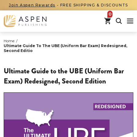
Join Aspen Rewards
- FREE SHIPPING & DISCOUNTS
items in car
Home
/
Ultimate Guide To The UBE (Uniform Bar Exam) Redesigned,
Second Editio
Ultimate Guide to the UBE (Uniform Bar
Exam) Redesigned, Second Edition