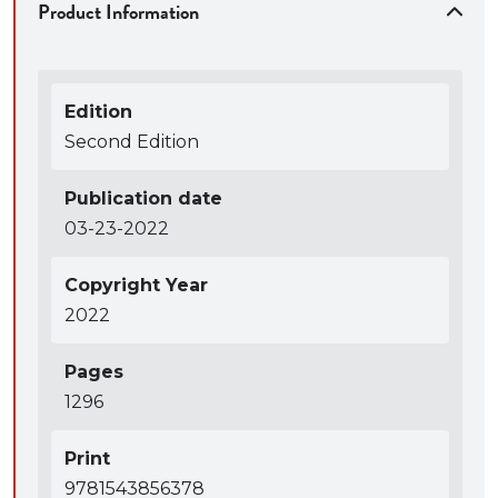
Product Information
Edition
Second Edition
Publication date
03-23-2022
Copyright Year
2022
Pages
1296
Print
9781543856378