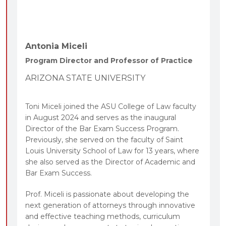
Antonia Miceli
Program Director and Professor of Practice
ARIZONA STATE UNIVERSITY
Toni Miceli joined the ASU College of Law faculty
in August 2024 and serves as the inaugural
Director of the Bar Exam Success Program.
Previously, she served on the faculty of Saint
Louis University School of Law for 13 years, where
she also served as the Director of Academic and
Bar Exam Success.
Prof. Miceli is passionate about developing the
next generation of attorneys through innovative
and effective teaching methods, curriculum