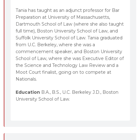
Tania has taught as an adjunct professor for Bar
Preparation at University of Massachusetts,
Dartmouth School of Law (where she also taught
full time), Boston University School of Law, and
Suffolk University School of Law. Tania graduated
from U.C. Berkeley, where she was a
commencement speaker, and Boston University
School of Law, where she was Executive Editor of
the Science and Technology Law Review and a
Moot Court finalist, going on to compete at
Nationals.
Education
B.A., B.S., U.C. Berkeley J.D., Boston
University School of Law.