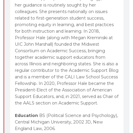
her guidance is routinely sought by her
colleagues. She presents nationally on issues
related to first-generation student success,
promoting equity in learning, and best practices
for both instruction and learning. In 2018,
Professor Hale (along with Megan Kreminski at
UIC John Marshall) founded the Midwest
Consortium on Academic Success, bringing
together academic support educators from
across Illinois and neighboring states. She is also a
regular contributor to the Academic Support Blog
and is a member of the CALI Law School Success
Fellowship. In 2020, Professor Hale became the
President-Elect of the Association of American
Support Educators, and, in 2021, served as Chair of
the AALS section on Academic Support.
Education
BS (Political Science and Psychology),
Central Michigan University, 2002 JD, New
England Law, 2006.