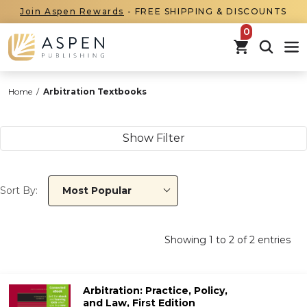
Join Aspen Rewards
- FREE SHIPPING & DISCOUNTS
items in car
Home
/
Arbitration Textbooks
Show Filter
Sort By:
Most Popular
Showing
1
to
2
of
2
entries
Arbitration: Practice, Policy,
and Law, First Edition