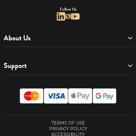
Follow Us
About Us
Support
TERMS OF USE
PRIVACY POLICY
ACCESSIBILITY