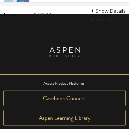
Print
Show Details
from
9798886690590
$ 168.00
Hide Details
Access Product Platforms:
Casebook Connect
Aspen Learning Library