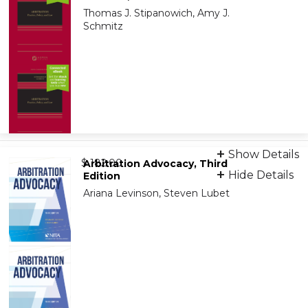
Thomas J. Stipanowich, Amy J.
Schmitz
Print + eBook
Show Details
from
9781543859188
$ 182.00
Arbitration Advocacy, Third
Hide Details
Edition
Ariana Levinson, Steven Lubet
eBook
9798886144970