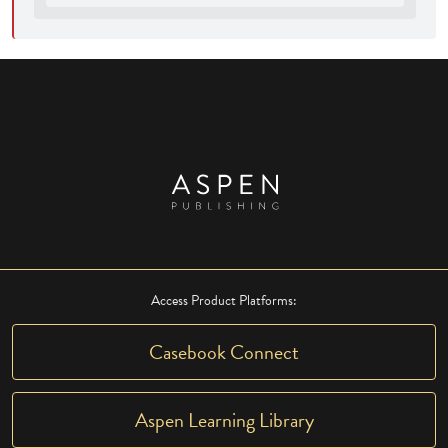
Access Product Platforms:
Casebook Connect
Aspen Learning Library