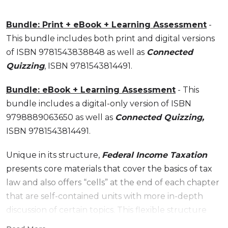
Bundle: Print + eBook + Learning Assessment
-
This bundle includes both print and digital versions
of ISBN 9781543838848 as well as
Connected
Quizzing
, ISBN 9781543814491.
Bundle: eBook + Learning Assessment
- This
bundle includes a digital-only version of ISBN
9798889063650 as well as
Connected Quizzing,
ISBN 9781543814491.
Unique in its structure,
Federal Income Taxation
presents core materials that cover the basics of tax
law and also offers “cells” at the end of each chapter
that are self-contained units with more in-depth
discussion of certain topics. This flexible structure
allows professors to customize their tax course by