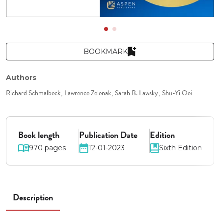
BOOKMARK
Authors
Richard Schmalbeck
Lawrence Zelenak
Sarah B. Lawsky
Shu-Yi Oei
Book length
Publication Date
Edition
970 pages
12-01-2023
Sixth Edition
Description