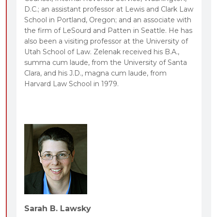
D.C.; an assistant professor at Lewis and Clark Law
School in Portland, Oregon; and an associate with
the firm of LeSourd and Patten in Seattle. He has
also been a visiting professor at the University of
Utah School of Law. Zelenak received his B.A.,
summa cum laude, from the University of Santa
Clara, and his J.D., magna cum laude, from
Harvard Law School in 1979.
Sarah B. Lawsky