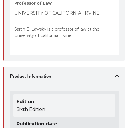
Professor of Law
UNIVERSITY OF CALIFORNIA, IRVINE
Sarah B. Lawsky is a professor of law at the
University of California, Irvine.
Product Information
Edition
Sixth Edition
Publication date