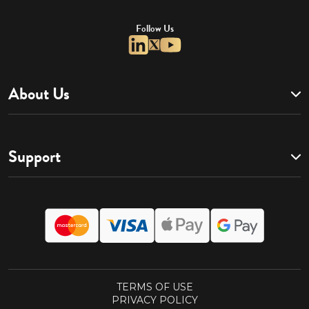
Follow Us
About Us
Support
TERMS OF USE
PRIVACY POLICY