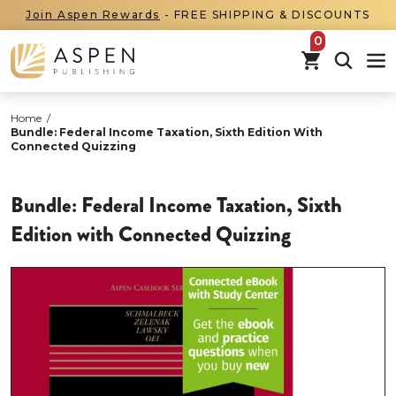
Join Aspen Rewards
- FREE SHIPPING & DISCOUNTS
items in car
Home
/
Bundle: Federal Income Taxation, Sixth Edition With
Connected Quizzing
Bundle: Federal Income Taxation, Sixth
Edition with Connected Quizzing