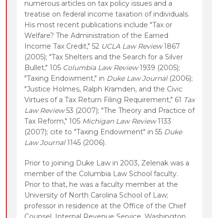
numerous articles on tax policy issues and a
treatise on federal income taxation of individuals.
His most recent publications include "Tax or
Welfare? The Administration of the Earned
Income Tax Credit," 52
UCLA Law Review
1867
(2005); "Tax Shelters and the Search for a Silver
Bullet," 105
Columbia Law Review
1939 (2005);
"Taxing Endowment," in
Duke Law Journal
(2006);
"Justice Holmes, Ralph Kramden, and the Civic
Virtues of a Tax Return Filing Requirement," 61
Tax
Law Review
53 (2007); "The Theory and Practice of
Tax Reform," 105
Michigan Law Review
1133
(2007); cite to "Taxing Endowment" in 55
Duke
Law Journal
1145 (2006).
Prior to joining Duke Law in 2003, Zelenak was a
member of the Columbia Law School faculty.
Prior to that, he was a faculty member at the
University of North Carolina School of Law;
professor in residence at the Office of the Chief
Counsel, Internal Revenue Service, Washington,