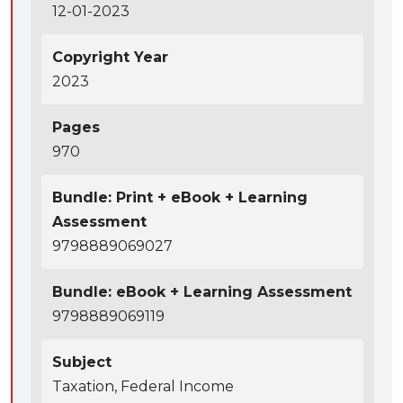
12-01-2023
Copyright Year
2023
Pages
970
Bundle: Print + eBook + Learning
Assessment
9798889069027
Bundle: eBook + Learning Assessment
9798889069119
Subject
Taxation, Federal Income