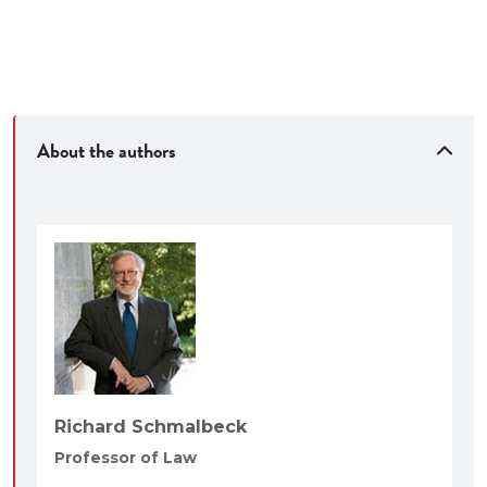
About the authors
Richard Schmalbeck
Professor of Law