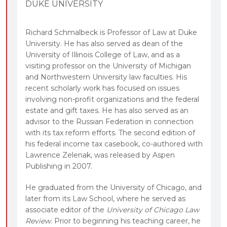
DUKE UNIVERSITY
Richard Schmalbeck is Professor of Law at Duke
University. He has also served as dean of the
University of Illinois College of Law, and as a
visiting professor on the University of Michigan
and Northwestern University law faculties. His
recent scholarly work has focused on issues
involving non-profit organizations and the federal
estate and gift taxes. He has also served as an
advisor to the Russian Federation in connection
with its tax reform efforts. The second edition of
his federal income tax casebook, co-authored with
Lawrence Zelenak, was released by Aspen
Publishing in 2007.
He graduated from the University of Chicago, and
later from its Law School, where he served as
associate editor of the
University of Chicago Law
Review
. Prior to beginning his teaching career, he