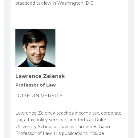
practiced tax law in Washington, D.C.
Lawrence Zelenak
Professor of Law
DUKE UNIVERSITY
Lawrence Zelenak teaches income tax, corporate
tax, a tax policy seminar, and torts at Duke
University School of Law as Pamela B. Gann
Professor of Law. His publications include