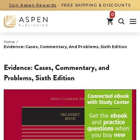
Join Aspen Rewards
- FREE SHIPPING & DISCOUNTS
items in car
Home
/
Evidence: Cases, Commentary, And Problems, Sixth Edition
Evidence: Cases, Commentary, and
Problems, Sixth Edition