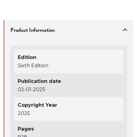
detailed lesson plans and clear answers to all the
problems.
● Two authors who were both trial lawyers (one a
prosecutor, one a public defender), who have
Product Information
received campus-wide teaching awards, and who
enjoy interacting with and sharing ideas and
materials with teachers who use the book.
Edition
● Flexible structure that allows the book to be
Sixth Edition
taught cover-to-cover in a four-unit, one-semester
class, but also can be abridged or rearranged to suit
Publication date
course length and instructor’s preferences.
02-01-2025
● Comprehensive coverage with a wide range of
perspectives.
Copyright Year
● Text written with clarity and concision, including
2025
well-selected and tightly edited cases.
● Balanced mix of cases, commentary, and problems
Pages
covering relevance, hearsay, character evidence,