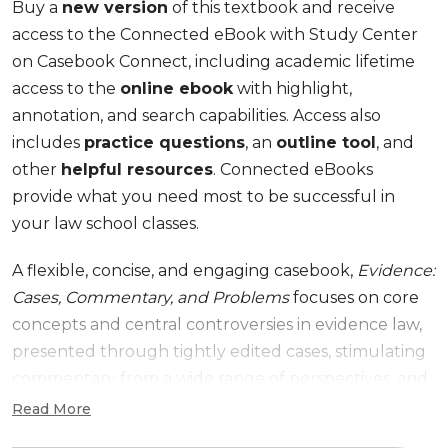
Buy a
new version
of this textbook and receive
access to the Connected eBook with Study Center
on Casebook Connect, including academic lifetime
access to the
online ebook
with highlight,
annotation, and search capabilities. Access also
includes
practice questions
, an
outline tool
, and
other
helpful resources
. Connected eBooks
provide what you need most to be successful in
your law school classes.
A flexible, concise, and engaging casebook,
Evidence:
Cases, Commentary, and Problems
focuses on core
concepts and central controversies in evidence law,
presented through tightly edited cases, stimulating
commentary from a wide range of perspectives, and
carefully crafted problems. The sixth edition, while as
Read More
streamlined and teachable as its predecessors,