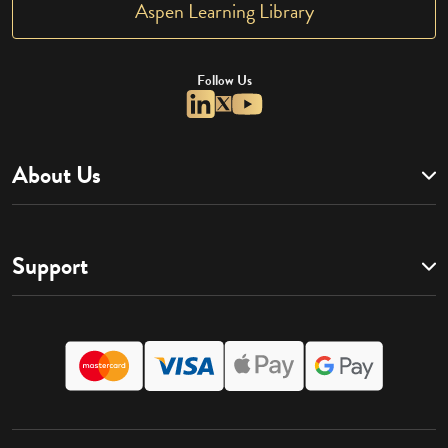
Aspen Learning Library
Follow Us
About Us
Support