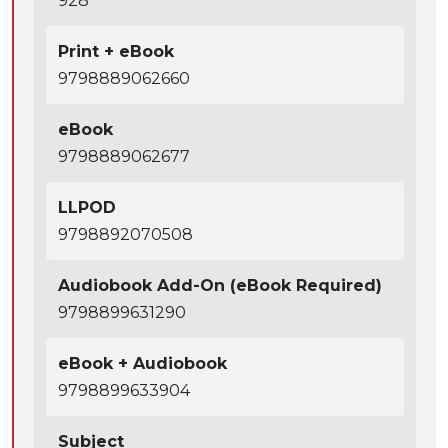
928
impeachment, privilege, expert testimony, and
authentication.
Print + eBook
● Well-written introductory materials identify key
9798889062660
issues, important distinctions, and common sources
of confusion.
eBook
9798889062677
LLPOD
9798892070508
Audiobook Add-On (eBook Required)
9798899631290
eBook + Audiobook
9798899633904
Subject