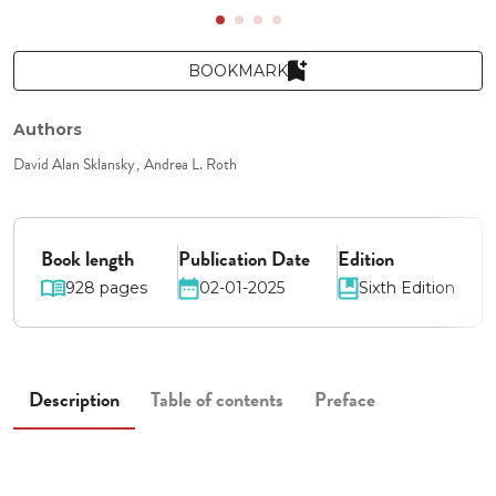
BOOKMARK
Authors
David Alan Sklansky
Andrea L. Roth
Book length
Publication Date
Edition
928 pages
02-01-2025
Sixth Edition
Description
Table of contents
Preface