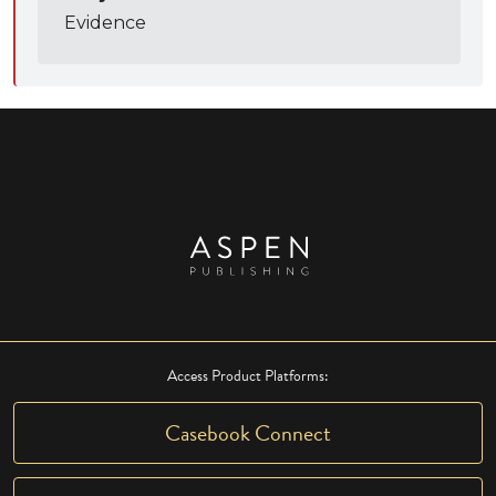
Evidence
Access Product Platforms:
Casebook Connect