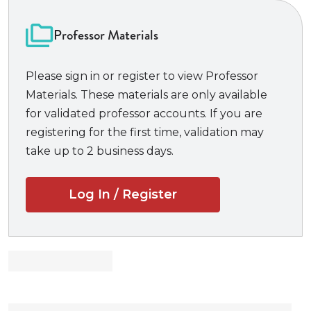
includes excerpts from more than seventy new
cases (including six from the United States Supreme
Professor Materials
Court), portions of close to thirty new articles by a
diverse array of scholars, excerpts from new Advisory
Please sign in or register to view Professor
Committee notes, and half a dozen new problems.
Materials. These materials are only available
There are new materials on evidentiary issues in
for validated professor accounts. If you are
cases of sexual assault and abuse, along with new
registering for the first time, validation may
cases and commentary addressing, for example, the
take up to 2 business days.
use of rap lyrics as evidence, the challenge of “deep
fakes,” the evidentiary uses of artificial intelligence,
Log In / Register
issues of race and gender in character evidence and
impeachment, and other key topics. The casebook is
well known for its teacher’s manual, which offers
clear problem answers and concrete guidance for
the classroom.
New to the 6th Edition: