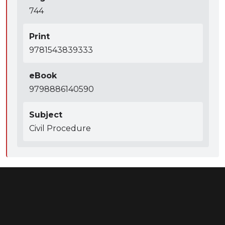
744
Print
9781543839333
eBook
9798886140590
Subject
Civil Procedure