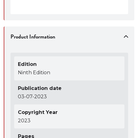
Product Information
Edition
Ninth Edition
Publication date
03-07-2023
Copyright Year
2023
Pages