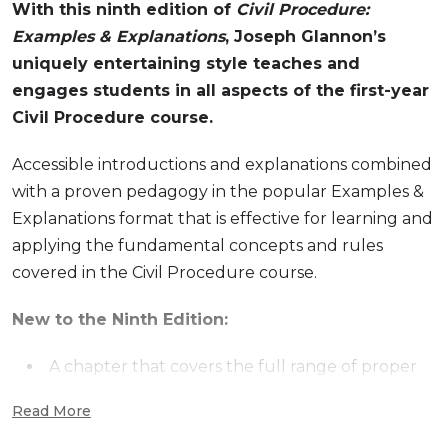
With this ninth edition of
Civil Procedure:
Examples & Explanations
, Joseph Glannon’s
uniquely entertaining style teaches and
engages students in all aspects of the first-year
Civil Procedure course.
Accessible introductions and explanations combined
with a proven pedagogy in the popular Examples &
Explanations format that is effective for learning and
applying the fundamental concepts and rules
covered in the Civil Procedure course.
New to the Ninth Edition:
A chapter that covers the full range of proper
bases for personal jurisdiction (Prior editions only
Read More
covered minimum contacts jurisdiction but a
chapter covering the landscape is overdue)