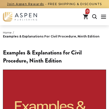
Join Aspen Rewards
- FREE SHIPPING & DISCOUNTS
items in car
Home
/
Examples & Explanations For Civil Procedure, Ninth Edition
Examples & Explanations for Civil
Procedure, Ninth Edition