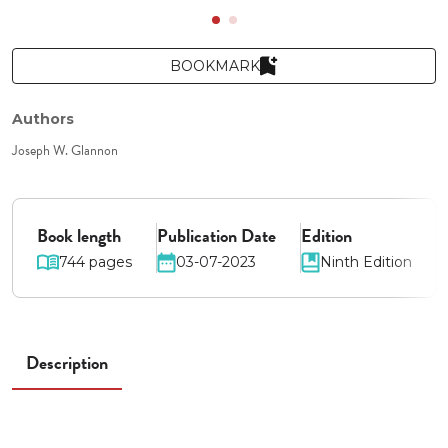
BOOKMARK
Authors
Joseph W. Glannon
Book length
Publication Date
Edition
744 pages
03-07-2023
Ninth Edition
Description