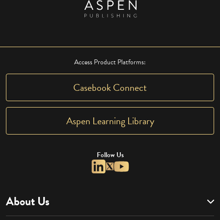
Access Product Platforms:
Casebook Connect
Aspen Learning Library
Follow Us
About Us