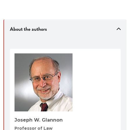
About the authors
Joseph W. Glannon
Professor of Law