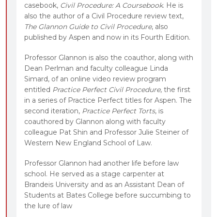
casebook,
Civil Procedure: A Coursebook
. He is
also the author of a Civil Procedure review text,
The Glannon Guide to Civil Procedure
, also
published by Aspen and now in its Fourth Edition.
Professor Glannon is also the coauthor, along with
Dean Perlman and faculty colleague Linda
Simard, of an online video review program
entitled
Practice Perfect Civil Procedure
, the first
in a series of Practice Perfect titles for Aspen. The
second iteration,
Practice Perfect Torts
, is
coauthored by Glannon along with faculty
colleague Pat Shin and Professor Julie Steiner of
Western New England School of Law.
Professor Glannon had another life before law
school. He served as a stage carpenter at
Brandeis University and as an Assistant Dean of
Students at Bates College before succumbing to
the lure of law