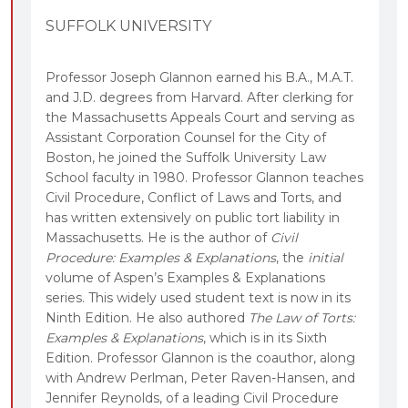
SUFFOLK UNIVERSITY
Professor Joseph Glannon earned his B.A., M.A.T.
and J.D. degrees from Harvard. After clerking for
the Massachusetts Appeals Court and serving as
Assistant Corporation Counsel for the City of
Boston, he joined the Suffolk University Law
School faculty in 1980. Professor Glannon teaches
Civil Procedure, Conflict of Laws and Torts, and
has written extensively on public tort liability in
Massachusetts. He is the author of
Civil
Procedure: Examples & Explanations
, the
initial
volume of Aspen’s Examples & Explanations
series. This widely used student text is now in its
Ninth Edition. He also authored
The Law of Torts:
Examples & Explanations
, which is in its Sixth
Edition. Professor Glannon is the coauthor, along
with Andrew Perlman, Peter Raven-Hansen, and
Jennifer Reynolds, of a leading Civil Procedure