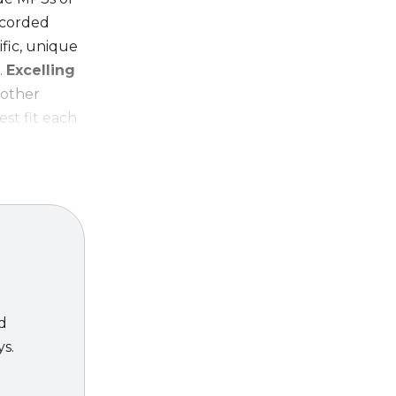
recorded
ific, unique
.
Excelling
 other
est fit each
ing
ed
ys.