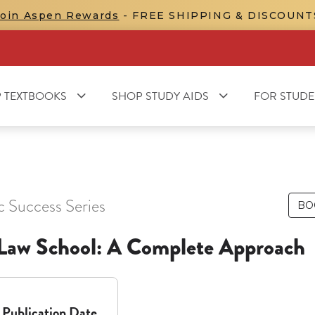
Join Aspen Rewards
- FREE SHIPPING & DISCOUNT
 TEXTBOOKS
SHOP STUDY AIDS
FOR STUDE
c Success Series
BO
n Law School: A Complete Approach
Publication Date