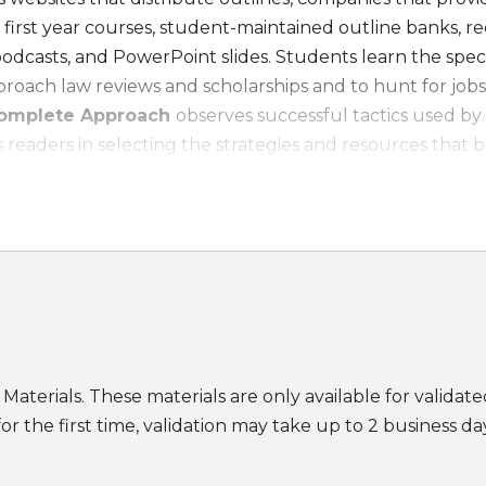
 first year courses, student-maintained outline banks, 
podcasts, and PowerPoint slides. Students learn the spec
pproach law reviews and scholarships and to hunt for jobs
 Complete Approach
observes successful tactics used by
readers in selecting the strategies and resources that b
ing in Law School:
written by a recent
law school graduate with a stunn
he basics
of surviving law school
grades
xtracurricular activities
 Materials. These materials are only available for validat
or the first time, validation may take up to 2 business da
obs
s excel