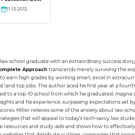
11-13-2012
law school graduate with an extraordinary success story
 Complete Approach
transcends merely surviving the ex
o earn high grades by working smart, excel in extracurr
and land top jobs. The author aced his first year at a fourth
red to a top-10 school from which he graduated, magna
sights and his experience, surpassing expectations set by 
cores. Miller relieves some of the anxiety about law sch
ategies that will appeal to today's tech-savvy law stude
ble resources and study-aids and shows how to effective
 websites that distribute outlines, companies that prov