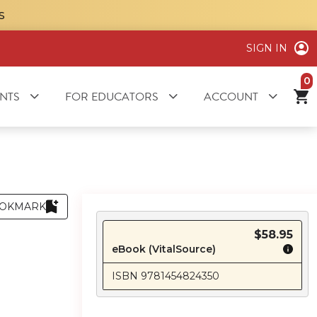
S
SIGN IN
it
NTS
FOR EDUCATORS
ACCOUNT
OKMARK
$58.95
eBook (VitalSource)
ISBN 9781454824350