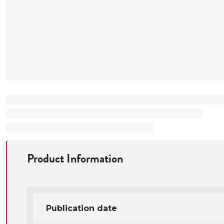
Illustrates the
school student
how the auth
strategies an
how to select 
Product Information
Publication date