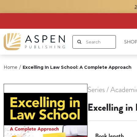
SHOP
Home
/
Excelling In Law School: A Complete Approach
Series / Academi
Excelling i
Book length