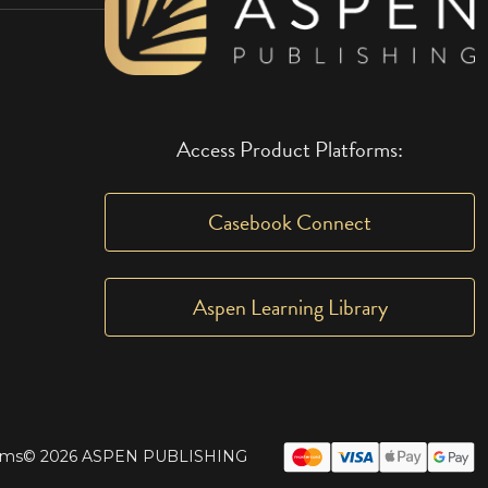
Access Product Platforms:
Casebook Connect
Aspen Learning Library
rms
© 2026 ASPEN PUBLISHING