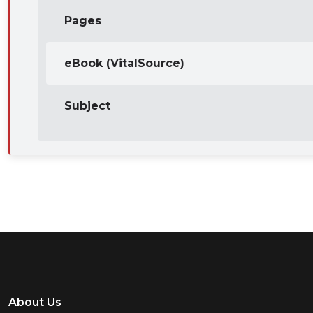
Pages
eBook (VitalSource)
Subject
About Us