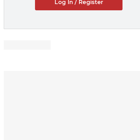
Log In / Register
shows how to
relieves some
conveys prove
Designed for t
Showcases the
websites that 
companies tha
student-main
recorded lec
professor pod
PowerPoint sl
Reveals
effecti
law reviews
scholarships
job-hunting
Outlines
availa