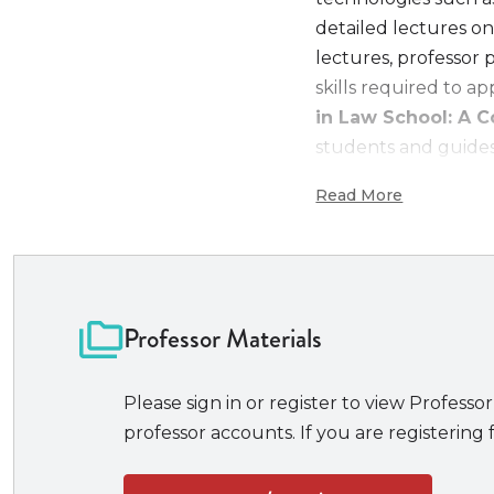
detailed lectures on
lectures, professor 
skills required to a
in Law School: A
students and guides 
personality.
Read More
Features of Excell
A unique book 
success story
Professor Materials
Goes beyond t
earning high 
excelling in e
Please sign in or register to view Professor
publishing
professor accounts. If you are registering f
landing top j
Helps student