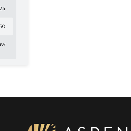
24
50
Law