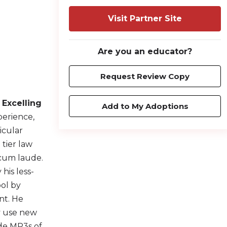
Visit Partner Site
Are you an educator?
Request Review Copy
,
Excelling
Add to My Adoptions
perience,
icular
 tier law
 cum laude.
his less-
ool by
nt. He
ly use new
ide MP3s of