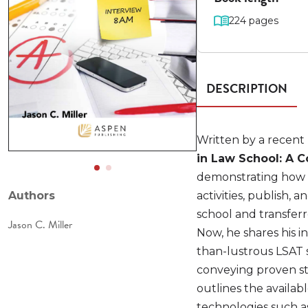
224 pages
DESCRIPTION
Written by a recent 
in Law School: A
demonstrating how t
Authors
activities, publish, 
school and transfer
Jason C. Miller
Now, he shares his in
than-lustrous LSAT s
conveying proven str
outlines the availa
technologies such as