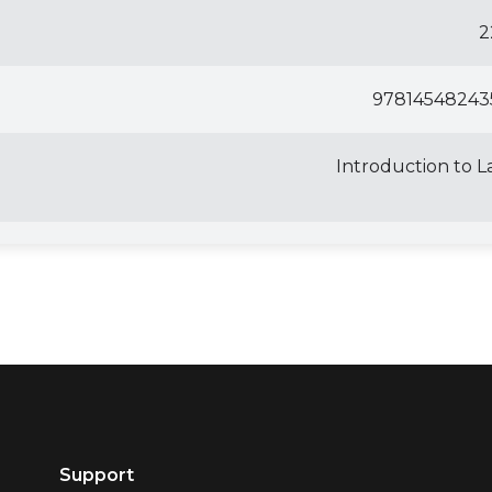
2
97814548243
Introduction to 
Support