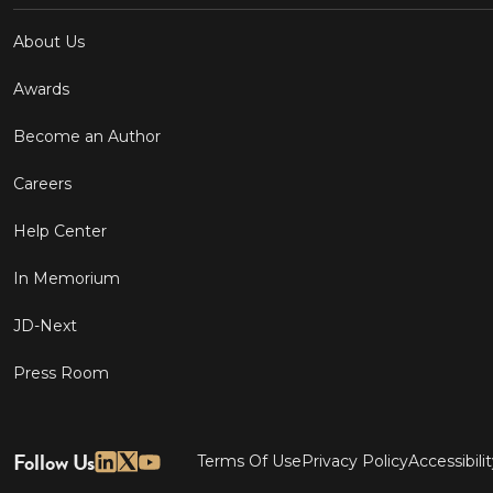
About Us
Awards
Become an Author
Careers
Help Center
In Memorium
JD-Next
Press Room
Follow Us
Terms Of Use
Privacy Policy
Accessibili