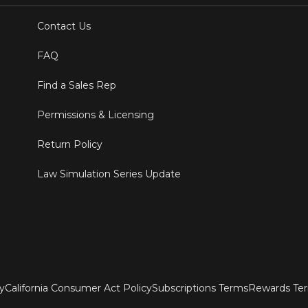
Contact Us
FAQ
Find a Sales Rep
Permissions & Licensing
Return Policy
Law Simulation Series Update
ty
California Consumer Act Policy
Subscriptions Terms
Rewards Te