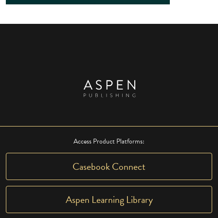
Access Product Platforms:
Casebook Connect
Aspen Learning Library