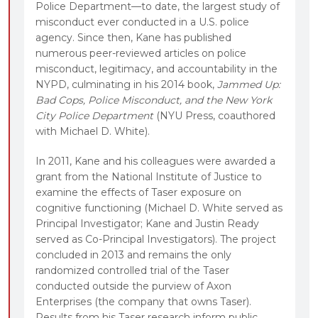
Police Department—to date, the largest study of
misconduct ever conducted in a U.S. police
agency. Since then, Kane has published
numerous peer-reviewed articles on police
misconduct, legitimacy, and accountability in the
NYPD, culminating in his 2014 book,
Jammed Up:
Bad Cops, Police Misconduct, and the New York
City Police Department
(NYU Press, coauthored
with Michael D. White).
In 2011, Kane and his colleagues were awarded a
grant from the National Institute of Justice to
examine the effects of Taser exposure on
cognitive functioning (Michael D. White served as
Principal Investigator; Kane and Justin Ready
served as Co-Principal Investigators). The project
concluded in 2013 and remains the only
randomized controlled trial of the Taser
conducted outside the purview of Axon
Enterprises (the company that owns Taser).
Results from his Taser research inform public