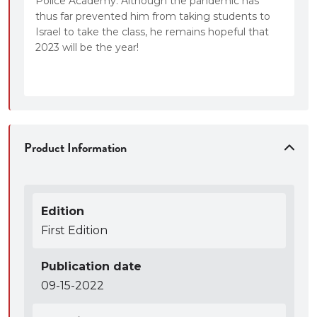
Police Academy. Although the pandemic has
thus far prevented him from taking students to
Israel to take the class, he remains hopeful that
2023 will be the year!
Product Information
Edition
First Edition
Publication date
09-15-2022