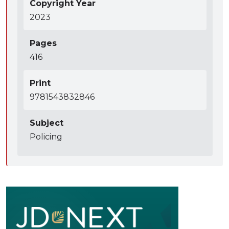
Copyright Year
2023
Pages
416
Print
9781543832846
Subject
Policing