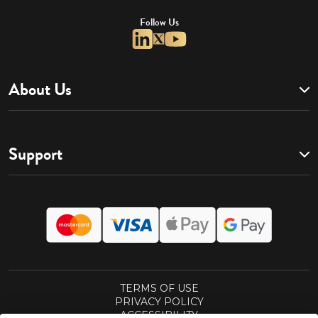
Follow Us
About Us
Support
TERMS OF USE
PRIVACY POLICY
ACCESSIBILITY