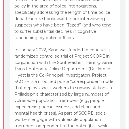
policy in the area of police interrogations,
specifically addressing the length of time police
departments should wait before interviewing
suspects who have been “Tazed” (and who tend
to suffer substantial declines in cognitive
functioning) by police officers.
In January 2022, Kane was funded to conduct a
randomized controlled trial of Project SCOPE in
conjunction with the Southeastern Pennsylvania
Transit Authority Police Department (Dr. Jordan
Hyatt is the Co-Principal Investigator). Project
SCOPE is a modified police “co-responder” model
that deploys social workers to subway stations in
Philadelphia characterized by large numbers of
vulnerable population members (e.g., people
experiencing homelessness, addiction, and
mental health crises). As part of SCOPE, social
workers engage with vulnerable population
members independent of the police (but while