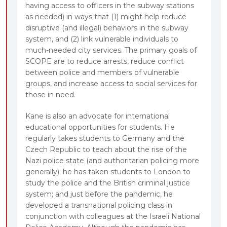
having access to officers in the subway stations
as needed) in ways that (1) might help reduce
disruptive (and illegal) behaviors in the subway
system, and (2) link vulnerable individuals to
much-needed city services. The primary goals of
SCOPE are to reduce arrests, reduce conflict
between police and members of vulnerable
groups, and increase access to social services for
those in need.
Kane is also an advocate for international
educational opportunities for students. He
regularly takes students to Germany and the
Czech Republic to teach about the rise of the
Nazi police state (and authoritarian policing more
generally); he has taken students to London to
study the police and the British criminal justice
system; and just before the pandemic, he
developed a transnational policing class in
conjunction with colleagues at the Israeli National