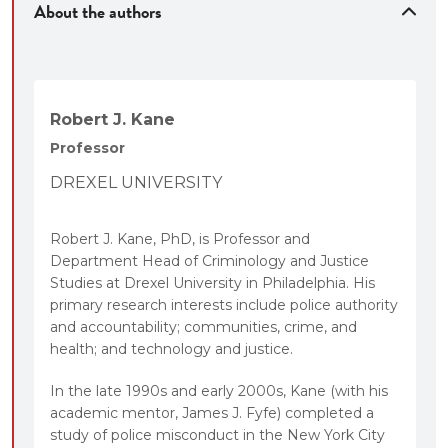
About the authors
Robert J. Kane
Professor
DREXEL UNIVERSITY
Robert J. Kane, PhD, is Professor and
Department Head of Criminology and Justice
Studies at Drexel University in Philadelphia. His
primary research interests include police authority
and accountability; communities, crime, and
health; and technology and justice.
In the late 1990s and early 2000s, Kane (with his
academic mentor, James J. Fyfe) completed a
study of police misconduct in the New York City