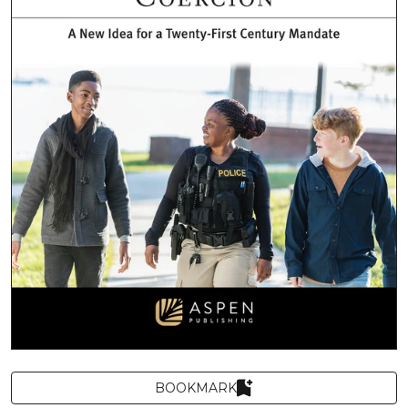
BOOKMARK