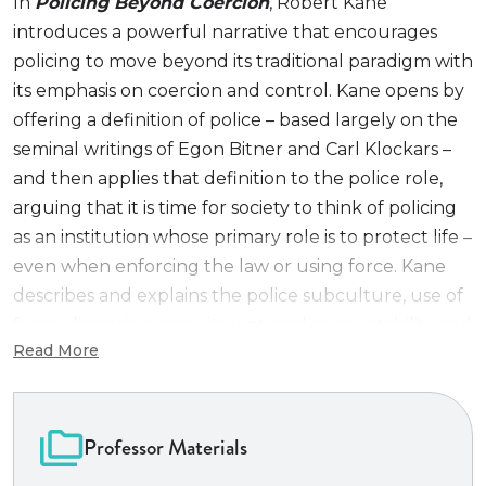
In
Policing Beyond Coercion
, Robert Kane
introduces a powerful narrative that encourages
policing to move beyond its traditional paradigm with
its emphasis on coercion and control. Kane opens by
offering a definition of police – based largely on the
seminal writings of Egon Bitner and Carl Klockars –
and then applies that definition to the police role,
arguing that it is time for society to think of policing
as an institution whose primary role is to protect life –
even when enforcing the law or using force. Kane
describes and explains the police subculture, use of
force, discretion, recruitment, and accountability and
Read More
then demonstrates how a protection of life mandate
can help policing adapt itself to remain a crucial
public institution in a post-George Floyd world. Kane
speaks to readers in ways that encourage them to
Professor Materials
question their assumptions about who the police are