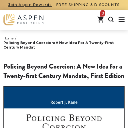
Join Aspen Rewards
- FREE SHIPPING & DISCOUNTS
items in car
Home
/
Policing Beyond Coercion: A New Idea For A Twenty-First
Century Mandat
Policing Beyond Coercion: A New Idea for a
Twenty-first Century Mandate, First Edition