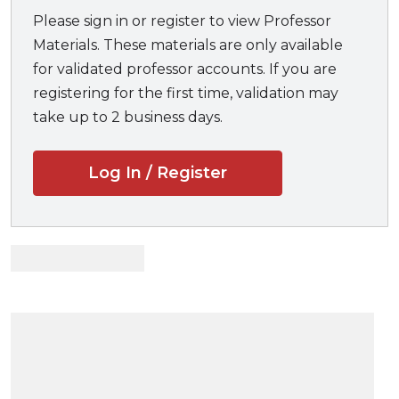
while asking them to think about who the police
Please sign in or register to view Professor
might become.
Materials. These materials are only available
for validated professor accounts. If you are
Professors and students will benefit from:
registering for the first time, validation may
take up to 2 business days.
A compelling narrative that will keep readers
engaged throughout the book
Log In / Register
A solid foundation in policing, police operations,
and strategies
An understanding of current role expectations
and conflicts
A new take on police culture and the “thin blue
line” of policing
Detailed examinations of stop-and-frisk, use of
force and deadly force, discretion, and
accountability
A push to change the current police