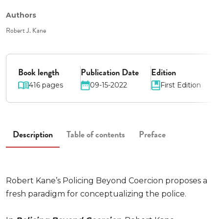
Authors
Robert J. Kane
Book length
Publication Date
Edition
416 pages
09-15-2022
First Edition
Description
Table of contents
Preface
Robert Kane’s Policing Beyond Coercion proposes a
fresh paradigm for conceptualizing the police.