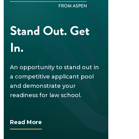
Stand Out. Get
In.
An opportunity to stand out in
a competitive applicant pool
and demonstrate your
readiness for law school.
Read More