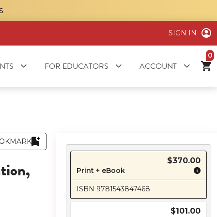
S
SIGN IN
it
NTS
FOR EDUCATORS
ACCOUNT
OKMARK
$370.00
tion,
Print + eBook
ISBN 9781543847468
$101.00