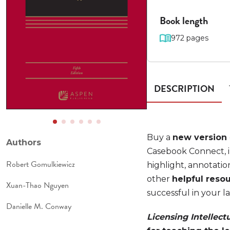
Book length
972 pages
DESCRIPTION
Buy a
new version
Authors
Casebook Connect, i
Robert Gomulkiewicz
highlight, annotatio
other
helpful reso
Xuan-Thao Nguyen
successful in your l
Danielle M. Conway
Licensing Intellect