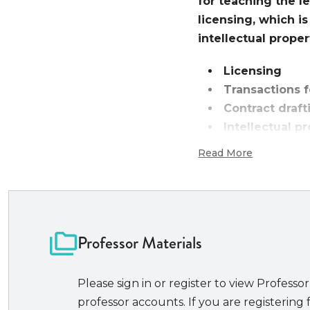
for teaching the l
licensing, which i
intellectual prope
Licensing
Transactions 
Contract draf
Intellectual p
Read More
Intellectual propert
to its close link to 
simply own patents,
need to put these in
important way to do
Professor Materials
students of varied 
licensing models ava
Please sign in or register to view Professor
is for courses focusi
professor accounts. If you are registering f
In particular, the b