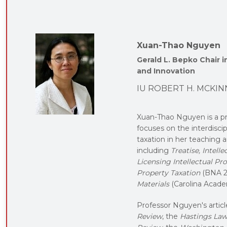
Xuan-Thao Nguyen
Gerald L. Bepko Chair 
and Innovation
IU ROBERT H. MCKIN
Xuan-Thao Nguyen is a p
focuses on the interdiscip
taxation in her teaching 
including
Treatise, Intel
Licensing Intellectual Pr
Property Taxation
(BNA 2
Materials
(Carolina Acade
Professor Nguyen's articl
Review
, the
Hastings Law