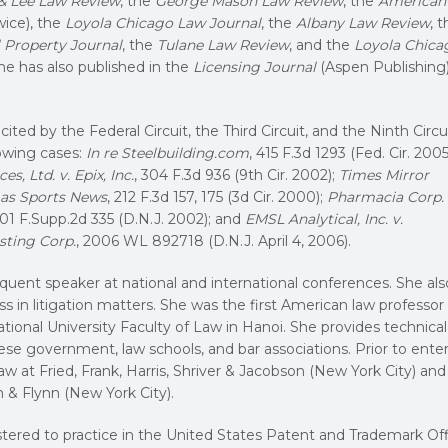
& Lee Law Review
, the
George Mason Law Review
, the
American
wice), the
Loyola Chicago Law Journal
, the
Albany Law Review
, 
l Property Journal
, the
Tulane Law Review
, and the
Loyola Chica
She has also published in the
Licensing Journal
(Aspen Publishing
ited by the Federal Circuit, the Third Circuit, and the Ninth Circui
lowing cases:
In re Steelbuilding.com
, 415 F.3d 1293 (Fed. Cir. 2005
es, Ltd. v. Epix, Inc.
, 304 F.3d 936 (9th Cir. 2002);
Times Mirror
egas Sports News
, 212 F.3d 157, 175 (3d Cir. 2000);
Pharmacia Corp. 
201 F.Supp.2d 335 (D.N.J. 2002); and
EMSL Analytical, Inc. v.
sting Corp.
, 2006 WL 892718 (D.N.J. April 4, 2006).
quent speaker at national and international conferences. She als
s in litigation matters. She was the first American law professor
tional University Faculty of Law in Hanoi. She provides technical
se government, law schools, and bar associations. Prior to ente
aw at Fried, Frank, Harris, Shriver & Jacobson (New York City) and
& Flynn (New York City).
tered to practice in the United States Patent and Trademark Off