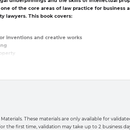
egal underpinnings and the skills of intellectual pro
s one of the core areas of law practice for business 
rty lawyers. This book covers:
for inventions and creative works
ting
roperty
y is among the most important and interesting areas of 
the technological innovation sweeping society. But it is n
 copyrights, trademarks, and trade secrets—inventors an
tellectual property assets to productive use. Licensing i
 that.
Licensing Intellectual Property: Law and Applicati
backgrounds with an understanding of the legal principl
ilable to help clients accomplish their business objective
 Materials. These materials are only available for validat
ng on the law of licensing and the application of licensing
or the first time, validation may take up to 2 business da
ook’s extensive drafting and client counseling exercises p