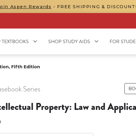
Join Aspen Rewards
- FREE SHIPPING & DISCOUNT
 TEXTBOOKS
SHOP STUDY AIDS
FOR STUDE
ion, Fifth Edition
asebook Series
BO
tellectual Property: Law and Applica
n