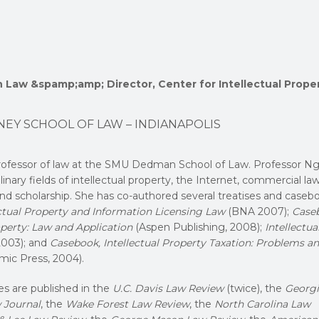
in Law &spamp;amp; Director, Center for Intellectual Prope
NEY SCHOOL OF LAW – INDIANAPOLIS
rofessor of law at the SMU Dedman School of Law. Professor N
linary fields of intellectual property, the Internet, commercial la
and scholarship. She has co-authored several treatises and caseb
lectual Property and Information Licensing Law
(BNA 2007);
Case
operty: Law and Application
(Aspen Publishing, 2008);
Intellectua
003); and
Casebook, Intellectual Property Taxation: Problems a
mic Press, 2004).
es are published in the
U.C. Davis Law Review
(twice), the
Georgi
 Journal
, the
Wake Forest Law Review
, the
North Carolina Law