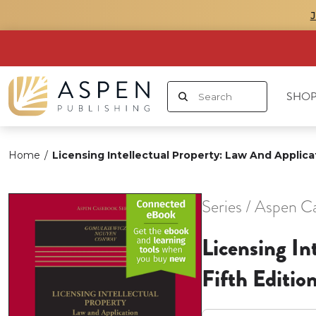
SHOP
Home
/
Licensing Intellectual Property: Law And Applicat
Series / Aspen C
Licensing In
Fifth Editio