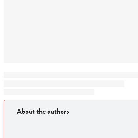
About the authors