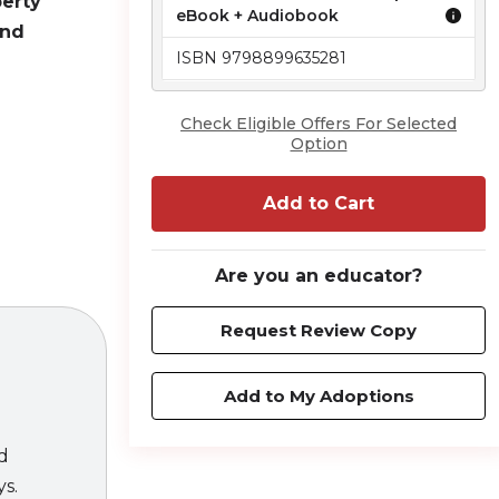
perty
eBook + Audiobook
and
ISBN 9798899635281
Check Eligible Offers For Selected
Option
Add to Cart
law, thanks
Are you an educator?
ot enough to
d creators
Request Review Copy
s the most
on
provides
Add to My Adoptions
es and
s. This book
ed
 in practice.
ys.
rovide