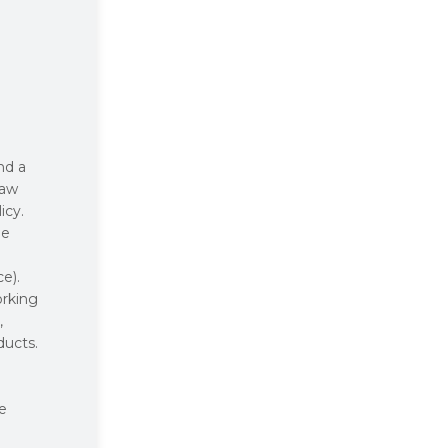
nd a
law
icy.
he
e).
orking
,
ducts.
se