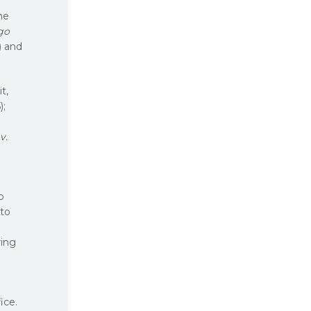
the
go
) and
t,
);
v.
o
 to
ring
ice.