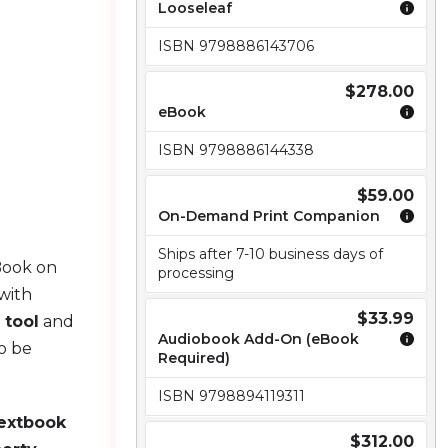
Looseleaf
ISBN 9798886143706
$278.00
eBook
ISBN 9798886144338
$59.00
On-Demand Print Companion
Ships after 7-10 business days of
Book on
processing
with
$33.99
 tool
and
Audiobook Add-On (eBook
o be
Required)
ISBN 9798894119311
textbook
$312.00