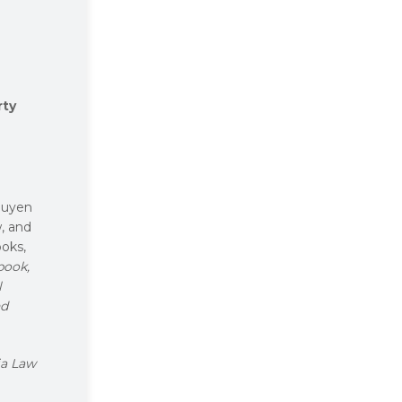
rty
guyen
w, and
ooks,
book,
l
nd
a Law