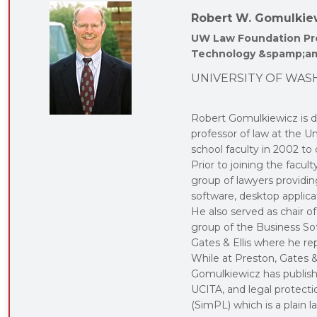
Robert W. Gomulkie
UW Law Foundation Pro
Technology &spamp;am
UNIVERSITY OF WAS
Robert Gomulkiewicz is di
professor of law at the 
school faculty in 2002 to
Prior to joining the facu
group of lawyers providi
software, desktop applica
He also served as chair 
group of the Business Sof
Gates & Ellis where he r
While at Preston, Gates &
Gomulkiewicz has publish
UCITA, and legal protecti
(SimPL) which is a plain 