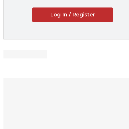
students the opportu
Log In / Register
New to the Fifth E
Updated materia
unfair competitio
Updates on new
Updates on law
Professors and stu
Accessible to s
Explains busine
Covers why lice
inventions, and cr
Discusses “head