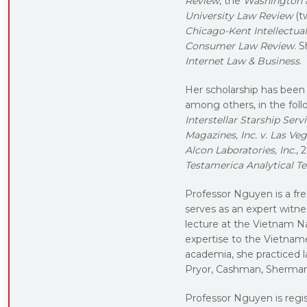
Review
, the
Washington 
University Law Review
(t
Chicago-Kent Intellectua
Consumer Law Review
. 
Internet Law & Business
.
Her scholarship has been c
among others, in the fol
Interstellar Starship Servic
Magazines, Inc. v. Las V
Alcon Laboratories, Inc.
, 
Testamerica Analytical Te
Professor Nguyen is a fre
serves as an expert witnes
lecture at the Vietnam Na
expertise to the Vietname
academia, she practiced l
Pryor, Cashman, Sherman 
Professor Nguyen is regis