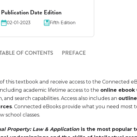
Publication Date
Edition
02-01-2023
Fifth Edition
TABLE OF CONTENTS
PREFACE
of this textbook and receive access to the Connected e
ncluding academic lifetime access to the
online ebook
n, and search capabilities. Access also includes an
outline
urces
. Connected eBooks provide what you need most t
aw school classes.
ual Property: Law & Application
is the most popular 