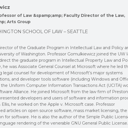
wicz
fessor of Law &spamp;amp; Faculty Director of the Law,
p; Arts Group
HINGTON SCHOOL OF LAW – SEATTLE
rector of the Graduate Program in Intellectual Law and Policy a
University of Washington. Professor Gomulkiewicz joined the UW 
 direct the graduate program in Intellectual Property Law and Pol
lty, he was Associate General Counsel at Microsoft where he led t
ng legal counsel for development of Microsoft’s major systems
tions, and developer tools software (including Windows and Offic
of the Uniform Computer Information Transactions Act (UCITA) w
tware Alliance. He joined Microsoft from the law firm of Preston
epresented developers and users of software and information pro
 Ellis, he worked on the Apple v. Microsoft case. Professor
ed articles on open source software, mass market licensing, the
on for software. He is also the author of the Simple Public Licen
language rendering of the venerable GNU General Public License.