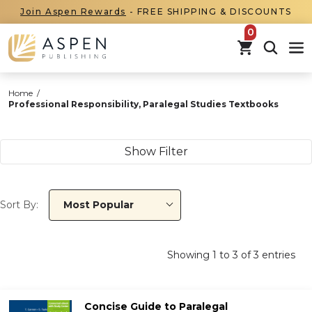
Join Aspen Rewards
- FREE SHIPPING & DISCOUNTS
items in car
Home
/
Professional Responsibility, Paralegal Studies Textbooks
Show Filter
Sort By:
Most Popular
Showing
1
to
3
of
3
entries
Concise Guide to Paralegal