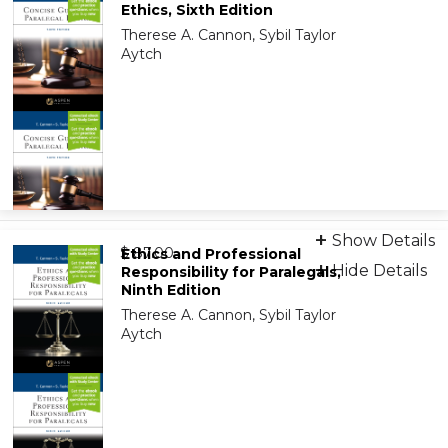
Ethics, Sixth Edition
Therese A. Cannon, Sybil Taylor
Aytch
Print + eBook
Show Details
from
9798892078610
$ 87.00
Ethics and Professional
Hide Details
Responsibility for Paralegals,
Ninth Edition
On-Demand Print Companion
Therese A. Cannon, Sybil Taylor
9798892078641
Aytch