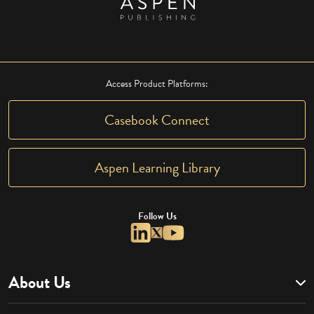
Access Product Platforms:
Casebook Connect
Aspen Learning Library
Follow Us
About Us