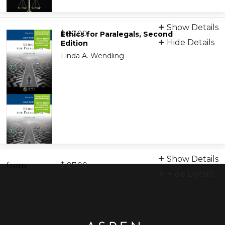
Print + eBook
Show Details
from
9781543820546
$ 87.00
Ethics for Paralegals, Second
Hide Details
Edition
Linda A. Wendling
eBook
9798889068938
Print + eBook
Show Details
from
9781454869146
$ 87.00
Hide Details
eBook
9798889063780