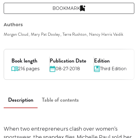
BOOKMARK
Authors
Morgan Cloud
Mary Pat Dooley
Terre Rushton
Nancy Harris Vaidik
Book length
Publication Date
Edition
216 pages
08-27-2018
Third Edition
Description
Table of contents
When two entrepreneurs clash over women’s
sportswear, the spandex flies. Michelle Paul sold her