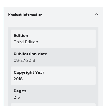
Product Information
Edition
Third Edition
Publication date
08-27-2018
Copyright Year
2018
Pages
216