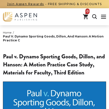
Join Aspen Rewards
- FREE SHIPPING & DISCOUNTS
items in car
Home
/
Paul V. Dynamo Sporting Goods, Dillon, And Hanson: A Motion
Practice C
Paul v. Dynamo Sporting Goods, Dillon, and
Hanson: A Motion Practice Case Study,
Materials for Faculty, Third Edition