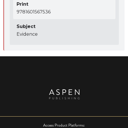
Print
9781601567536
Subject
Evidence
Access Product Platforms: