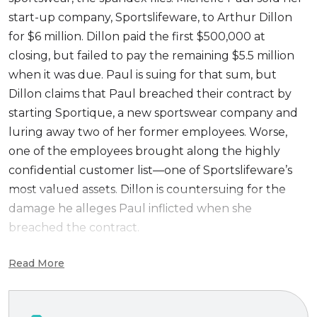
start-up company, Sportslifeware, to Arthur Dillon
for $6 million. Dillon paid the first $500,000 at
closing, but failed to pay the remaining $5.5 million
when it was due. Paul is suing for that sum, but
Dillon claims that Paul breached their contract by
starting Sportique, a new sportswear company and
luring away two of her former employees. Worse,
one of the employees brought along the highly
confidential customer list—one of Sportslifeware’s
most valued assets. Dillon is countersuing for the
damage he alleges Paul inflicted when she
breached the contract.
The third edition of this popular casefile introduces
Read More
Internet and social media exhibits, and updates the
exhibits for a real world feel.
Paul v. Dynamo