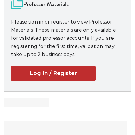
focuses on motion practice, an expanding portion of
Professor Materials
all law suits, and frequently the work that resolves a
case. Self-encapsulated, with all the legal research
Please sign in or register to view Professor
participants need included in the book,
Paul v.
Materials. These materials are only available
Dynamo
teaches students fact-finding, researching,
for validated professor accounts. If you are
and writing motions.
registering for the first time, validation may
take up to 2 business days.
Log In / Register