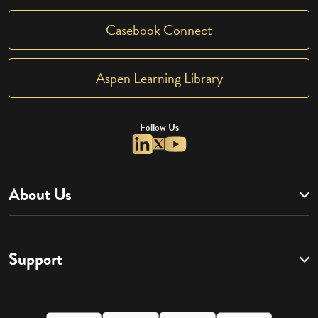
Casebook Connect
Aspen Learning Library
Follow Us
About Us
Support