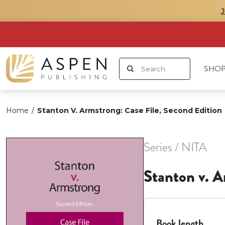
SHOP
Home
/
Stanton V. Armstrong: Case File, Second Edition
Series / NITA
Stanton v. A
Book length