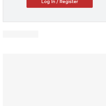
Log In / Register