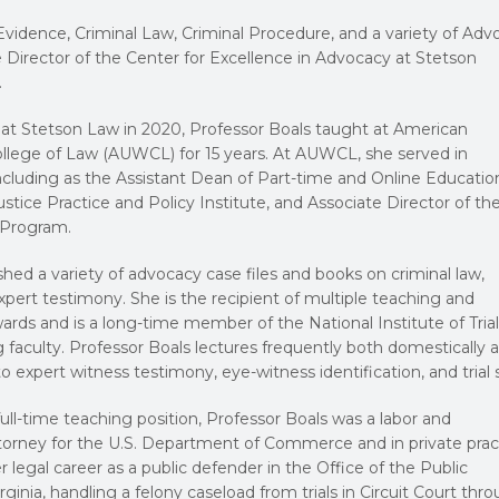
vidence, Criminal Law, Criminal Procedure, and a variety of Adv
 Director of the Center for Excellence in Advocacy at Stetson
.
 at Stetson Law in 2020, Professor Boals taught at American
llege of Law (AUWCL) for 15 years. At AUWCL, she served in
including as the Assistant Dean of Part-time and Online Educatio
ustice Practice and Policy Institute, and Associate Director of th
 Program.
shed a variety of advocacy case files and books on criminal law,
xpert testimony. She is the recipient of multiple teaching and
ds and is a long-time member of the National Institute of Trial
faculty. Professor Boals lectures frequently both domestically 
o expert witness testimony, eye-witness identification, and trial sk
full-time teaching position, Professor Boals was a labor and
torney for the U.S. Department of Commerce and in private prac
 legal career as a public defender in the Office of the Public
rginia, handling a felony caseload from trials in Circuit Court thr