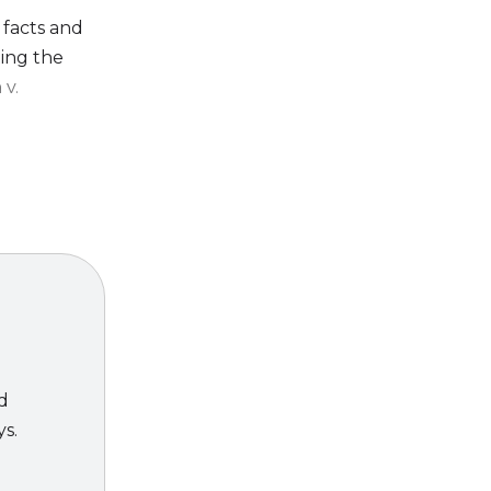
 facts and
ting the
 v.
trial skills
ed
ys.