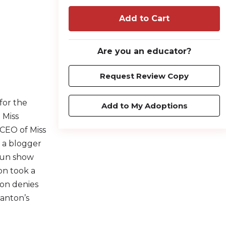
Add to Cart
Are you an educator?
Request Review Copy
 for the
Add to My Adoptions
 Miss
 CEO of Miss
, a blogger
run show
on took a
ton denies
tanton’s