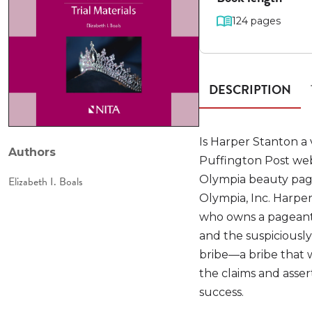
124 pages
DESCRIPTION
Is Harper Stanton a 
Authors
Puffington Post webs
Olympia beauty pagea
Elizabeth I. Boals
Olympia, Inc. Harper
who owns a pageant
and the suspiciousl
bribe—a bribe that w
the claims and asser
success.