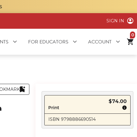
S
SIGN IN
it
NTS
FOR EDUCATORS
ACCOUNT
OKMARK
$74.00
n
Print
ISBN 9798886690514