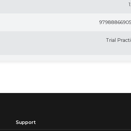
97988866905
Trial Pract
Support