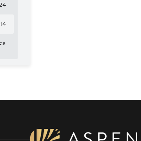
124
14
ice