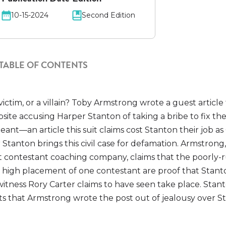
10-15-2024
Second Edition
TABLE OF CONTENTS
victim, or a villain? Toby Armstrong wrote a guest article
ite accusing Harper Stanton of taking a bribe to fix the
nt—an article this suit claims cost Stanton their job as
 Stanton brings this civil case for defamation. Armstrong
 contestant coaching company, claims that the poorly-
y high placement of one contestant are proof that Stant
itness Rory Carter claims to have seen take place. Stan
ts that Armstrong wrote the post out of jealousy over S