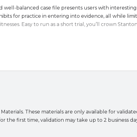
d well-balanced case file presents users with interesting
ibits for practice in entering into evidence, all while limi
witnesses. Easy to run as a short trial, you’ll crown Stanton
.
dition:
evidence
 of Stanton’s office
rg’s Q&A answer in video form
essible exhibits and detailed alternate text for photos
nts will benefit from:
ly understandable text that allows users to focus on their 
 Materials. These materials are only available for validat
 set of facts on which either side could prevail
or the first time, validation may take up to 2 business da
se: relevant statutes and case law are provided