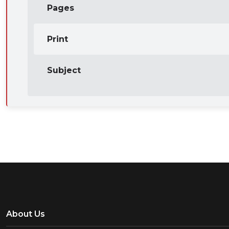
Pages
Print
Subject
About Us