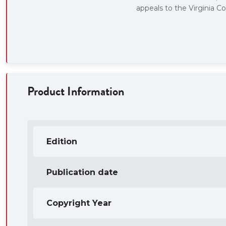
appeals to the Virginia Co
Product Information
Edition
Publication date
Copyright Year