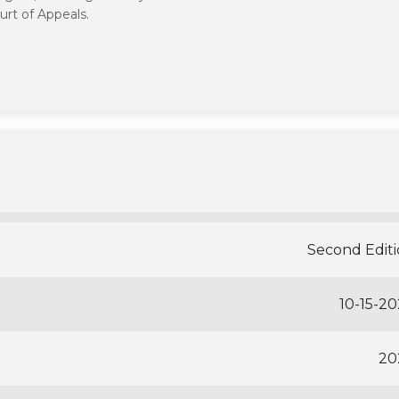
urt of Appeals.
Second Edit
10-15-2
20