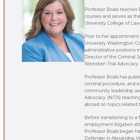
Professor Boals teaches E
courses and serves as the
University College of Law
Prior to her appointment
University Washington Co
administrative positions 
Director of the Criminal J
Weinstein Trial Advocacy
Professor Boals has publi
criminal procedure, and e
community leadership awar
Advocacy (NITA) teaching 
abroad on topics related t
Before transitioning to a 
employment litigation at
Professor Boals began her
Defender in Alexandria, Vi