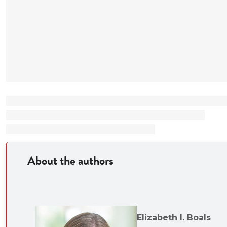
About the authors
Elizabeth I. Boals