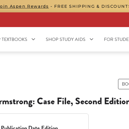
Join Aspen Rewards
- FREE SHIPPING & DISCOUNT
 TEXTBOOKS
SHOP STUDY AIDS
FOR STUDE
BO
rmstrong: Case File, Second Editio
Publication Date
Edition