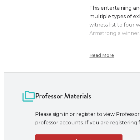
This entertaining an
multiple types of exh
witness list to four 
Armstrong a winner
New to the Second E
Read More
Text message 
An updated map
Miss Scattersbu
Text-reader acc
Professors and stude
Professor Materials
Fast-paced, easi
instead of minutia
Please sign in or register to view Professor
A well-balanced
professor accounts. If you are registering f
A closed univer