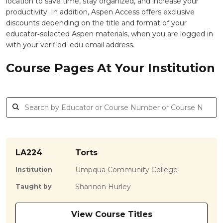
location to save time, stay organized, and increase your
productivity. In addition, Aspen Access offers exclusive
discounts depending on the title and format of your
educator‑selected Aspen materials, when you are logged in
with your verified .edu email address.
Course Pages At Your Institution
LA224
Torts
Umpqua Community College
Institution
Shannon Hurley
Taught by
View Course Titles