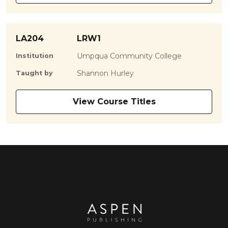
LA204
LRW1
Umpqua Community College
Institution
Shannon Hurley
Taught by
View Course Titles