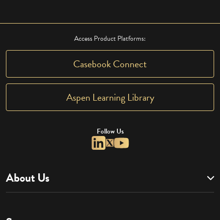
Access Product Platforms:
Casebook Connect
Aspen Learning Library
Follow Us
About Us