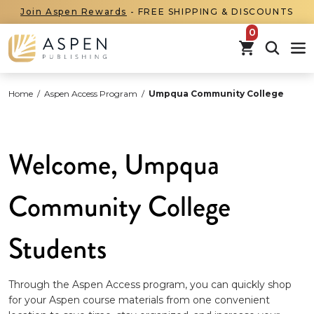
Join Aspen Rewards
- FREE SHIPPING & DISCOUNTS
items in car
Home
/
Aspen Access Program
/
Umpqua Community College
Welcome, Umpqua
Community College
Students
Through the Aspen Access program, you can quickly shop
for your Aspen course materials from one convenient